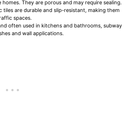
e homes. They are porous and may require sealing.
 tiles are durable and slip-resistant, making them
raffic spaces.
r and often used in kitchens and bathrooms, subway
ashes and wall applications.