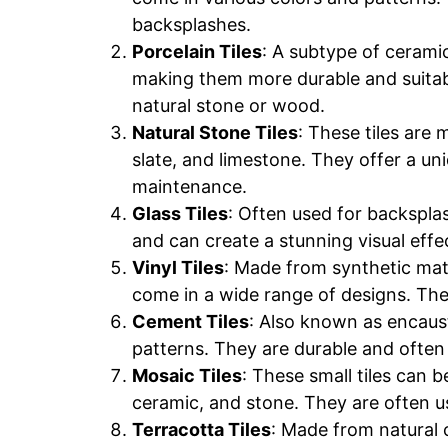
backsplashes.
Porcelain Tiles
: A subtype of ceramic
making them more durable and suitabl
natural stone or wood.
Natural Stone Tiles
: These tiles are 
slate, and limestone. They offer a u
maintenance.
Glass Tiles
: Often used for backsplas
and can create a stunning visual effec
Vinyl Tiles
: Made from synthetic mater
come in a wide range of designs. They
Cement Tiles
: Also known as encaust
patterns. They are durable and often
Mosaic Tiles
: These small tiles can 
ceramic, and stone. They are often us
Terracotta Tiles
: Made from natural c