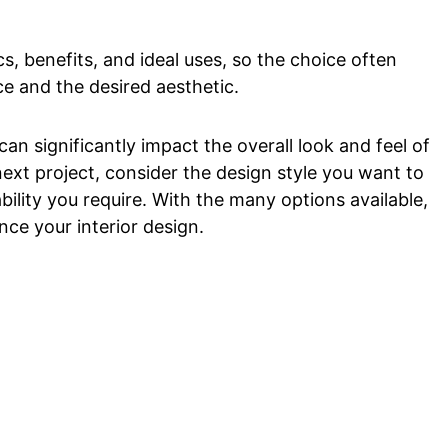
cs, benefits, and ideal uses, so the choice often
e and the desired aesthetic.
can significantly impact the overall look and feel of
next project, consider the design style you want to
bility you require. With the many options available,
ance your interior design.