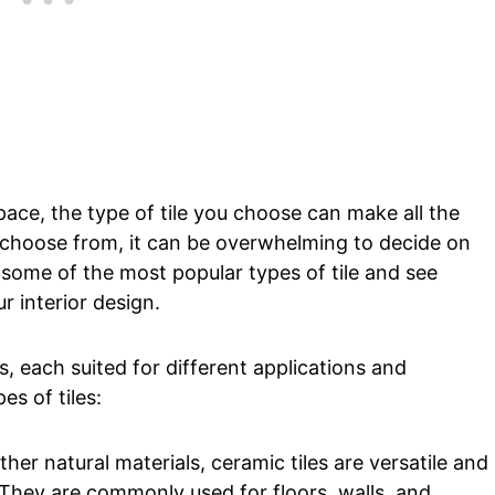
ace, the type of tile you choose can make all the
o choose from, it can be overwhelming to decide on
 some of the most popular types of tile and see
r interior design.
s, each suited for different applications and
es of tiles:
her natural materials, ceramic tiles are versatile and
 They are commonly used for floors, walls, and