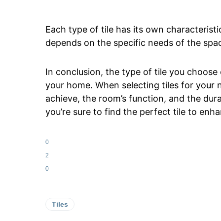
Each type of tile has its own characteristi
depends on the specific needs of the spac
In conclusion, the type of tile you choose 
your home. When selecting tiles for your 
achieve, the room’s function, and the dura
you’re sure to find the perfect tile to enh
0
2
0
Tiles