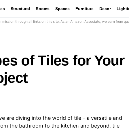
les
Structural
Rooms
Spaces
Furniture
Decor
Light
mission through all links on this site. As an Amazon Associate, we earn from qua
pes of Tiles for Your
oject
e are diving into the world of tile – a versatile and
From the bathroom to the kitchen and beyond, tile