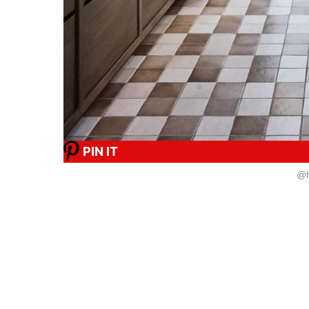
PIN IT
@h