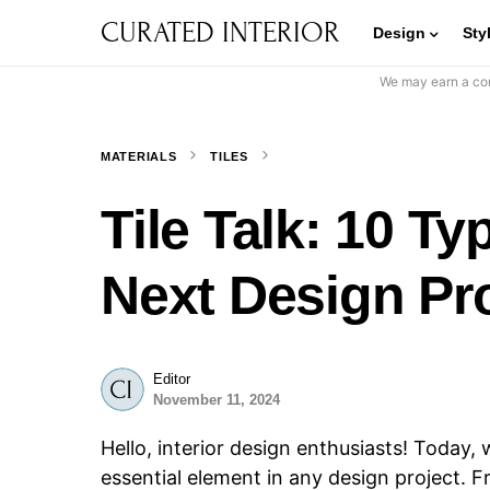
CURATED INTERIOR
Design
Sty
We may earn a com
MATERIALS
TILES
Tile Talk: 10 Ty
Next Design Pr
Editor
November 11, 2024
Hello, interior design enthusiasts! Today, w
essential element in any design project. 