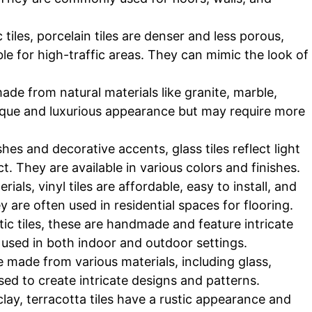
 tiles, porcelain tiles are denser and less porous,
e for high-traffic areas. They can mimic the look of
made from natural materials like granite, marble,
nique and luxurious appearance but may require more
hes and decorative accents, glass tiles reflect light
t. They are available in various colors and finishes.
ials, vinyl tiles are affordable, easy to install, and
 are often used in residential spaces for flooring.
ic tiles, these are handmade and feature intricate
 used in both indoor and outdoor settings.
be made from various materials, including glass,
ed to create intricate designs and patterns.
lay, terracotta tiles have a rustic appearance and