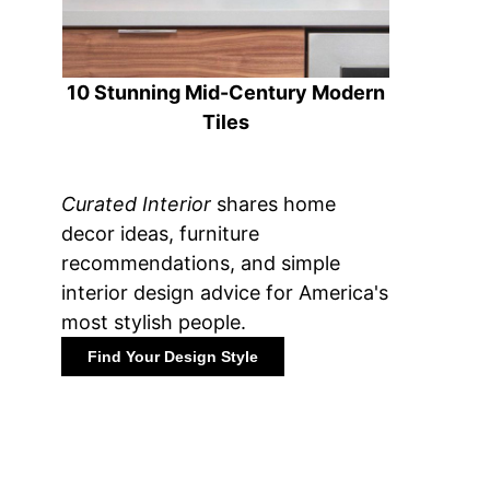
10 Stunning Mid-Century Modern
Tiles
Curated Interior
shares home
decor ideas, furniture
recommendations, and simple
interior design advice for America's
most stylish people.
Find Your Design Style