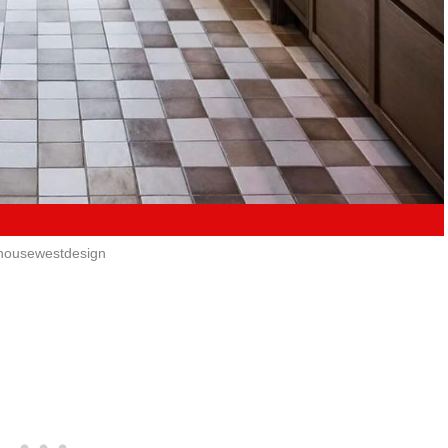
ousewestdesign