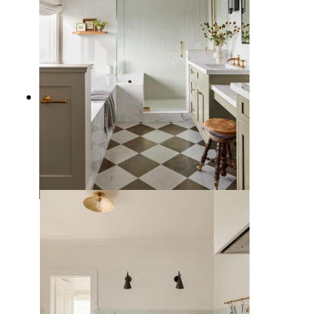
11 Checkered Floor Bathroom
Ideas