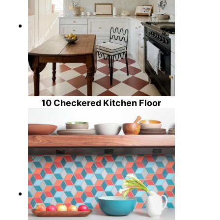
10 Checkered Kitchen Floor
Design Ideas