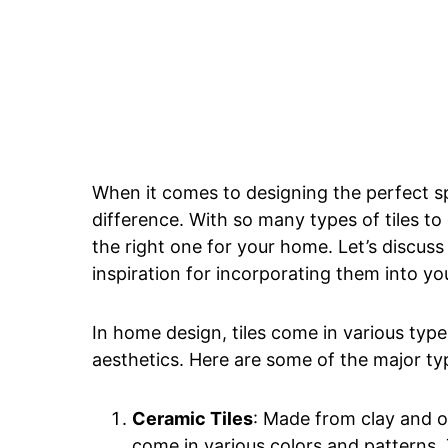
When it comes to designing the perfect sp
difference. With so many types of tiles t
the right one for your home. Let’s discuss
inspiration for incorporating them into you
In home design, tiles come in various type
aesthetics. Here are some of the major typ
Ceramic Tiles
: Made from clay and ot
come in various colors and patterns.