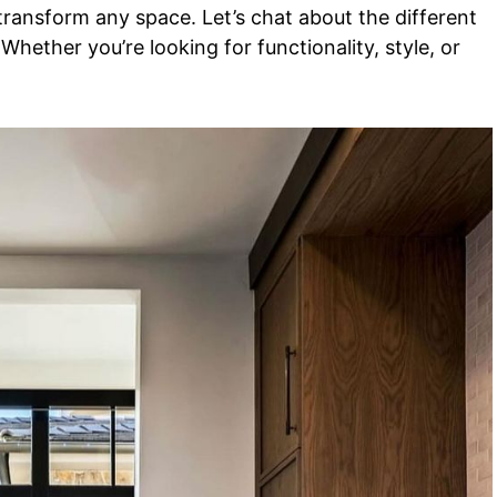
transform any space. Let’s chat about the different
. Whether you’re looking for functionality, style, or