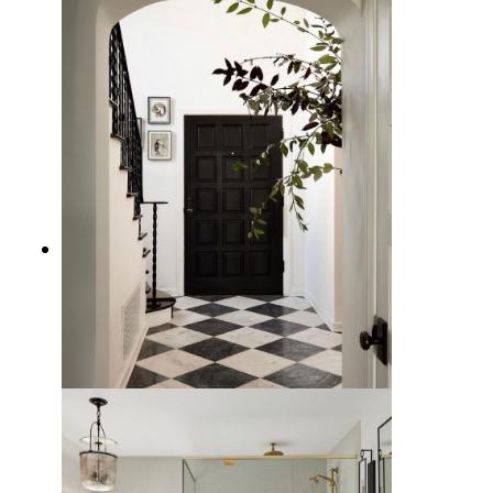
How to Design a Room with
Checkerboard Floors
10 Checkered Floor Entryway
Ideas