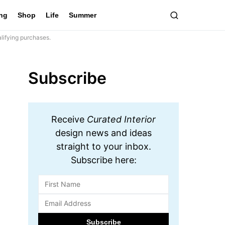
ing
Shop
Life
Summer
lifying purchases.
Subscribe
Receive
Curated Interior
design news and ideas
straight to your inbox.
Subscribe here: