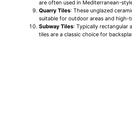
are often used in Mediterranean-styl
Quarry Tiles
: These unglazed ceramic
suitable for outdoor areas and high-t
Subway Tiles
: Typically rectangula
tiles are a classic choice for backspl