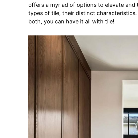
offers a myriad of options to elevate and 
types of tile, their distinct characteristics
both, you can have it all with tile!