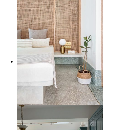
Space
5 Gorgeous Terrazzo Tile Flooring
Ideas with Timeless Charm