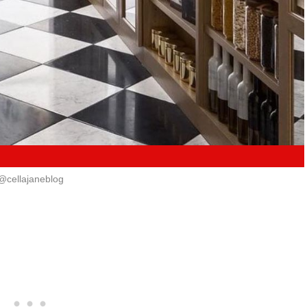
@cellajaneblog