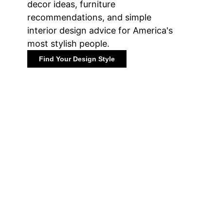
decor ideas, furniture
recommendations, and simple
interior design advice for America's
most stylish people.
Find Your Design Style