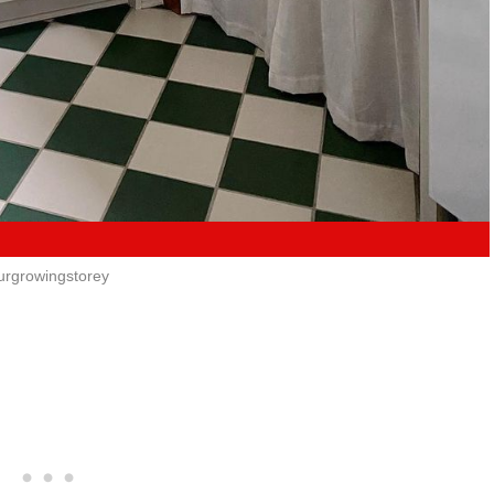
urgrowingstorey