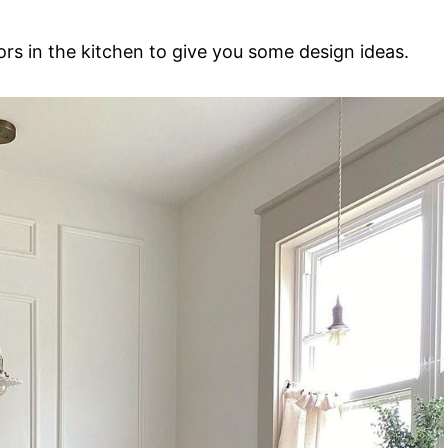
rs in the kitchen to give you some design ideas.