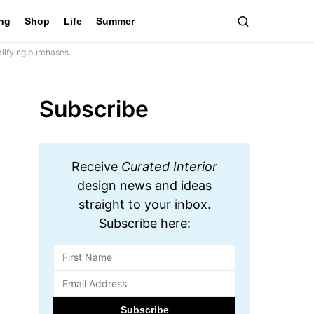
ing
Shop
Life
Summer
lifying purchases.
Subscribe
Receive
Curated Interior
design news and ideas
straight to your inbox.
Subscribe here: