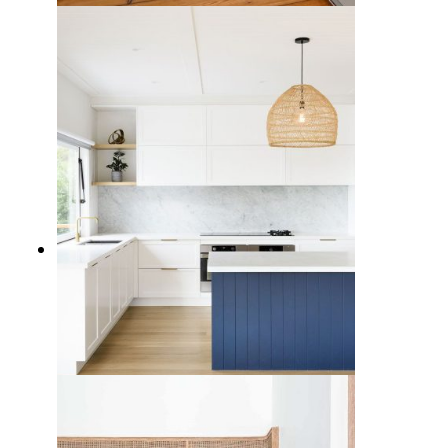
7 Cool Blue Kitchen Cabinet Ideas
for a Calming Design
5 Modern Kitchen Backsplash
Ideas to Elevate Your Cooking