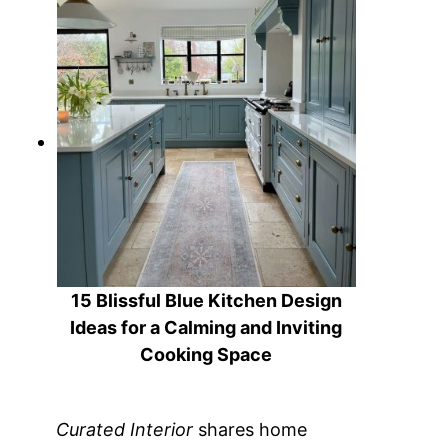
15 Blissful Blue Kitchen Design
Ideas for a Calming and Inviting
Cooking Space
Curated Interior
shares home