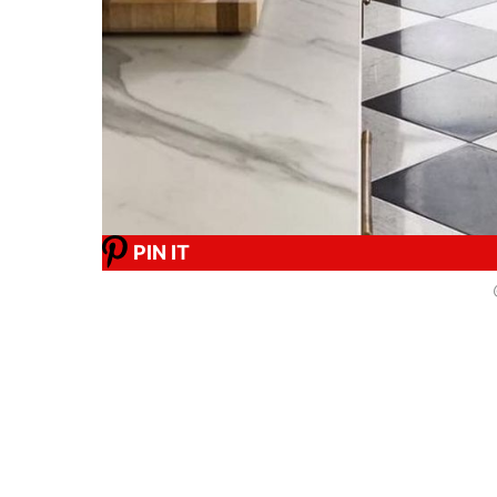
PIN IT