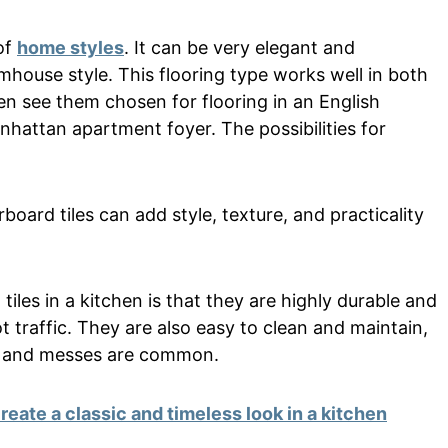
of
home styles
. It can be very elegant and
armhouse style. This flooring type works well in both
n see them chosen for flooring in an English
hattan apartment foyer. The possibilities for
oard tiles can add style, texture, and practicality
iles in a kitchen is that they are highly durable and
t traffic. They are also easy to clean and maintain,
ls and messes are common.
reate a classic and timeless look in a kitchen