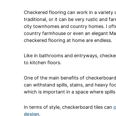
Checkered flooring can work in a variety 
traditional, or it can be very rustic and f
city townhomes and country homes. I ofte
country farmhouse or even an elegant Man
checkered flooring at home are endless.
Like in bathrooms and entryways, checkerb
to kitchen floors.
One of the main benefits of checkerboard t
can withstand spills, stains, and heavy foo
which is important in a space where spil
In terms of style, checkerboard tiles can
c
design
.