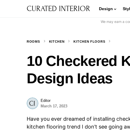
CURATED INTERIOR
Design
Sty
We may earn a com
ROOMS
KITCHEN
KITCHEN FLOORS
10 Checkered K
Design Ideas
Editor
March 17, 2023
Have you ever dreamed of installing check
kitchen flooring trend I don’t see going 