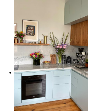
10 Inspiring Kitchen Window
Ideas to Brighten Up Your Cooking
Space