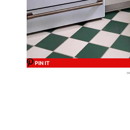
PIN IT
o