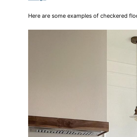
Here are some examples of checkered floo