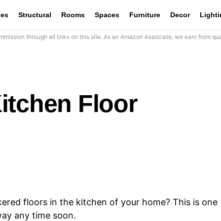
les
Structural
Rooms
Spaces
Furniture
Decor
Light
mission through all links on this site. As an Amazon Associate, we earn from qua
itchen Floor
ered floors in the kitchen of your home? This is one
away any time soon.