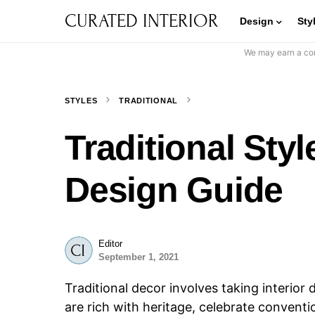
CURATED INTERIOR
Design
Sty
We may earn a com
STYLES
TRADITIONAL
Traditional St
Design Guide
Editor
September 1, 2021
Traditional decor involves taking interior
are rich with heritage, celebrate conventi