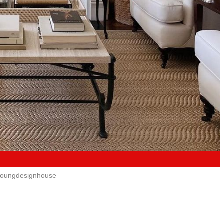
oungdesignhouse