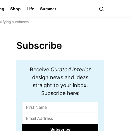
ing
Shop
Life
Summer
lifying purchases.
Subscribe
Receive
Curated Interior
design news and ideas
straight to your inbox.
Subscribe here: