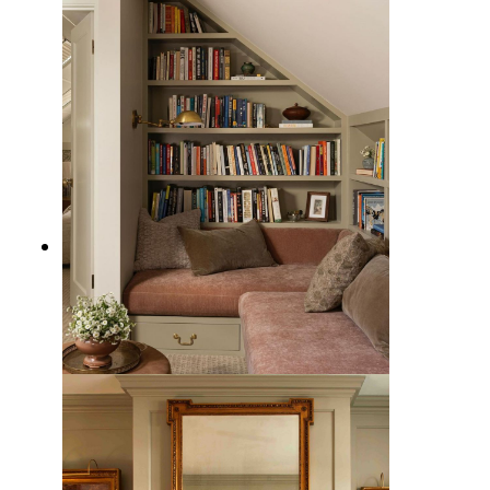
15 Traditional Christmas Decor
Ideas with Classic Style
7 Traditional Reading Nook Design
Ideas to Celebrate the Classics