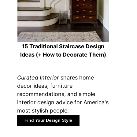
15 Traditional Staircase Design
Ideas (+ How to Decorate Them)
Curated Interior
shares home
decor ideas, furniture
recommendations, and simple
interior design advice for America's
most stylish people.
Find Your Design Style