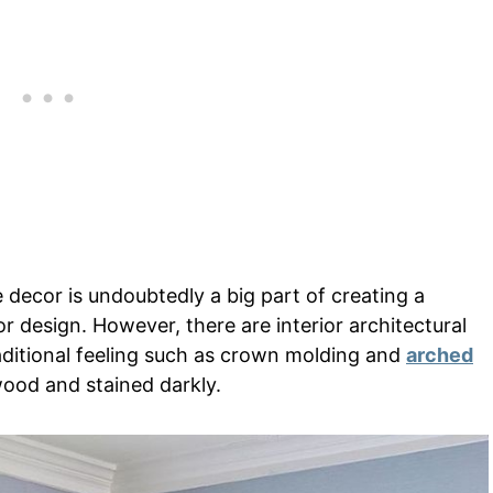
 decor is undoubtedly a big part of creating a
ior design. However, there are interior architectural
raditional feeling such as crown molding and
arched
wood and stained darkly.