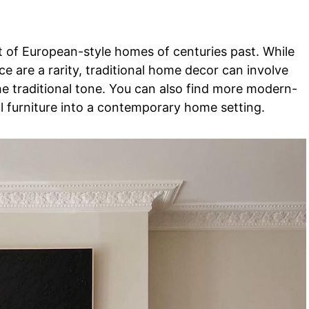
nt of European-style homes of centuries past. While
e are a rarity, traditional home decor can involve
 the traditional tone. You can also find more modern-
al furniture into a contemporary home setting.