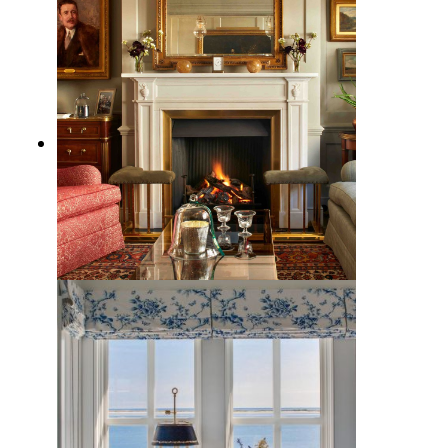
9 Traditional Fireplace Decor
Ideas to Steal