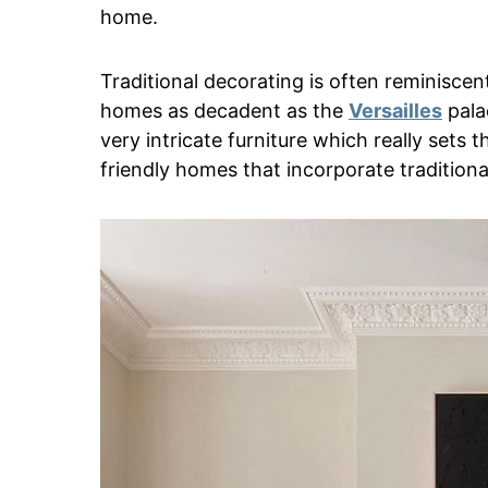
home.
Traditional decorating is often reminisce
homes as decadent as the
Versailles
palac
very intricate furniture which really sets
friendly homes that incorporate tradition