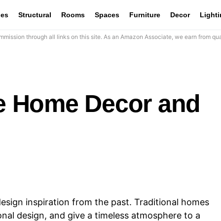
les
Structural
Rooms
Spaces
Furniture
Decor
Light
mission through all links on this site. As an Amazon Associate, we earn from qua
yle Home Decor and
 design inspiration from the past. Traditional homes
onal design, and give a timeless atmosphere to a