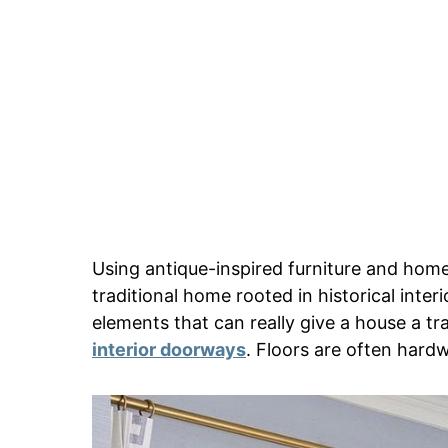
Using antique-inspired furniture and home
traditional home rooted in historical inter
elements that can really give a house a t
interior doorways
. Floors are often hard