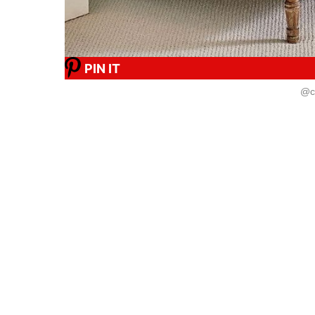
PIN IT
@ca