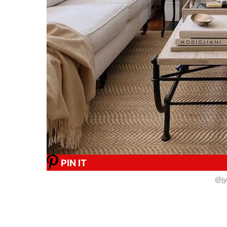
PIN IT
@jy