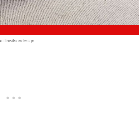
itlinwilsondesign