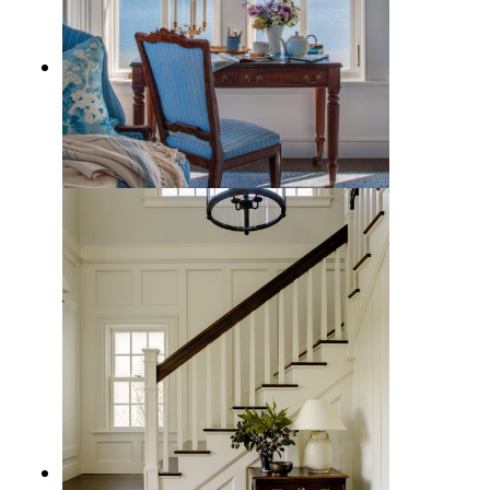
A Traditional Coastal Style
Decorating Guide