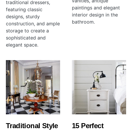
vanities, antique
traditional dressers,
paintings and elegant
featuring classic
interior design in the
designs, sturdy
bathroom.
construction, and ample
storage to create a
sophisticated and
elegant space.
Traditional Style
15 Perfect