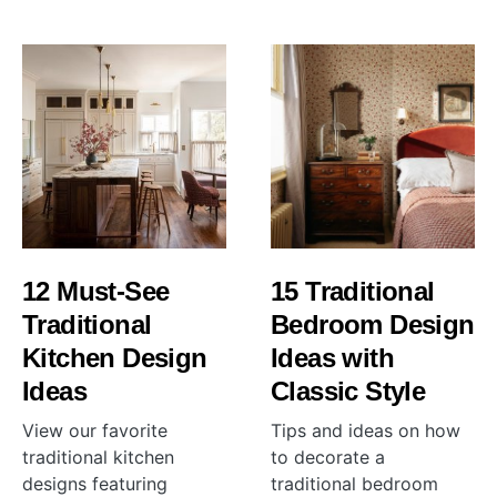
12 Must-See
15 Traditional
Traditional
Bedroom Design
Kitchen Design
Ideas with
Ideas
Classic Style
View our favorite
Tips and ideas on how
traditional kitchen
to decorate a
designs featuring
traditional bedroom