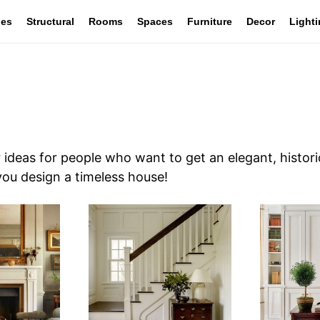
les
Structural
Rooms
Spaces
Furniture
Decor
Light
 ideas for people who want to get an elegant, histori
you design a timeless house!