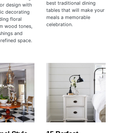
best traditional dining
ior design with
tables that will make your
sic decorating
meals a memorable
ding floral
celebration.
rm wood tones,
shings and
 refined space.