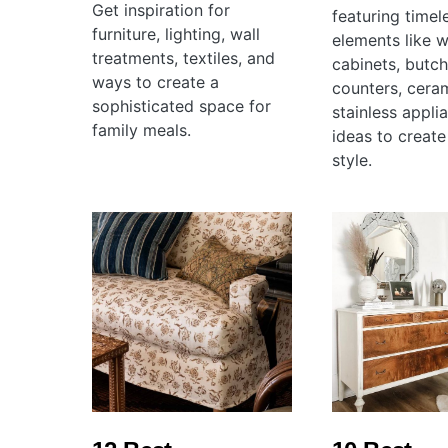
Get inspiration for
featuring timel
furniture, lighting, wall
elements like w
treatments, textiles, and
cabinets, butc
ways to create a
counters, ceram
sophisticated space for
stainless appli
family meals.
ideas to create
style.