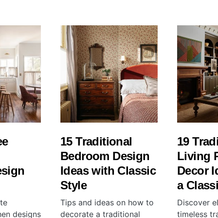
ee
15 Traditional
19 Trad
l
Bedroom Design
Living
esign
Ideas with Classic
Decor I
Style
a Class
te
Tips and ideas on how to
Discover e
chen designs
decorate a traditional
timeless tra