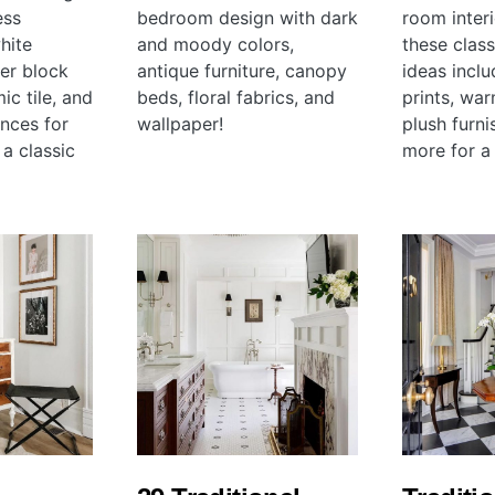
ess
bedroom design with dark
room inter
hite
and moody colors,
these clas
her block
antique furniture, canopy
ideas inclu
ic tile, and
beds, floral fabrics, and
prints, wa
ances for
wallpaper!
plush furni
 a classic
more for a