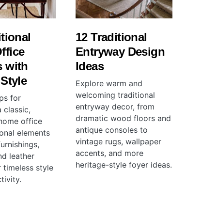
itional
12 Traditional
ffice
Entryway Design
 with
Ideas
 Style
Explore warm and
welcoming traditional
ps for
entryway decor, from
 classic,
dramatic wood floors and
 home office
antique consoles to
ional elements
vintage rugs, wallpaper
urnishings,
accents, and more
and leather
heritage-style foyer ideas.
 timeless style
ivity.