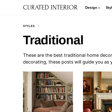
CURATED INTERIOR
Design
Sty
STYLES
Traditional
These are the best traditional home decor
decorating, these posts will guide you as 