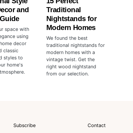
nal Style
15 Perfect
ecor and
Traditional
 Guide
Nightstands for
Modern Homes
ur space with
legance using
We found the best
l home decor
traditional nightstands for
d classic
modern homes with a
d styles to
vintage twist. Get the
our home's
right wood nightstand
atmosphere.
from our selection.
Subscribe
Contact