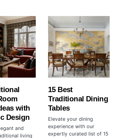
itional
15 Best
 Room
Traditional Dining
deas with
Tables
ic Design
Elevate your dining
experience with our
legant and
expertly curated list of 15
ditional living