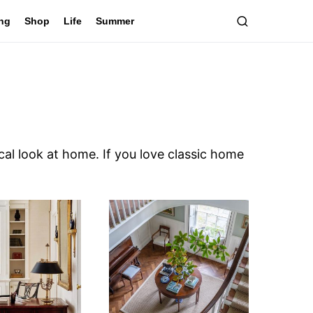
ing
Shop
Life
Summer
cal look at home. If you love classic home