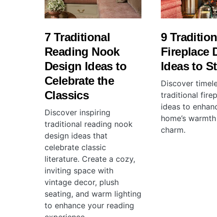
7 Traditional
9 Tradition
Reading Nook
Fireplace 
Design Ideas to
Ideas to St
Celebrate the
Discover timel
Classics
traditional fir
ideas to enhan
Discover inspiring
home’s warmth
traditional reading nook
charm.
design ideas that
celebrate classic
literature. Create a cozy,
inviting space with
vintage decor, plush
seating, and warm lighting
to enhance your reading