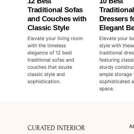
12 Best
10 Best
Traditional Sofas
Traditiona
and Couches with
Dressers f
Classic Style
Elegant B
Elevate your living room
Elevate your b
with the timeless
style with thes
elegance of 12 best
traditional dres
traditional sofas and
featuring class
couches that exude
sturdy construc
classic style and
ample storage 
sophistication.
sophisticated 
space.
A
CURATED INTERIOR