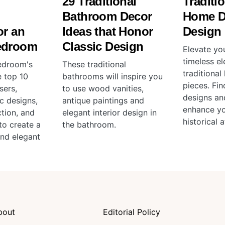
29 Traditional
Traditio
l
Bathroom Decor
Home D
or an
Ideas that Honor
Design
edroom
Classic Design
Elevate yo
timeless e
edroom's
These traditional
traditiona
e top 10
bathrooms will inspire you
pieces. Fin
sers,
to use wood vanities,
designs an
ic designs,
antique paintings and
enhance y
tion, and
elegant interior design in
historical 
to create a
the bathroom.
and elegant
bout
Editorial Policy