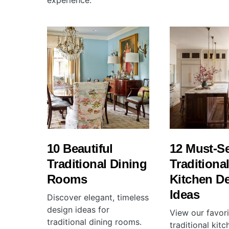
experience.
10 Beautiful
12 Must-S
Traditional Dining
Traditiona
Rooms
Kitchen D
Ideas
Discover elegant, timeless
design ideas for
View our favori
traditional dining rooms.
traditional kit