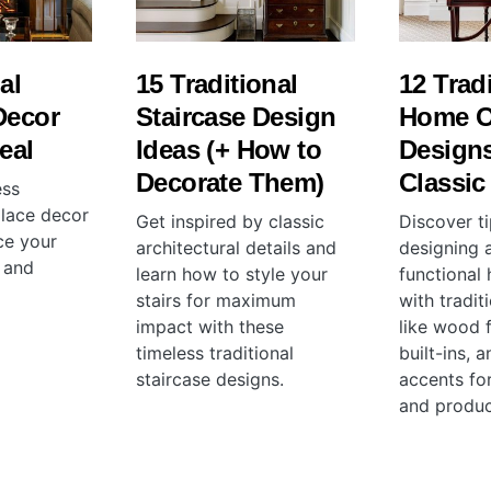
al
15 Traditional
12 Trad
Decor
Staircase Design
Home O
eal
Ideas (+ How to
Designs
Decorate Them)
Classic
ess
eplace decor
Get inspired by classic
Discover ti
ce your
architectural details and
designing a
 and
learn how to style your
functional
stairs for maximum
with tradit
impact with these
like wood f
timeless traditional
built-ins, 
staircase designs.
accents for
and product