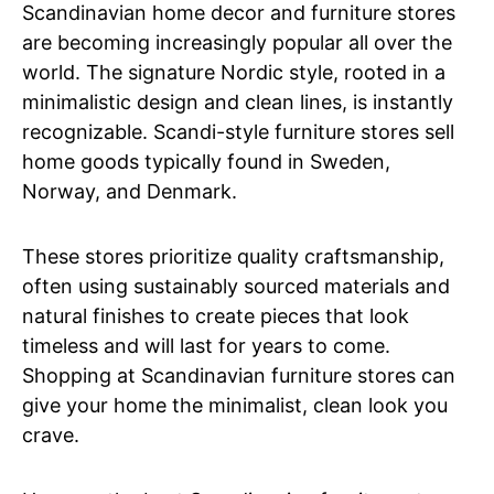
Scandinavian home decor and furniture stores
are becoming increasingly popular all over the
world. The signature Nordic style, rooted in a
minimalistic design and clean lines, is instantly
recognizable. Scandi-style furniture stores sell
home goods typically found in Sweden,
Norway, and Denmark.
These stores prioritize quality craftsmanship,
often using sustainably sourced materials and
natural finishes to create pieces that look
timeless and will last for years to come.
Shopping at Scandinavian furniture stores can
give your home the minimalist, clean look you
crave.