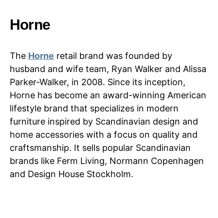
Horne
The
Horne
retail brand was founded by
husband and wife team, Ryan Walker and Alissa
Parker-Walker, in 2008. Since its inception,
Horne has become an award-winning American
lifestyle brand that specializes in modern
furniture inspired by Scandinavian design and
home accessories with a focus on quality and
craftsmanship. It sells popular Scandinavian
brands like Ferm Living, Normann Copenhagen
and Design House Stockholm.