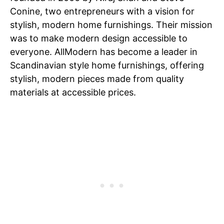
Conine, two entrepreneurs with a vision for
stylish, modern home furnishings. Their mission
was to make modern design accessible to
everyone. AllModern has become a leader in
Scandinavian style home furnishings, offering
stylish, modern pieces made from quality
materials at accessible prices.