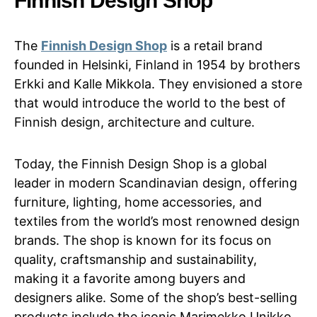
Finnish Design Shop
The
Finnish Design Shop
is a retail brand
founded in Helsinki, Finland in 1954 by brothers
Erkki and Kalle Mikkola. They envisioned a store
that would introduce the world to the best of
Finnish design, architecture and culture.
Today, the Finnish Design Shop is a global
leader in modern Scandinavian design, offering
furniture, lighting, home accessories, and
textiles from the world’s most renowned design
brands. The shop is known for its focus on
quality, craftsmanship and sustainability,
making it a favorite among buyers and
designers alike. Some of the shop’s best-selling
products include the iconic Marimekko Unikko