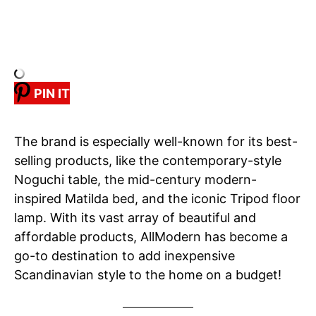
PIN IT
The brand is especially well-known for its best-
selling products, like the contemporary-style
Noguchi table, the mid-century modern-
inspired Matilda bed, and the iconic Tripod floor
lamp. With its vast array of beautiful and
affordable products, AllModern has become a
go-to destination to add inexpensive
Scandinavian style to the home on a budget!