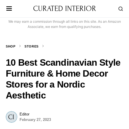
CURATED INTERIOR
We may earn a commission through all links on this site. As an Amazon
Associate, we earn from qualifying purchases.
SHOP
STORES
10 Best Scandinavian Style
Furniture & Home Decor
Stores for a Nordic
Aesthetic
Editor
February 27, 2023