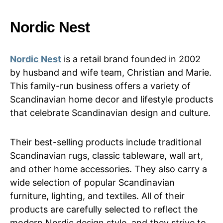
Nordic Nest
Nordic Nest
is a retail brand founded in 2002
by husband and wife team, Christian and Marie.
This family-run business offers a variety of
Scandinavian home decor and lifestyle products
that celebrate Scandinavian design and culture.
Their best-selling products include traditional
Scandinavian rugs, classic tableware, wall art,
and other home accessories. They also carry a
wide selection of popular Scandinavian
furniture, lighting, and textiles. All of their
products are carefully selected to reflect the
modern Nordic design style, and they strive to