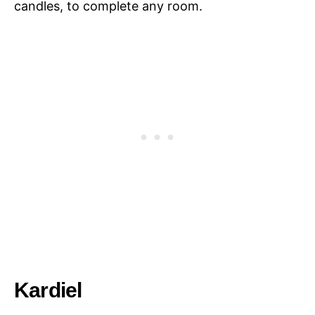
candles, to complete any room.
Kardiel