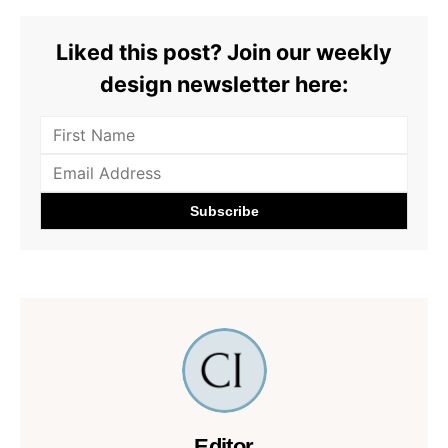
Liked this post? Join our weekly
design newsletter here:
Editor