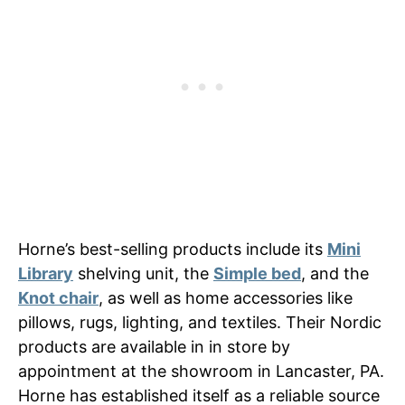
Horne’s best-selling products include its
Mini
Library
shelving unit, the
Simple bed
, and the
Knot chair
, as well as home accessories like
pillows, rugs, lighting, and textiles. Their Nordic
products are available in in store by
appointment at the showroom in Lancaster, PA.
Horne has established itself as a reliable source