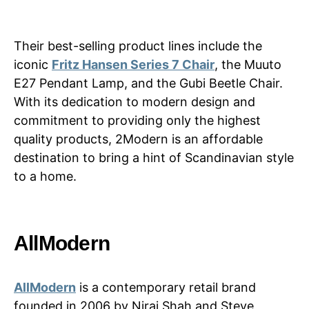
Their best-selling product lines include the
iconic
Fritz Hansen Series 7 Chair
, the Muuto
E27 Pendant Lamp, and the Gubi Beetle Chair.
With its dedication to modern design and
commitment to providing only the highest
quality products, 2Modern is an affordable
destination to bring a hint of Scandinavian style
to a home.
AllModern
AllModern
is a contemporary retail brand
founded in 2006 by Niraj Shah and Steve