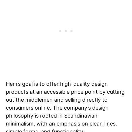
Hem’s goal is to offer high-quality design
products at an accessible price point by cutting
out the middlemen and selling directly to
consumers online. The company’s design
philosophy is rooted in Scandinavian
minimalism, with an emphasis on clean lines,
simple forms, and functionality.