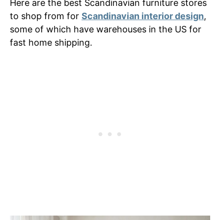
Here are the best Scandinavian furniture stores
to shop from for
Scandinavian interior design
,
some of which have warehouses in the US for
fast home shipping.