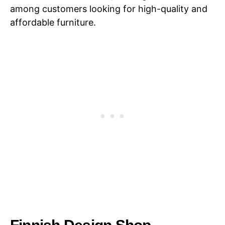
among customers looking for high-quality and
affordable furniture.