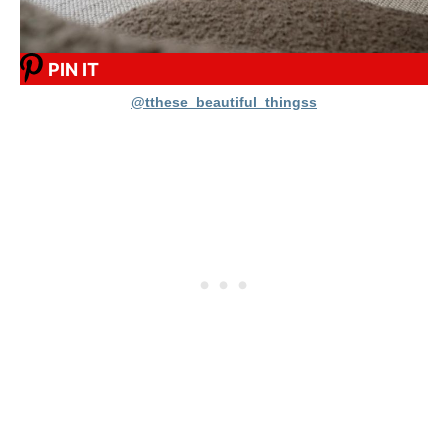
PIN IT
@tthese_beautiful_thingss