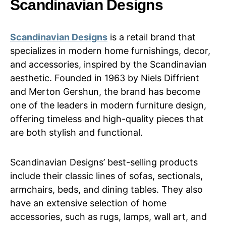
Scandinavian Designs
Scandinavian Designs
is a retail brand that
specializes in modern home furnishings, decor,
and accessories, inspired by the Scandinavian
aesthetic. Founded in 1963 by Niels Diffrient
and Merton Gershun, the brand has become
one of the leaders in modern furniture design,
offering timeless and high-quality pieces that
are both stylish and functional.
Scandinavian Designs’ best-selling products
include their classic lines of sofas, sectionals,
armchairs, beds, and dining tables. They also
have an extensive selection of home
accessories, such as rugs, lamps, wall art, and