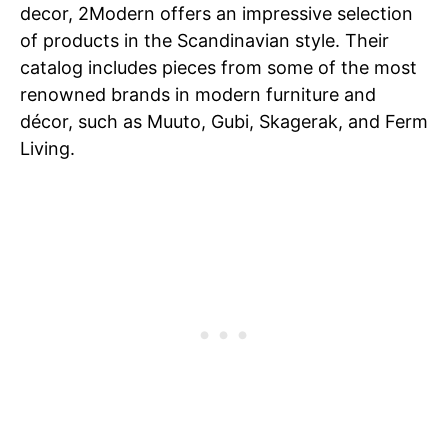
decor, 2Modern offers an impressive selection
of products in the Scandinavian style. Their
catalog includes pieces from some of the most
renowned brands in modern furniture and
décor, such as Muuto, Gubi, Skagerak, and Ferm
Living.