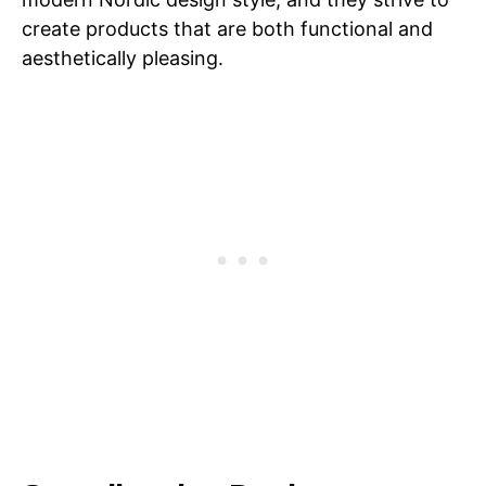
create products that are both functional and
aesthetically pleasing.