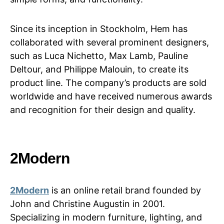
Since its inception in Stockholm, Hem has
collaborated with several prominent designers,
such as Luca Nichetto, Max Lamb, Pauline
Deltour, and Philippe Malouin, to create its
product line. The company’s products are sold
worldwide and have received numerous awards
and recognition for their design and quality.
2Modern
2Modern
is an online retail brand founded by
John and Christine Augustin in 2001.
Specializing in modern furniture, lighting, and