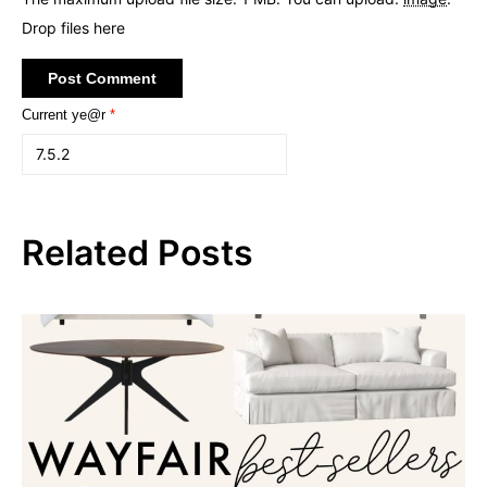
Drop files here
Current ye@r
*
Related Posts