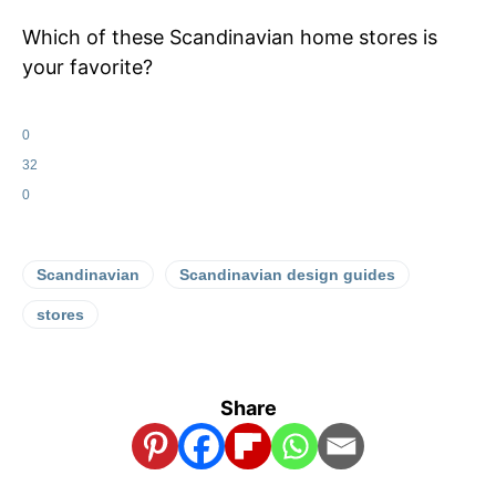
Which of these Scandinavian home stores is
your favorite?
0
32
0
Scandinavian
Scandinavian design guides
stores
Share