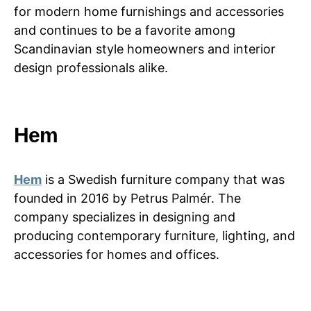
for modern home furnishings and accessories
and continues to be a favorite among
Scandinavian style homeowners and interior
design professionals alike.
Hem
Hem
is a Swedish furniture company that was
founded in 2016 by Petrus Palmér. The
company specializes in designing and
producing contemporary furniture, lighting, and
accessories for homes and offices.