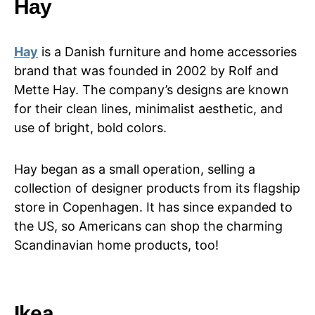
Hay
Hay
is a Danish furniture and home accessories
brand that was founded in 2002 by Rolf and
Mette Hay. The company’s designs are known
for their clean lines, minimalist aesthetic, and
use of bright, bold colors.
Hay began as a small operation, selling a
collection of designer products from its flagship
store in Copenhagen. It has since expanded to
the US, so Americans can shop the charming
Scandinavian home products, too!
Ikea