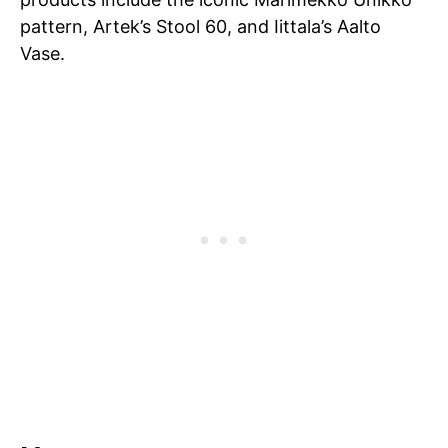
pattern, Artek’s Stool 60, and Iittala’s Aalto
Vase.