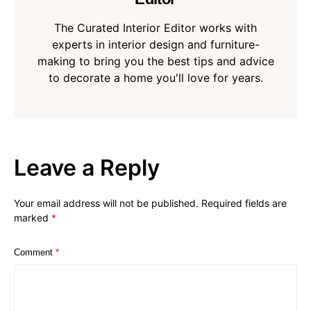
The Curated Interior Editor works with
experts in interior design and furniture-
making to bring you the best tips and advice
to decorate a home you'll love for years.
Leave a Reply
Your email address will not be published.
Required fields are
marked
*
Comment
*