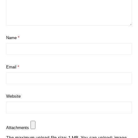
Name
*
Email
*
Website
Attachments
The maximum upload file size: 1 MB.
You can upload:
image
.