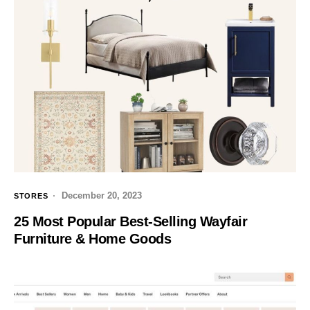
December 20, 2023
STORES
25 Most Popular Best-Selling Wayfair
Furniture & Home Goods