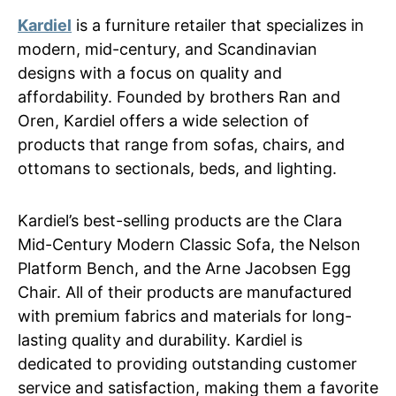
Kardiel
is a furniture retailer that specializes in
modern, mid-century, and Scandinavian
designs with a focus on quality and
affordability. Founded by brothers Ran and
Oren, Kardiel offers a wide selection of
products that range from sofas, chairs, and
ottomans to sectionals, beds, and lighting.
Kardiel’s best-selling products are the Clara
Mid-Century Modern Classic Sofa, the Nelson
Platform Bench, and the Arne Jacobsen Egg
Chair. All of their products are manufactured
with premium fabrics and materials for long-
lasting quality and durability. Kardiel is
dedicated to providing outstanding customer
service and satisfaction, making them a favorite