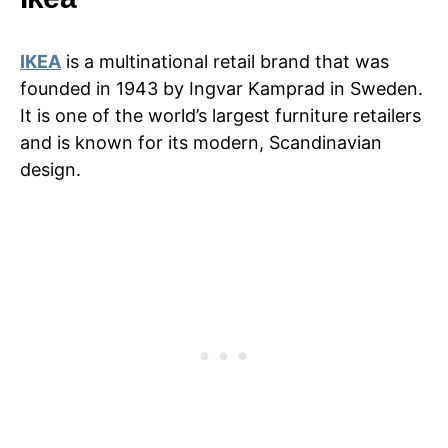
IKEA
is a multinational retail brand that was
founded in 1943 by Ingvar Kamprad in Sweden.
It is one of the world’s largest furniture retailers
and is known for its modern, Scandinavian
design.