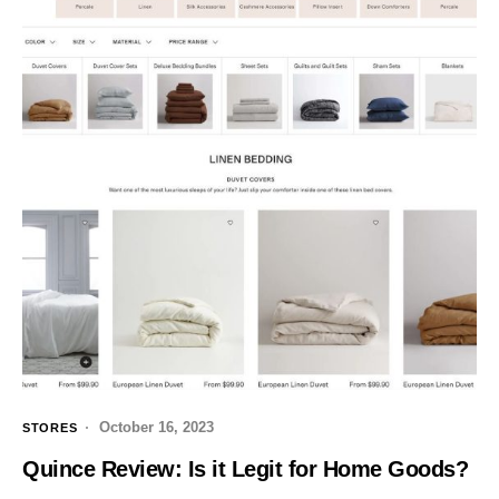
October 16, 2023
STORES
Quince Review: Is it Legit for Home Goods?