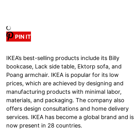
PIN IT
IKEA’s best-selling products include its Billy
bookcase, Lack side table, Ektorp sofa, and
Poang armchair. IKEA is popular for its low
prices, which are achieved by designing and
manufacturing products with minimal labor,
materials, and packaging. The company also
offers design consultations and home delivery
services. IKEA has become a global brand and is
now present in 28 countries.