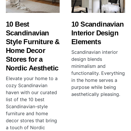
10 Best
10 Scandinavian
Scandinavian
Interior Design
Style Furniture &
Elements
Home Decor
Scandinavian interior
Stores for a
design blends
minimalism and
Nordic Aesthetic
functionality. Everything
Elevate your home to a
in the home serves a
cozy Scandinavian
purpose while being
haven with our curated
aesthetically pleasing.
list of the 10 best
Scandinavian-style
furniture and home
decor stores that bring
a touch of Nordic