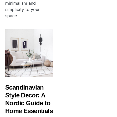
minimalism and
simplicity to your
space.
Scandinavian
Style Decor: A
Nordic Guide to
Home Essentials