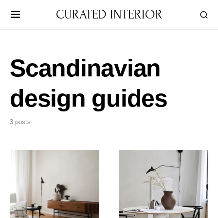
CURATED INTERIOR
Scandinavian
design guides
3 posts