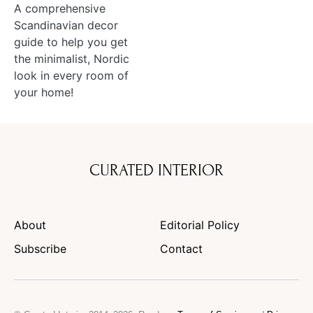
A comprehensive
Scandinavian decor
guide to help you get
the minimalist, Nordic
look in every room of
your home!
CURATED INTERIOR
About
Editorial Policy
Subscribe
Contact