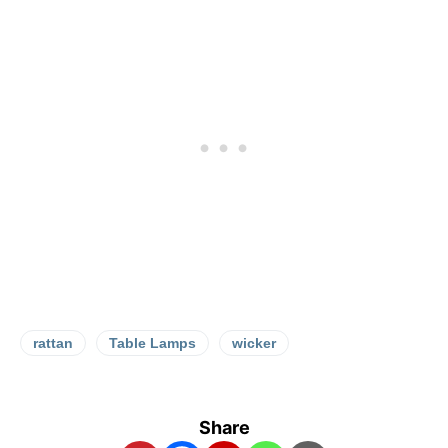
rattan
Table Lamps
wicker
Share