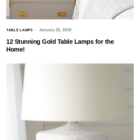
January 22, 2018
TABLE LAMPS
12 Stunning Gold Table Lamps for the
Home!