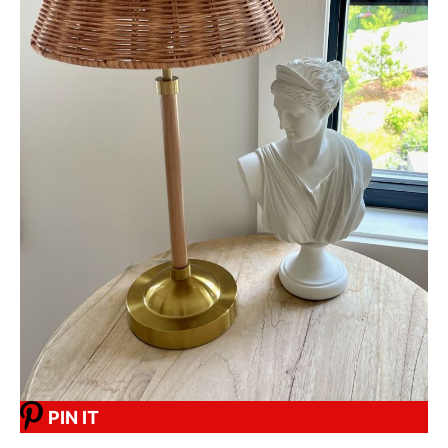
PIN IT