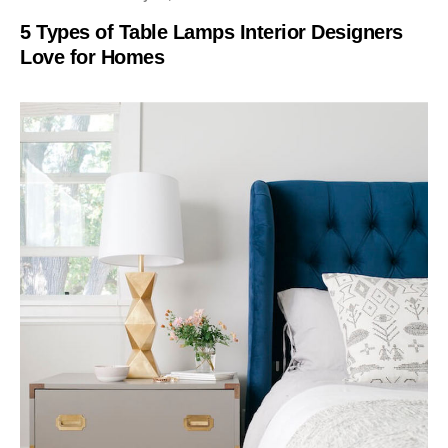
5 Types of Table Lamps Interior Designers
Love for Homes