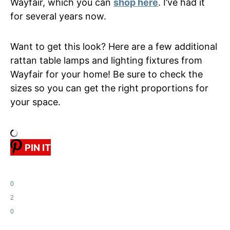
Wayfair, which you can
shop here
. I’ve had it
for several years now.
Want to get this look? Here are a few additional
rattan table lamps and lighting fixtures from
Wayfair for your home! Be sure to check the
sizes so you can get the right proportions for
your space.
PIN IT
0
2
0