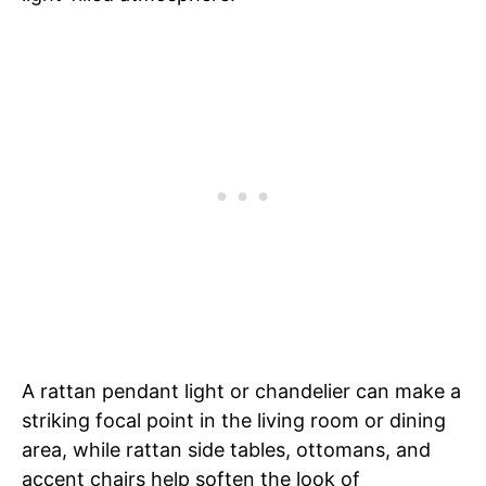
A rattan pendant light or chandelier can make a
striking focal point in the living room or dining
area, while rattan side tables, ottomans, and
accent chairs help soften the look of