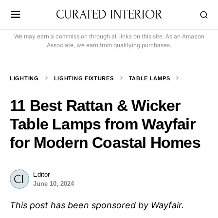
CURATED INTERIOR
We may earn a commission through all links on this site. As an Amazon
Associate, we earn from qualifying purchases.
LIGHTING
LIGHTING FIXTURES
TABLE LAMPS
11 Best Rattan & Wicker
Table Lamps from Wayfair
for Modern Coastal Homes
Editor
June 10, 2024
This post has been sponsored by Wayfair.