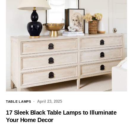
April 23, 2025
TABLE LAMPS
17 Sleek Black Table Lamps to Illuminate
Your Home Decor