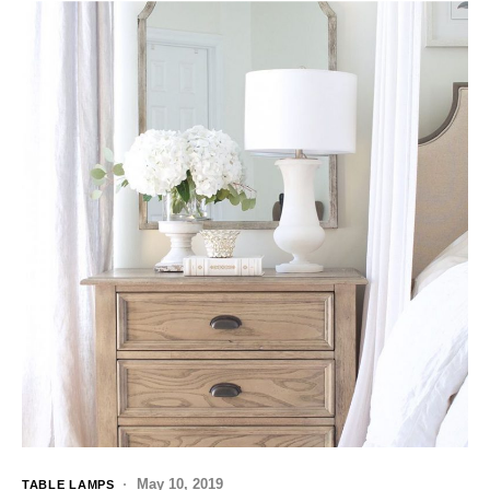
May 10, 2019
TABLE LAMPS