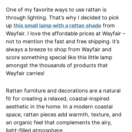
One of my favorite ways to use rattan is
through lighting. That’s why I decided to pick
up
this small lamp with a rattan shade
from
Wayfair. I love the affordable prices at Wayfair –
not to mention the fast and free shipping. It’s
always a breeze to shop from Wayfair and
score something special like this little lamp
amongst the thousands of products that
Wayfair carries!
Rattan furniture and decorations are a natural
fit for creating a relaxed, coastal-inspired
aesthetic in the home. In a modern coastal
space, rattan pieces add warmth, texture, and
an organic feel that complements the airy,
light-filled atmosphere.