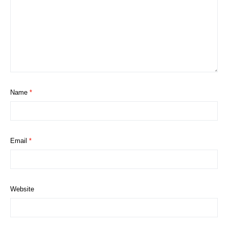
Name
*
Email
*
Website