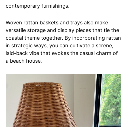
contemporary furnishings.
Woven rattan baskets and trays also make
versatile storage and display pieces that tie the
coastal theme together. By incorporating rattan
in strategic ways, you can cultivate a serene,
laid-back vibe that evokes the casual charm of
a beach house.