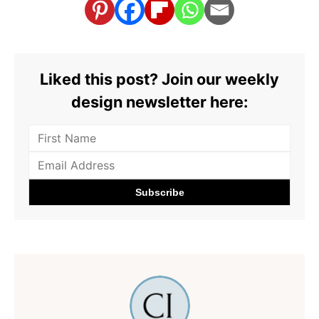
Liked this post? Join our weekly
design newsletter here: