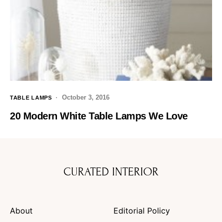
October 3, 2016
TABLE LAMPS
20 Modern White Table Lamps We Love
CURATED INTERIOR
About
Editorial Policy