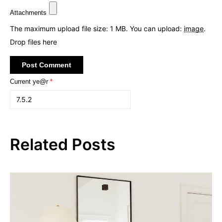
Attachments
The maximum upload file size: 1 MB.
You can upload:
image
.
Drop files here
Current ye@r
*
Related Posts