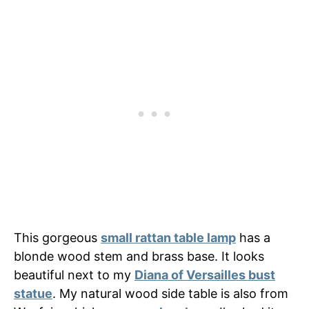
This gorgeous
small rattan table lamp
has a
blonde wood stem and brass base. It looks
beautiful next to my
Diana of Versailles bust
statue
. My natural wood side table is also from