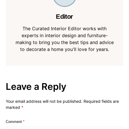
Editor
The Curated Interior Editor works with
experts in interior design and furniture-
making to bring you the best tips and advice
to decorate a home you'll love for years.
Leave a Reply
Your email address will not be published.
Required fields are
marked
*
Comment
*