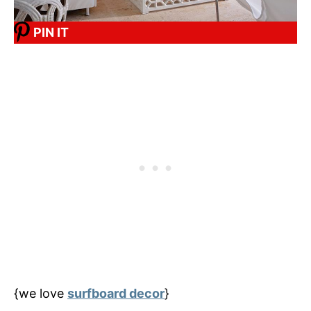
PIN IT
{we love
surfboard decor
}