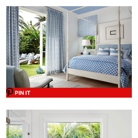
PIN IT