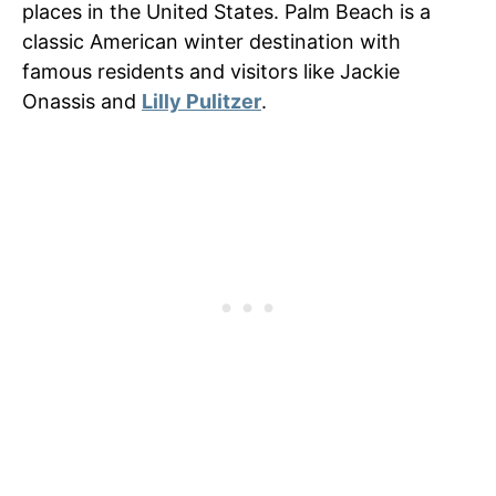
places in the United States. Palm Beach is a
classic American winter destination with
famous residents and visitors like Jackie
Onassis and
Lilly Pulitzer
.