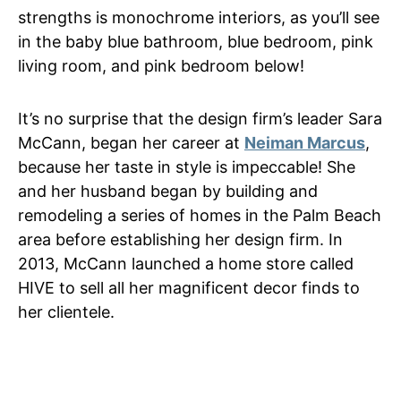
strengths is monochrome interiors, as you’ll see
in the baby blue bathroom, blue bedroom, pink
living room, and pink bedroom below!
It’s no surprise that the design firm’s leader Sara
McCann, began her career at
Neiman Marcus
,
because her taste in style is impeccable! She
and her husband began by building and
remodeling a series of homes in the Palm Beach
area before establishing her design firm. In
2013, McCann launched a home store called
HIVE to sell all her magnificent decor finds to
her clientele.