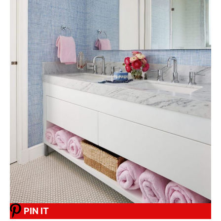
PIN IT