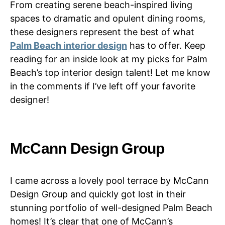
From creating serene beach-inspired living
spaces to dramatic and opulent dining rooms,
these designers represent the best of what
Palm Beach interior design
has to offer. Keep
reading for an inside look at my picks for Palm
Beach’s top interior design talent! Let me know
in the comments if I’ve left off your favorite
designer!
McCann Design Group
I came across a lovely pool terrace by McCann
Design Group and quickly got lost in their
stunning portfolio of well-designed Palm Beach
homes! It’s clear that one of McCann’s