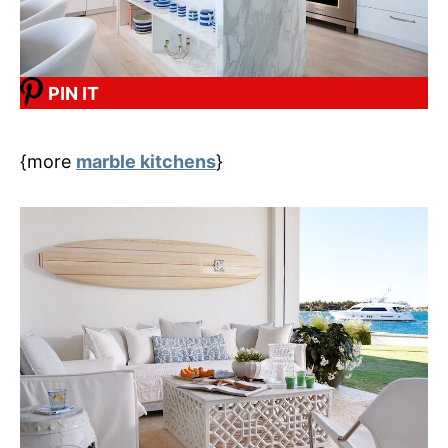
PIN IT
{more
marble kitchens
}