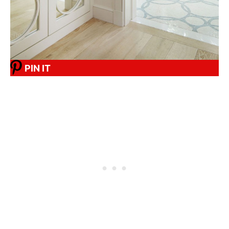
PIN IT