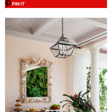
PIN IT