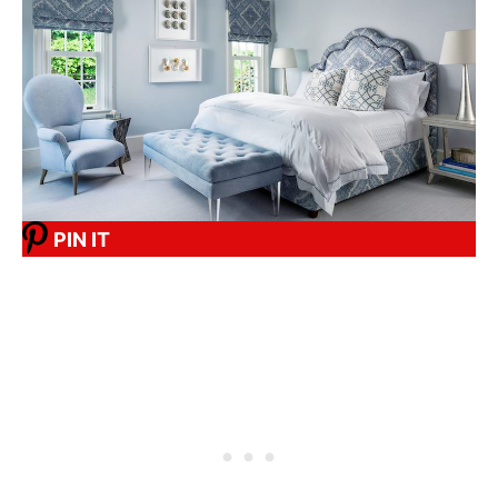
PIN IT