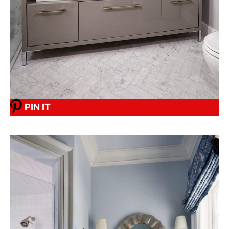
PIN IT