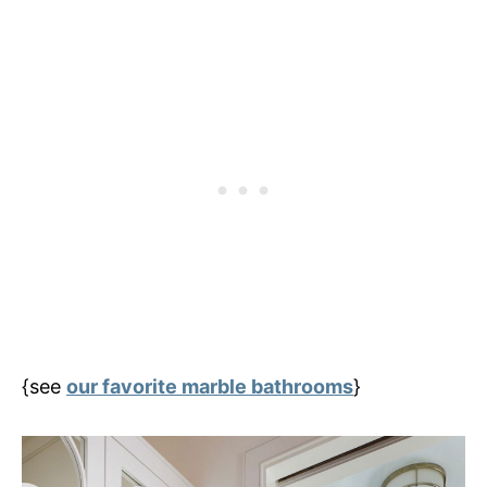
{see
our favorite marble bathrooms
}