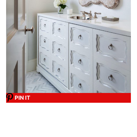
PIN IT