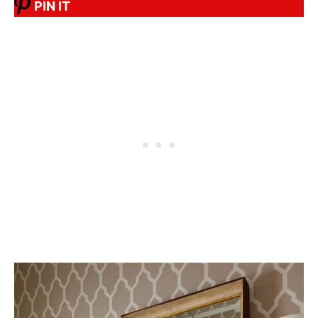
PIN IT