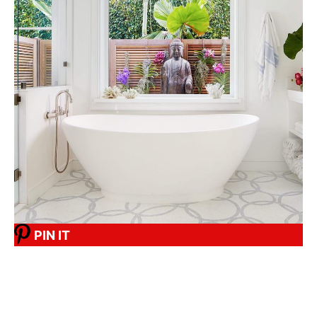
PIN IT