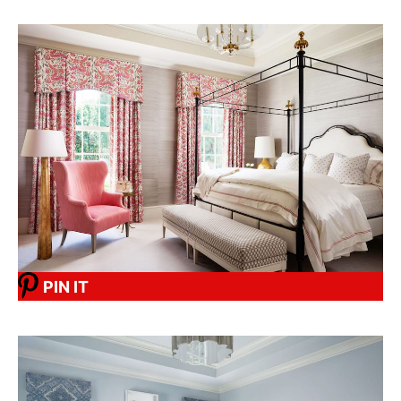
PIN IT