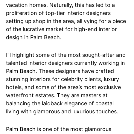
vacation homes. Naturally, this has led to a
proliferation of top-tier interior designers
setting up shop in the area, all vying for a piece
of the lucrative market for high-end interior
design in Palm Beach.
I’ll highlight some of the most sought-after and
talented interior designers currently working in
Palm Beach. These designers have crafted
stunning interiors for celebrity clients, luxury
hotels, and some of the area’s most exclusive
waterfront estates. They are masters at
balancing the laidback elegance of coastal
living with glamorous and luxurious touches.
Palm Beach is one of the most glamorous