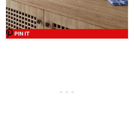
PIN IT