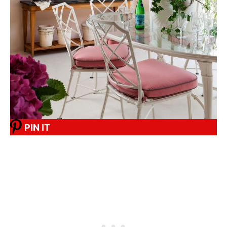
PIN IT