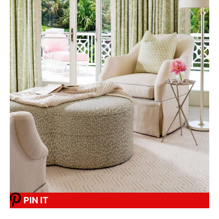
PIN IT