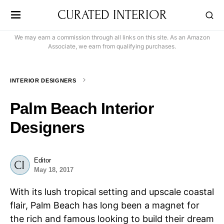
CURATED INTERIOR
We may earn a commission through all links on this site. As an Amazon
Associate, we earn from qualifying purchases.
INTERIOR DESIGNERS
Palm Beach Interior
Designers
Editor
May 18, 2017
With its lush tropical setting and upscale coastal
flair, Palm Beach has long been a magnet for
the rich and famous looking to build their dream