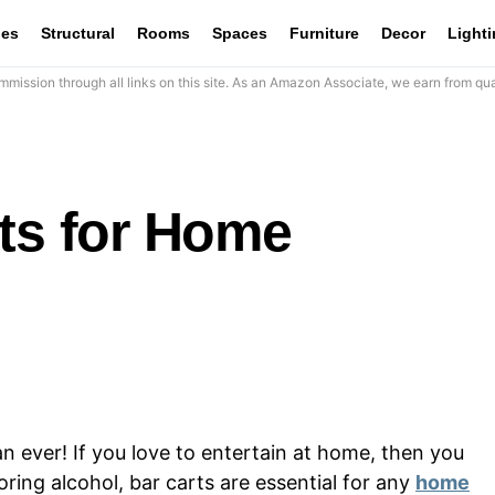
les
Structural
Rooms
Spaces
Furniture
Decor
Light
mission through all links on this site. As an Amazon Associate, we earn from qua
rts for Home
n ever! If you love to entertain at home, then you
oring alcohol, bar carts are essential for any
home