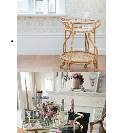
21 Best Rattan Bar Carts