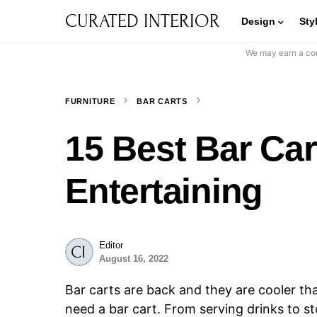
CURATED INTERIOR
Design
Sty
We may earn a com
FURNITURE
BAR CARTS
15 Best Bar Ca
Entertaining
Editor
August 16, 2022
Bar carts are back and they are cooler tha
need a bar cart. From serving drinks to st