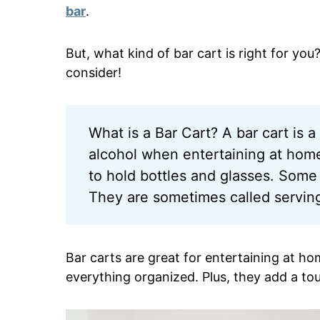
bar
.
But, what kind of bar cart is right for you
consider!
What is a Bar Cart? A bar cart is a 
alcohol when entertaining at home.
to hold bottles and glasses. Some 
They are sometimes called serving 
Bar carts are great for entertaining at h
everything organized. Plus, they add a tou