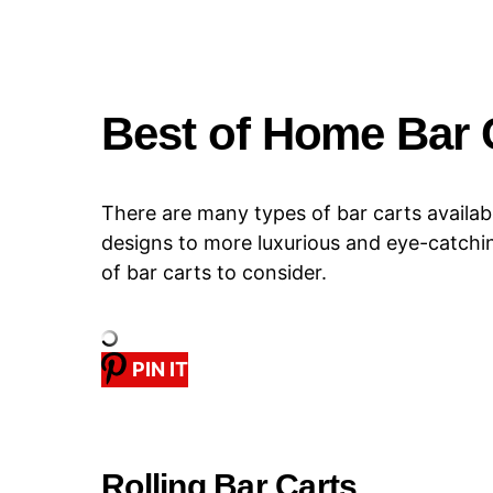
Best of Home Bar 
There are many types of bar carts availab
designs to more luxurious and eye-catchi
of bar carts to consider.
PIN IT
Rolling Bar Carts