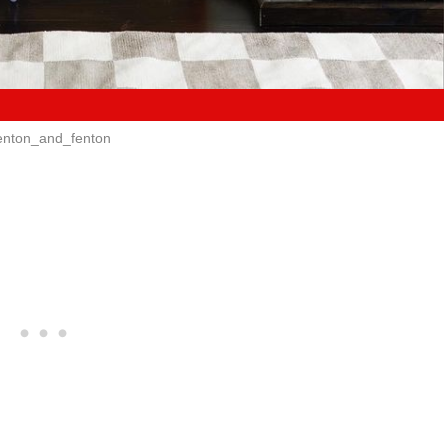
nton_and_fenton