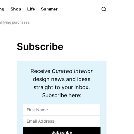
ing
Shop
Life
Summer
lifying purchases.
Subscribe
Receive
Curated Interior
design news and ideas
straight to your inbox.
Subscribe here: