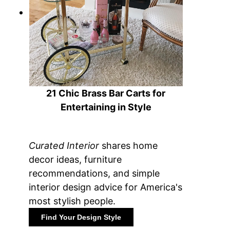
21 Chic Brass Bar Carts for
Entertaining in Style
Curated Interior
shares home
decor ideas, furniture
recommendations, and simple
interior design advice for America's
most stylish people.
Find Your Design Style