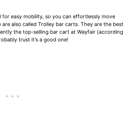
 for easy mobility, so you can effortlessly move
e also called Trolley bar carts. They are the best
rently the top-selling bar cart at Wayfair (according
obably trust it’s a good one!