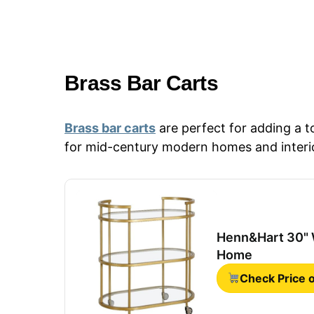
Brass Bar Carts
Brass bar carts
are perfect for adding a 
for mid-century modern homes and interi
Henn&Hart 30" W
Home
Check Price