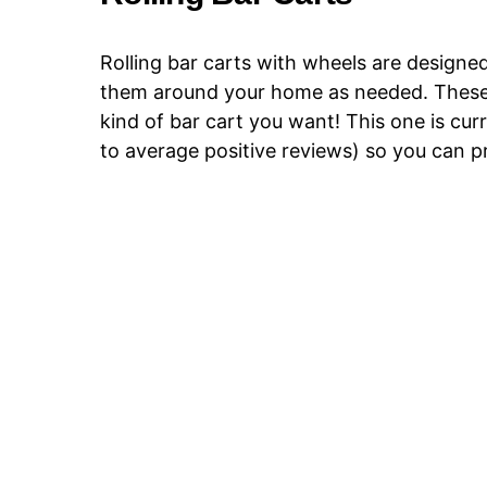
Rolling bar carts with wheels are designed
them around your home as needed. These ar
kind of bar cart you want! This one is cur
to average positive reviews) so you can pr