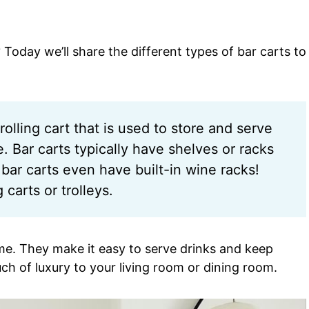
? Today we’ll share the different types of bar carts to
rolling cart that is used to store and serve
 Bar carts typically have shelves or racks
bar carts even have built-in wine racks!
carts or trolleys.
ome. They make it easy to serve drinks and keep
ch of luxury to your living room or dining room.