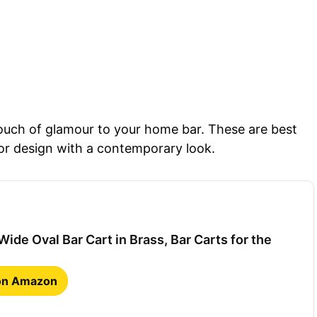
touch of glamour to your home bar. These are best
or design with a contemporary look.
ide Oval Bar Cart in Brass, Bar Carts for the
 on Amazon