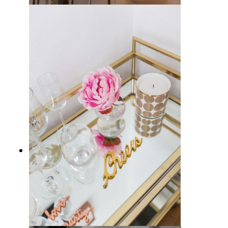
Where to Put a Bar Cart in Your
Home