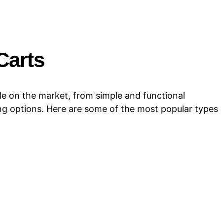
Carts
le on the market, from simple and functional
ng options. Here are some of the most popular types