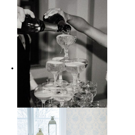
10 Bar Cart Styling Tips for a
Pretty At-Home Drink Station
10 Best Entertaining Essentials for
People Who Love to Host