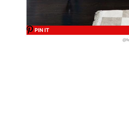
PIN IT
@fe