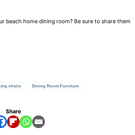
our beach home dining room? Be sure to share them
ning chairs
Dining Room Furniture
Share