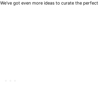
 We’ve got even more ideas to curate the perfect