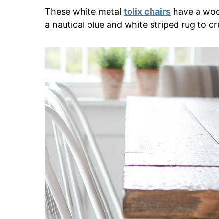
These white metal
tolix chairs
have a wood
a nautical blue and white striped rug to c