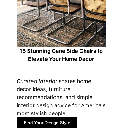
15 Stunning Cane Side Chairs to
Elevate Your Home Decor
Curated Interior
shares home
decor ideas, furniture
recommendations, and simple
interior design advice for America's
most stylish people.
Find Your Design Style