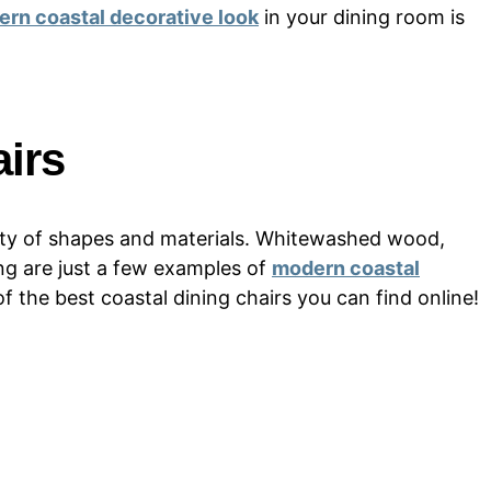
rn coastal decorative look
in your dining room is
irs
iety of shapes and materials. Whitewashed wood,
ng are just a few examples of
modern coastal
 of the best coastal dining chairs you can find online!