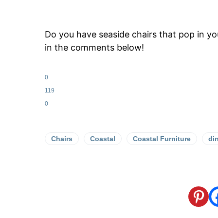
Do you have seaside chairs that pop in y
in the comments below!
0
119
0
Chairs
Coastal
Coastal Furniture
di