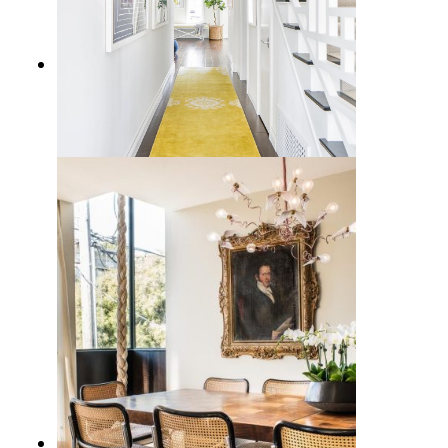
12 Coastal Runner Rug Options to
Bring the Beach Vibe Home