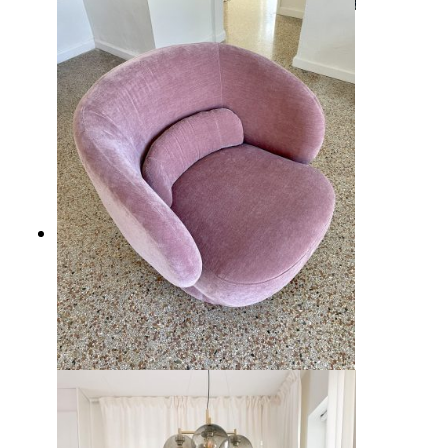
10 Cozy Coastal Fireplaces Decor
Ideas for Seaside Charm at Home
10 Best Living Room Chairs from
Wayfair