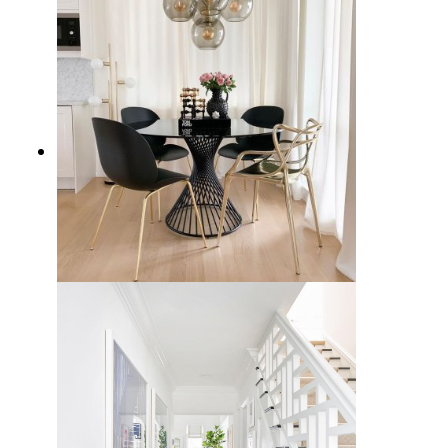
15 Timeless Black Dining Chairs
for Your Home Decor