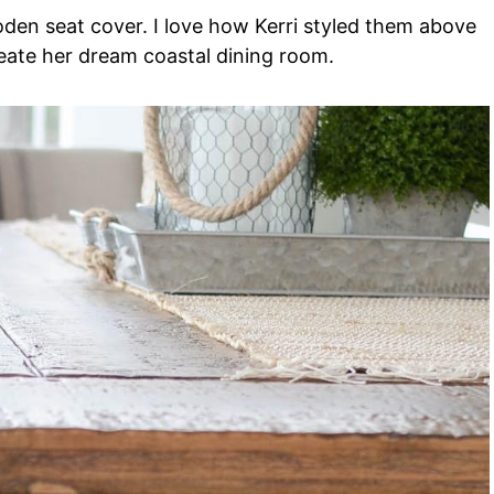
en seat cover. I love how Kerri styled them above
reate her dream coastal dining room.