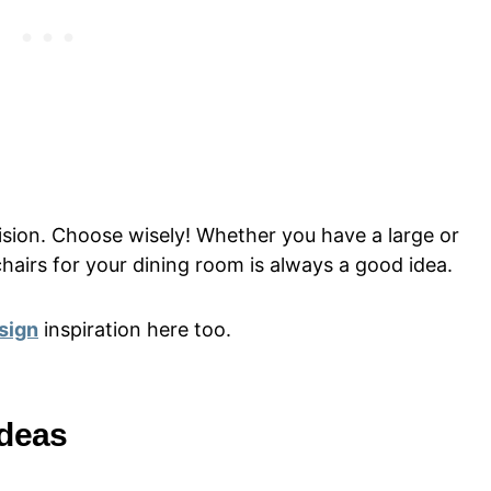
ision. Choose wisely! Whether you have a large or
chairs for your dining room is always a good idea.
sign
inspiration here too.
Ideas