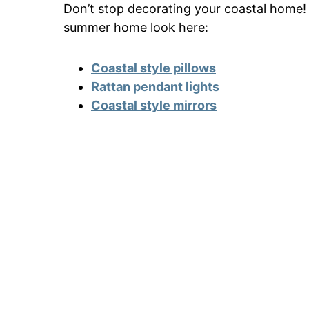
Don’t stop decorating your coastal home!
summer home look here:
Coastal style pillows
Rattan pendant lights
Coastal style mirrors