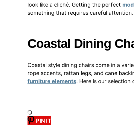
look like a cliché. Getting the perfect
mode
something that requires careful attention.
Coastal Dining Cha
Coastal style dining chairs come in a var
rope accents, rattan legs, and cane backi
furniture elements
. Here is our selection
PIN IT