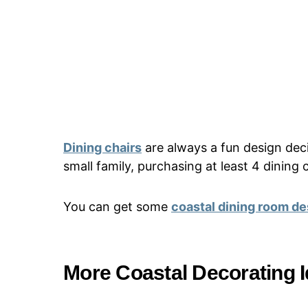
Dining chairs
are always a fun design dec
small family, purchasing at least 4 dining 
You can get some
coastal dining room de
More Coastal Decorating 