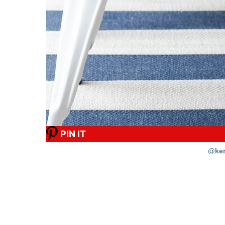
PIN IT
@ker