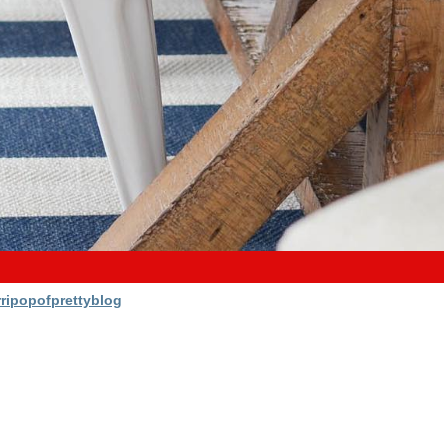
ripopofprettyblog