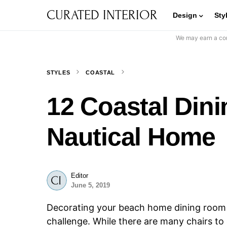
CURATED INTERIOR
Design
Sty
We may earn a com
STYLES
COASTAL
12 Coastal Dini
Nautical Home
Editor
June 5, 2019
Decorating your beach home dining room w
challenge. While there are many chairs t