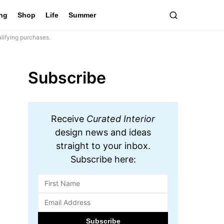
ing
Shop
Life
Summer
lifying purchases.
Subscribe
Receive
Curated Interior
design news and ideas
straight to your inbox.
Subscribe here: