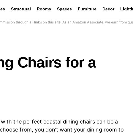
les
Structural
Rooms
Spaces
Furniture
Decor
Light
mission through all links on this site. As an Amazon Associate, we earn from qua
ng Chairs for a
ith the perfect coastal dining chairs can be a
o choose from, you don’t want your dining room to