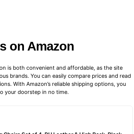
rs​​ on Amazon
n is both convenient and affordable, as the site
ious brands. You can easily compare prices and read
ons. With Amazon’s reliable shipping options, you
to your doorstep in no time.