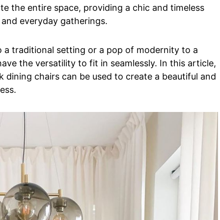
te the entire space, providing a chic and timeless
, and everyday gatherings.
a traditional setting or a pop of modernity to a
 the versatility to fit in seamlessly. In this article,
 dining chairs can be used to create a beautiful and
ess.