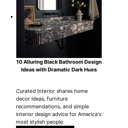
10 Alluring Black Bathroom Design
Ideas with Dramatic Dark Hues
Curated Interior
shares home
decor ideas, furniture
recommendations, and simple
interior design advice for America's
most stylish people.