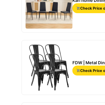
Karl home Dining
Check Price
FDW | Metal Dini
Check Price