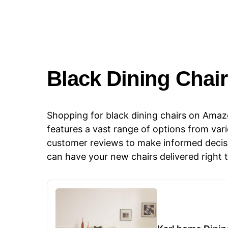
​​Black Dining Chai
Shopping for black dining chairs on Amazo
features a vast range of options from var
customer reviews to make informed decisi
can have your new chairs delivered right 