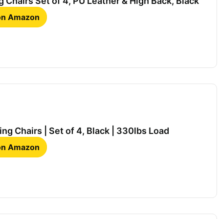
 Chairs Set of 4, PU Leather & High Back, Black
 on Amazon
ng Chairs | Set of 4, Black | 330lbs Load
 on Amazon