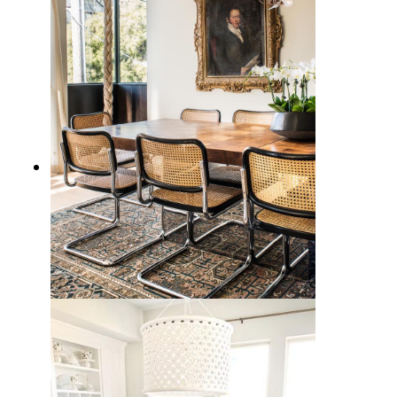
15 Stunning Cane Side Chairs to
Elevate Your Home Decor