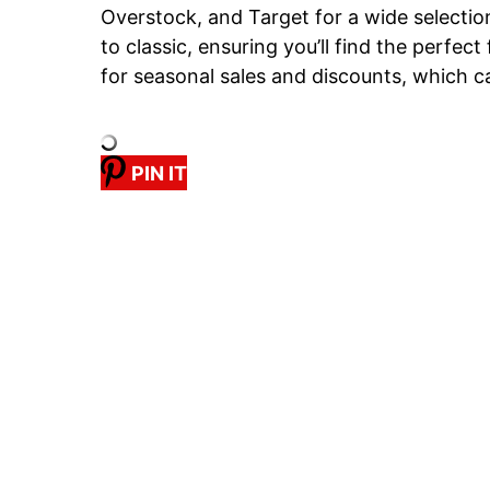
Overstock, and Target for a wide selectio
to classic, ensuring you’ll find the perfect
for seasonal sales and discounts, which 
PIN IT