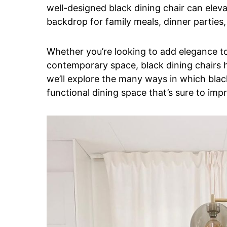
well-designed black dining chair can eleva
backdrop for family meals, dinner parties
Whether you’re looking to add elegance to 
contemporary space, black dining chairs have
we’ll explore the many ways in which black
functional dining space that’s sure to impr