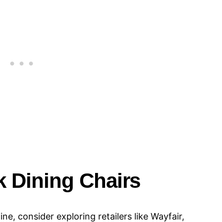
 Dining Chairs​​
e, consider exploring retailers like Wayfair,