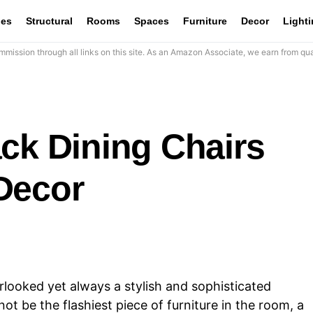
les
Structural
Rooms
Spaces
Furniture
Decor
Light
mission through all links on this site. As an Amazon Associate, we earn from qua
ck Dining Chairs
Decor
rlooked yet always a stylish and sophisticated
ot be the flashiest piece of furniture in the room, a