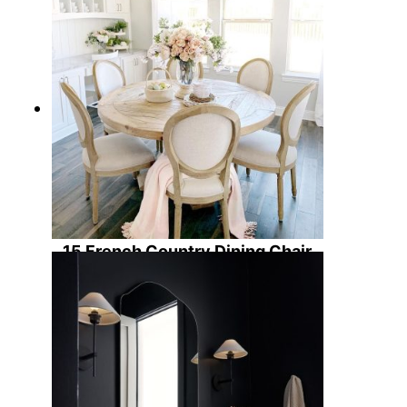
15 French Country Dining Chair
Options to Elevate Your Home
Decor