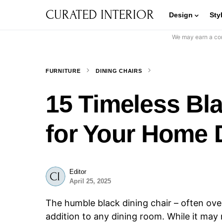
CURATED INTERIOR
Design
Sty
We may earn a com
FURNITURE
DINING CHAIRS
15 Timeless Bla
for Your Home 
Editor
April 25, 2025
The humble black dining chair – often ove
addition to any dining room. While it may n