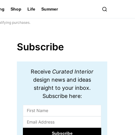
ing
Shop
Life
Summer
lifying purchases.
Subscribe
Receive
Curated Interior
design news and ideas
straight to your inbox.
Subscribe here: