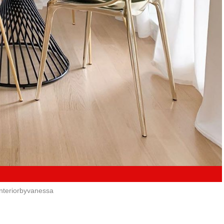
nteriorbyvanessa