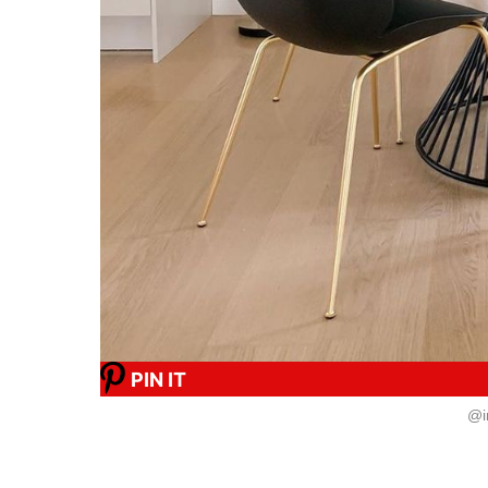
PIN IT
@i