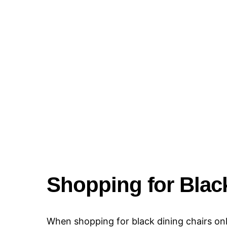
Shopping for Black
When shopping for black dining chairs onlin