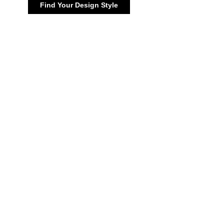
Find Your Design Style