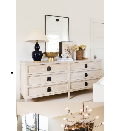
10 Best Living Room Chairs from
Wayfair
17 Sleek Black Table Lamps to
Illuminate Your Home Decor