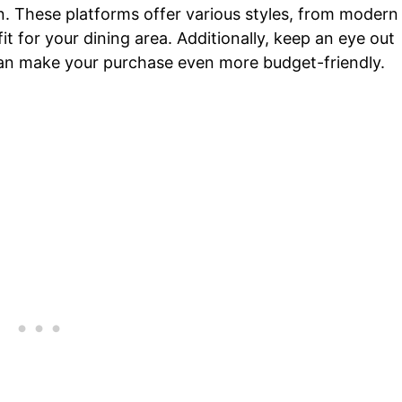
n. These platforms offer various styles, from modern
 fit for your dining area. Additionally, keep an eye out
can make your purchase even more budget-friendly.