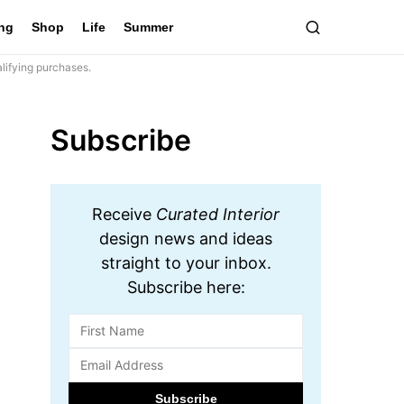
ing
Shop
Life
Summer
lifying purchases.
Subscribe
Receive
Curated Interior
design news and ideas
straight to your inbox.
Subscribe here: