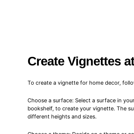
Create Vignettes 
To create a vignette for home decor, foll
Choose a surface: Select a surface in your
bookshelf, to create your vignette. The su
different heights and sizes.