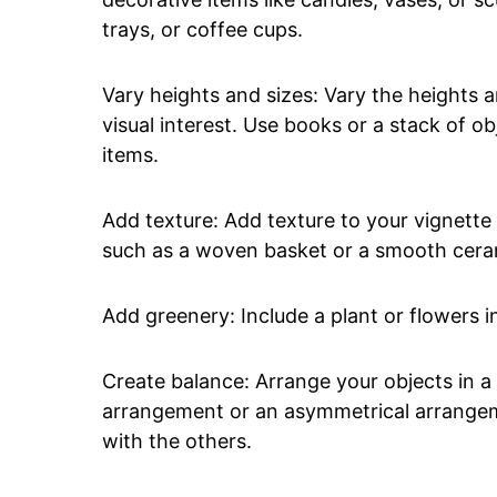
trays, or coffee cups.
Vary heights and sizes: Vary the heights a
visual interest. Use books or a stack of ob
items.
Add texture: Add texture to your vignette 
such as a woven basket or a smooth cera
Add greenery: Include a plant or flowers in
Create balance: Arrange your objects in a
arrangement or an asymmetrical arrangeme
with the others.