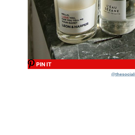
PIN IT
@thesociali