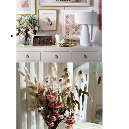
15 Glam Vignettes for Decorating
Inspiration