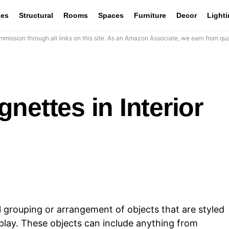
les
Structural
Rooms
Spaces
Furniture
Decor
Light
mission through all links on this site. As an Amazon Associate, we earn from qua
nettes in Interior
l grouping or arrangement of objects that are styled
splay. These objects can include anything from