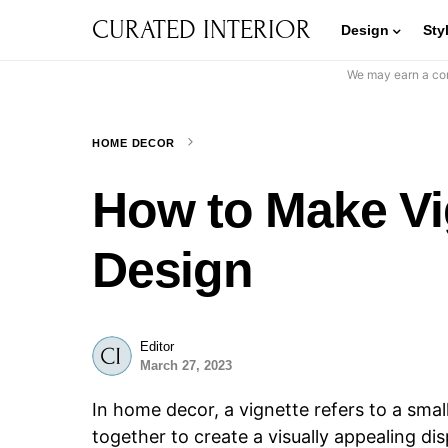
CURATED INTERIOR
Design
Sty
We may earn a com
HOME DECOR
How to Make Vig
Design
Editor
March 27, 2023
In home decor, a vignette refers to a smal
together to create a visually appealing di