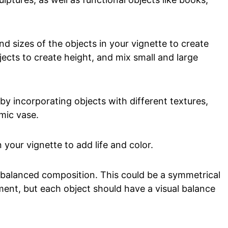
nd sizes of the objects in your vignette to create
jects to create height, and mix small and large
by incorporating objects with different textures,
mic vase.
 your vignette to add life and color.
 balanced composition. This could be a symmetrical
nt, but each object should have a visual balance