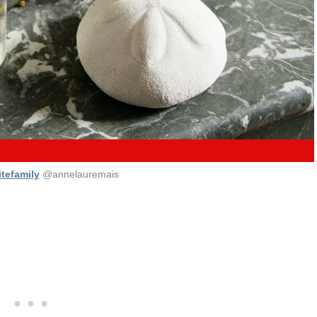
tefamily
@annelauremais