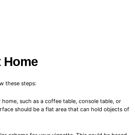
at Home
ow these steps:
 home, such as a coffee table, console table, or
rface should be a flat area that can hold objects of