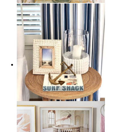
11 French Country Vignettes for
Decor Inspiration
11 Coastal Vignettes for
Inspiration