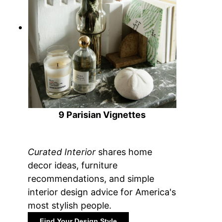
9 Parisian Vignettes
Curated Interior
shares home
decor ideas, furniture
recommendations, and simple
interior design advice for America's
most stylish people.
Find Your Design Style