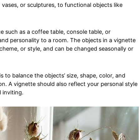
 vases, or sculptures, to functional objects like
e such as a coffee table, console table, or
and personality to a room. The objects in a vignette
scheme, or style, and can be changed seasonally or
s to balance the objects’ size, shape, color, and
. A vignette should also reflect your personal style
 inviting.