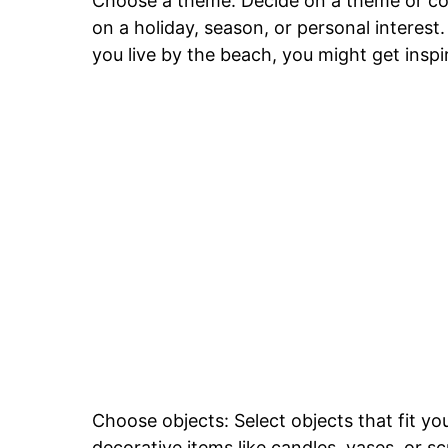
Choose a theme: Decide on a theme or col
on a holiday, season, or personal interest
you live by the beach, you might get insp
Choose objects: Select objects that fit y
decorative items like candles, vases, or sc