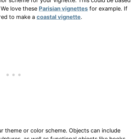
or scheme for your vignette. This could be based
. We love these
Parisian vignettes
for example. If
ired to make a
coastal vignette
.
our theme or color scheme. Objects can include
ulptures, as well as functional objects like books,