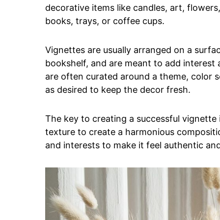
decorative items like candles, art, flowers,
books, trays, or coffee cups.
Vignettes are usually arranged on a surfac
bookshelf, and are meant to add interest 
are often curated around a theme, color 
as desired to keep the decor fresh.
The key to creating a successful vignette i
texture to create a harmonious composition
and interests to make it feel authentic and