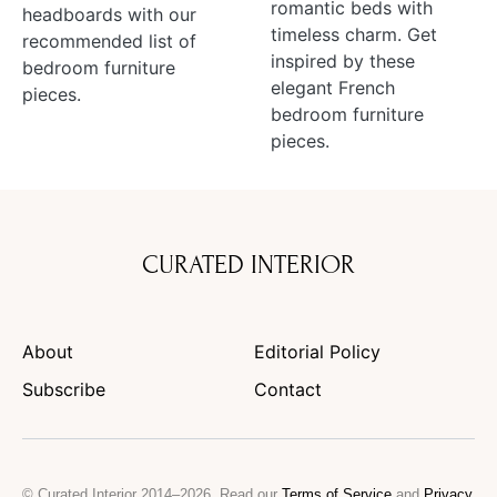
romantic beds with
headboards with our
timeless charm. Get
recommended list of
inspired by these
bedroom furniture
elegant French
pieces.
bedroom furniture
pieces.
CURATED INTERIOR
About
Editorial Policy
Subscribe
Contact
© Curated Interior 2014–2026. Read our
Terms of Service
and
Privacy