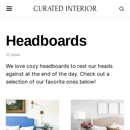
CURATED INTERIOR
Headboards
12 posts
We love cozy headboards to rest our heads
against at the end of the day. Check out a
selection of our favorite ones below!