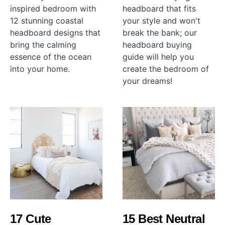
inspired bedroom with
headboard that fits
12 stunning coastal
your style and won't
headboard designs that
break the bank; our
bring the calming
headboard buying
essence of the ocean
guide will help you
into your home.
create the bedroom of
your dreams!
17 Cute
15 Best Neutral