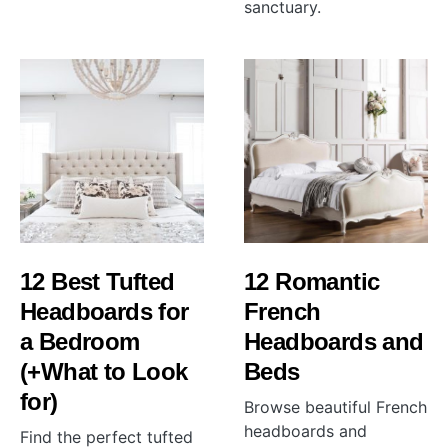
sanctuary.
12 Best Tufted
12 Romantic
Headboards for
French
a Bedroom
Headboards and
(+What to Look
Beds
for)
Browse beautiful French
headboards and
Find the perfect tufted