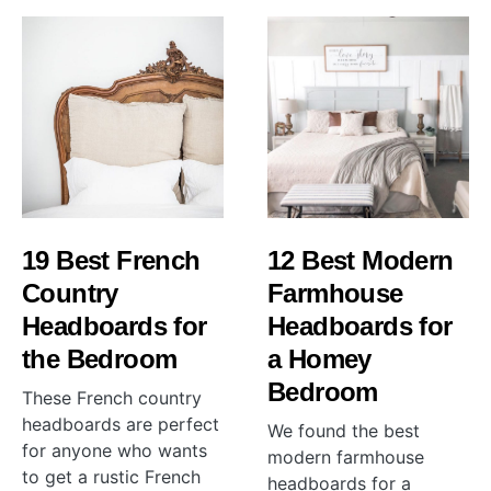
19 Best French
12 Best Modern
Country
Farmhouse
Headboards for
Headboards for
the Bedroom
a Homey
Bedroom
These French country
headboards are perfect
We found the best
for anyone who wants
modern farmhouse
to get a rustic French
headboards for a