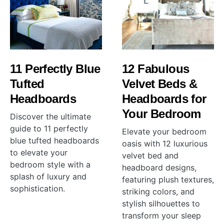
11 Perfectly Blue
12 Fabulous
Tufted
Velvet Beds &
Headboards
Headboards for
Your Bedroom
Discover the ultimate
guide to 11 perfectly
Elevate your bedroom
blue tufted headboards
oasis with 12 luxurious
to elevate your
velvet bed and
bedroom style with a
headboard designs,
splash of luxury and
featuring plush textures,
sophistication.
striking colors, and
stylish silhouettes to
transform your sleep