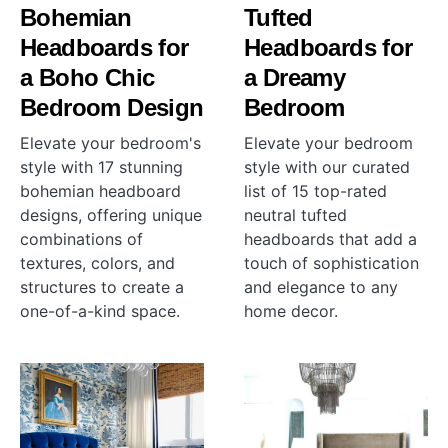
Bohemian
Tufted
Headboards for
Headboards for
a Boho Chic
a Dreamy
Bedroom Design
Bedroom
Elevate your bedroom's
Elevate your bedroom
style with 17 stunning
style with our curated
bohemian headboard
list of 15 top-rated
designs, offering unique
neutral tufted
combinations of
headboards that add a
textures, colors, and
touch of sophistication
structures to create a
and elegance to any
one-of-a-kind space.
home decor.