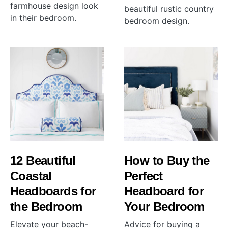
farmhouse design look
beautiful rustic country
in their bedroom.
bedroom design.
12 Beautiful
How to Buy the
Coastal
Perfect
Headboards for
Headboard for
the Bedroom
Your Bedroom
Elevate your beach-
Advice for buying a