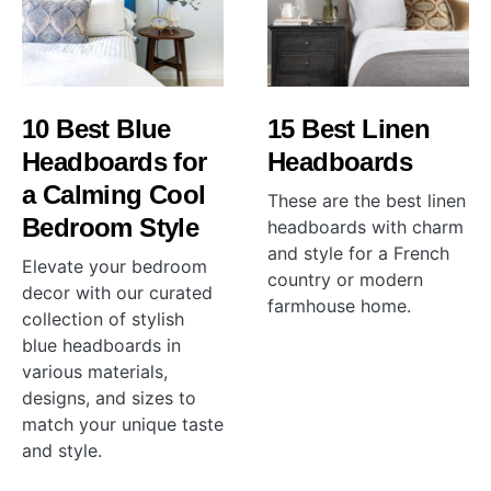
10 Best Blue
15 Best Linen
Headboards for
Headboards
a Calming Cool
These are the best linen
Bedroom Style
headboards with charm
and style for a French
Elevate your bedroom
country or modern
decor with our curated
farmhouse home.
collection of stylish
blue headboards in
various materials,
designs, and sizes to
match your unique taste
and style.