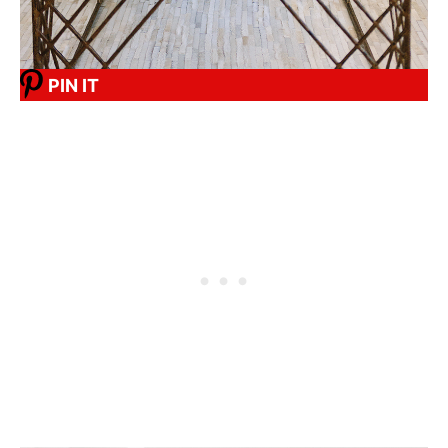
PIN IT