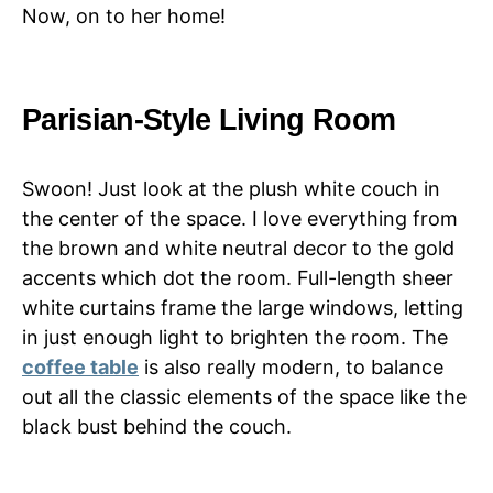
Now, on to her home!
Parisian-Style Living Room
Swoon! Just look at the plush white couch in
the center of the space. I love everything from
the brown and white neutral decor to the gold
accents which dot the room. Full-length sheer
white curtains frame the large windows, letting
in just enough light to brighten the room. The
coffee table
is also really modern, to balance
out all the classic elements of the space like the
black bust behind the couch.