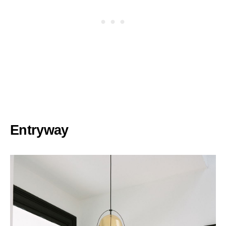
Entryway