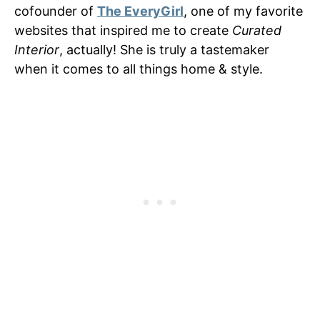
cofounder of
The EveryGirl
, one of my favorite
websites that inspired me to create
Curated
Interior
, actually! She is truly a tastemaker
when it comes to all things home & style.