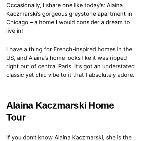
Occasionally, I share one like today’s: Alaina
Kaczmarski’s gorgeous greystone apartment in
Chicago – a home I would consider a dream to
live in!
I have a thing for French-inspired homes in the
US, and Alaina’s home looks like it was ripped
right out of central Paris. It’s got an understated
classic yet chic vibe to it that I absolutely adore.
Alaina Kaczmarski Home
Tour
If you don’t know Alaina Kaczmarski, she is the