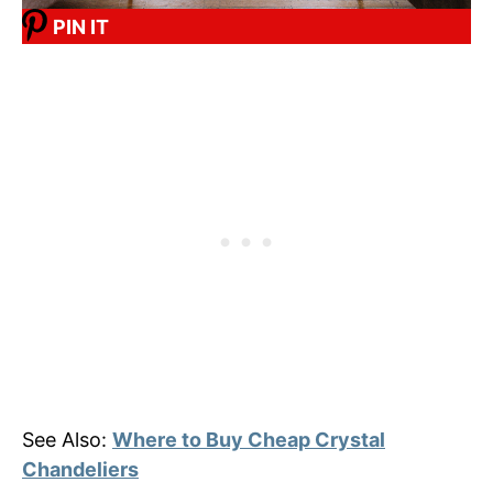
PIN IT
See Also:
Where to Buy Cheap Crystal
Chandeliers