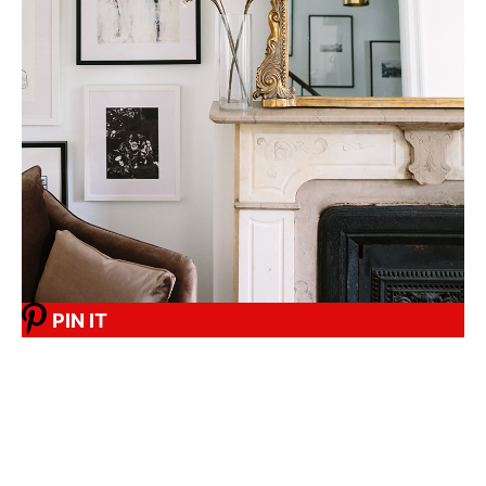
PIN IT