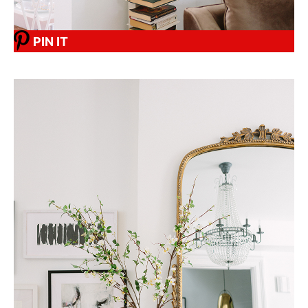
PIN IT