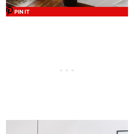
PIN IT