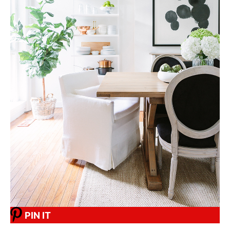
PIN IT