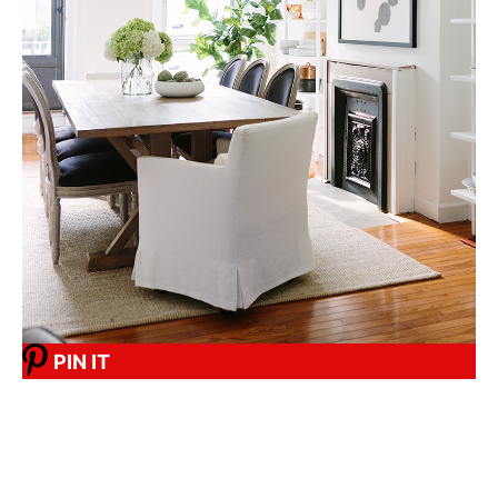
PIN IT