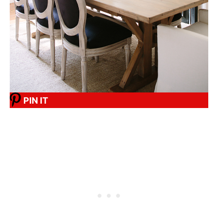
PIN IT