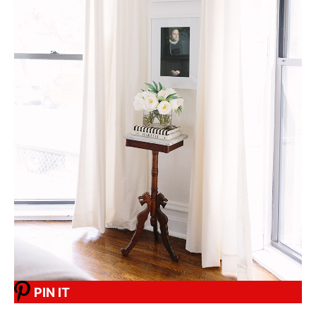
PIN IT