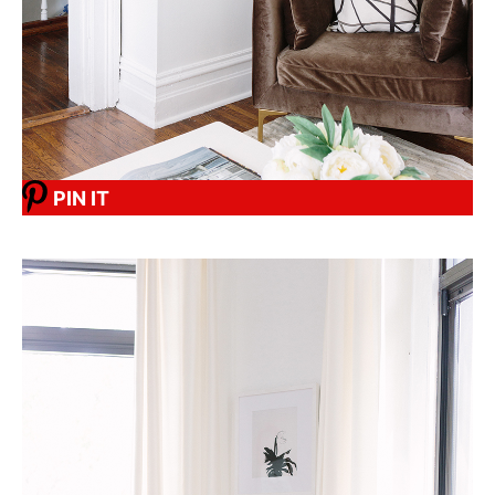
PIN IT