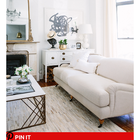
PIN IT