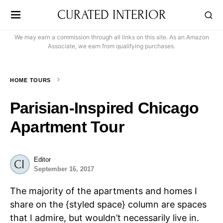
CURATED INTERIOR
We may earn a commission through all links on this site. As an Amazon
Associate, we earn from qualifying purchases.
HOME TOURS
Parisian-Inspired Chicago
Apartment Tour
Editor
September 16, 2017
The majority of the apartments and homes I
share on the {styled space} column are spaces
that I admire, but wouldn’t necessarily live in.