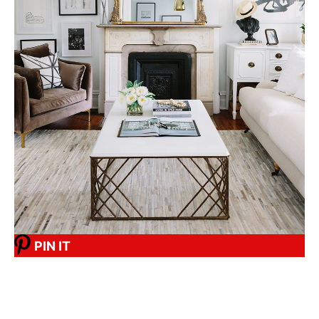
PIN IT