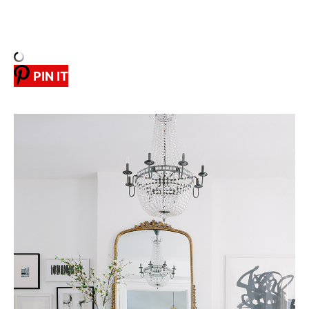
PIN IT