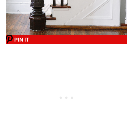
PIN IT