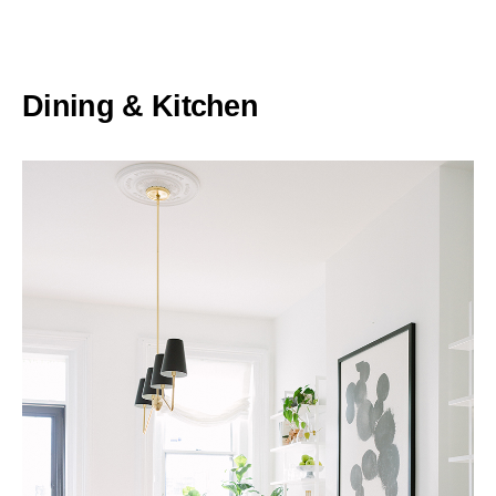
Dining & Kitchen