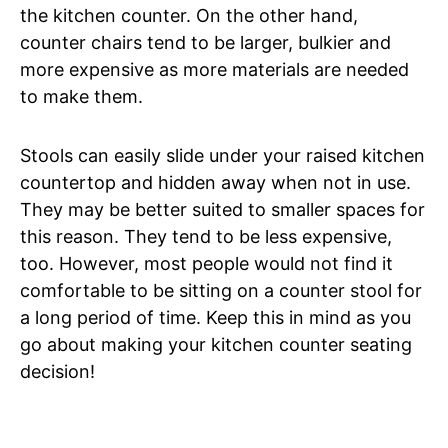
the kitchen counter. On the other hand,
counter chairs tend to be larger, bulkier and
more expensive as more materials are needed
to make them.
Stools can easily slide under your raised kitchen
countertop and hidden away when not in use.
They may be better suited to smaller spaces for
this reason. They tend to be less expensive,
too. However, most people would not find it
comfortable to be sitting on a counter stool for
a long period of time. Keep this in mind as you
go about making your kitchen counter seating
decision!