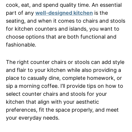
cook, eat, and spend quality time. An essential
part of any
well-designed kitchen
is the
seating, and when it comes to chairs and stools
for kitchen counters and islands, you want to
choose options that are both functional and
fashionable.
The right counter chairs or stools can add style
and flair to your kitchen while also providing a
place to casually dine, complete homework, or
sip a morning coffee. I’ll provide tips on how to
select counter chairs and stools for your
kitchen that align with your aesthetic
preferences, fit the space properly, and meet
your everyday needs.