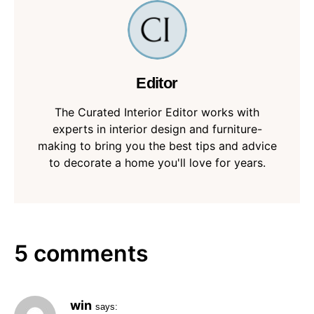
Editor
The Curated Interior Editor works with
experts in interior design and furniture-
making to bring you the best tips and advice
to decorate a home you'll love for years.
5 comments
win
says: