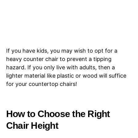
If you have kids, you may wish to opt for a
heavy counter chair to prevent a tipping
hazard. If you only live with adults, then a
lighter material like plastic or wood will suffice
for your countertop chairs!
How to Choose the Right
Chair Height