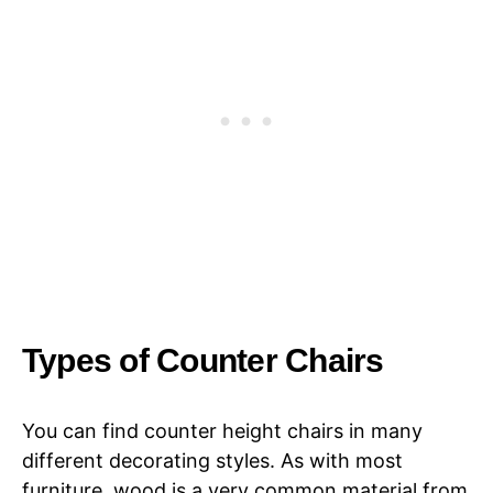
Types of Counter Chairs
You can find counter height chairs in many
different decorating styles. As with most
furniture, wood is a very common material from