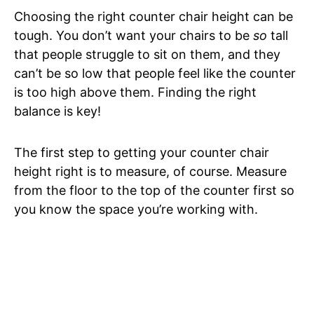
Choosing the right counter chair height can be
tough. You don’t want your chairs to be
so
tall
that people struggle to sit on them, and they
can’t be so low that people feel like the counter
is too high above them. Finding the right
balance is key!
The first step to getting your counter chair
height right is to measure, of course. Measure
from the floor to the top of the counter first so
you know the space you’re working with.