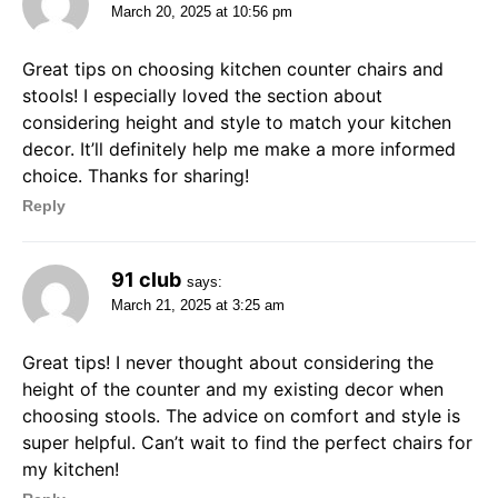
March 20, 2025 at 10:56 pm
Great tips on choosing kitchen counter chairs and
stools! I especially loved the section about
considering height and style to match your kitchen
decor. It’ll definitely help me make a more informed
choice. Thanks for sharing!
Reply
91 club
says:
March 21, 2025 at 3:25 am
Great tips! I never thought about considering the
height of the counter and my existing decor when
choosing stools. The advice on comfort and style is
super helpful. Can’t wait to find the perfect chairs for
my kitchen!