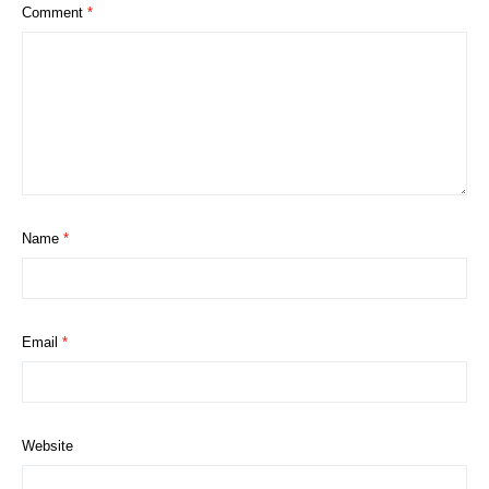
Comment
*
Name
*
Email
*
Website