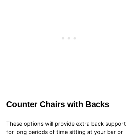
Counter Chairs with Backs
These options will provide extra back support
for long periods of time sitting at your bar or