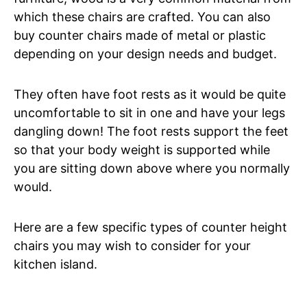
which these chairs are crafted. You can also
buy counter chairs made of metal or plastic
depending on your design needs and budget.
They often have foot rests as it would be quite
uncomfortable to sit in one and have your legs
dangling down! The foot rests support the feet
so that your body weight is supported while
you are sitting down above where you normally
would.
Here are a few specific types of counter height
chairs you may wish to consider for your
kitchen island.