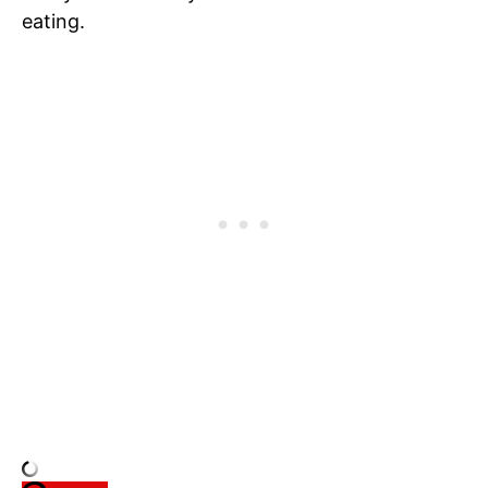
eating.