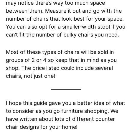
may notice there’s way too much space
between them. Measure it out and go with the
number of chairs that look best for your space.
You can also opt for a smaller-width stool if you
can’t fit the number of bulky chairs you need.
Most of these types of chairs will be sold in
groups of 2 or 4 so keep that in mind as you
shop. The price listed could include several
chairs, not just one!
I hope this guide gave you a better idea of what
to consider as you go furniture shopping. We
have written about lots of different counter
chair designs for your home!