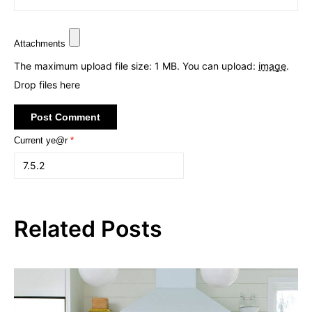
Attachments
The maximum upload file size: 1 MB.
You can upload:
image
.
Drop files here
Current ye@r
*
Related Posts