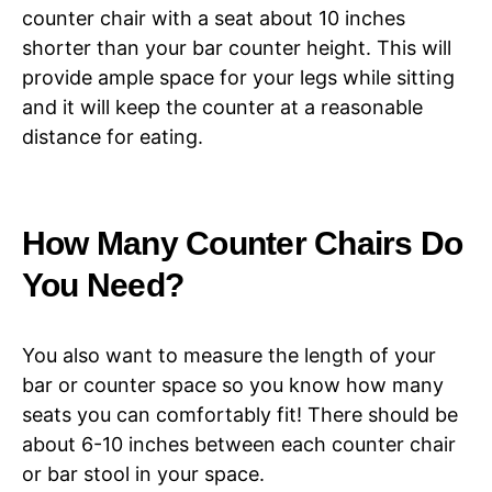
counter chair with a seat about 10 inches
shorter than your bar counter height. This will
provide ample space for your legs while sitting
and it will keep the counter at a reasonable
distance for eating.
How Many Counter Chairs Do
You Need?
You also want to measure the length of your
bar or counter space so you know how many
seats you can comfortably fit! There should be
about 6-10 inches between each counter chair
or bar stool in your space.