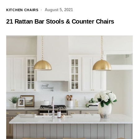
August 5, 2021
KITCHEN CHAIRS
21 Rattan Bar Stools & Counter Chairs