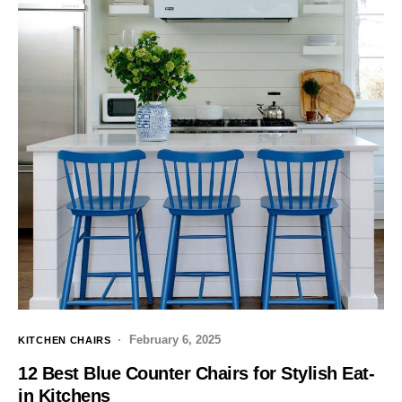
February 6, 2025
KITCHEN CHAIRS
12 Best Blue Counter Chairs for Stylish Eat-
in Kitchens