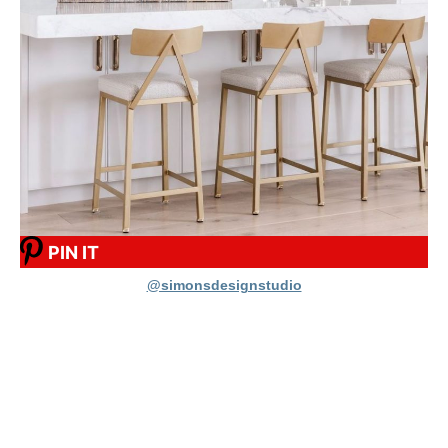
PIN IT
@simonsdesignstudio