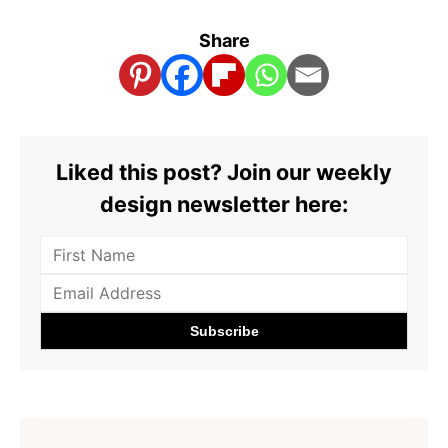
Share
Liked this post? Join our weekly
design newsletter here: