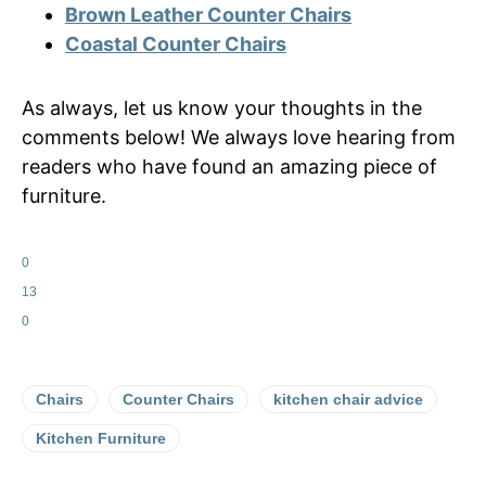
Brown Leather Counter Chairs
Coastal Counter Chairs
As always, let us know your thoughts in the
comments below! We always love hearing from
readers who have found an amazing piece of
furniture.
0
13
0
Chairs
Counter Chairs
kitchen chair advice
Kitchen Furniture