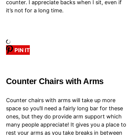
counter. I appreciate backs when I sit, even if
it’s not for a long time.
PIN IT
Counter Chairs with Arms
Counter chairs with arms will take up more
space so you’ll need a fairly long bar for these
ones, but they do provide arm support which
many people appreciate! It gives you a place to
rest your arms as you take breaks in between