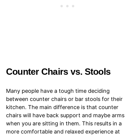
Counter Chairs vs. Stools
Many people have a tough time deciding
between counter chairs or bar stools for their
kitchen. The main difference is that counter
chairs will have back support and maybe arms
when you are sitting in them. This results in a
more comfortable and relaxed experience at