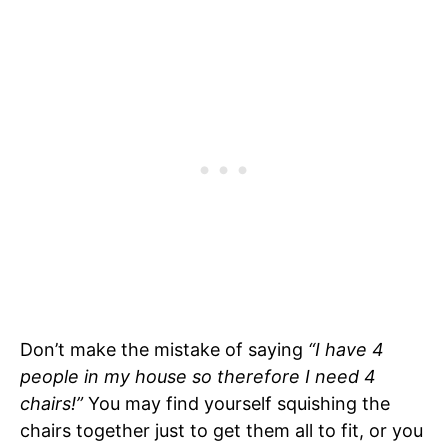
Don’t make the mistake of saying
“I have 4
people in my house so therefore I need 4
chairs!”
You may find yourself squishing the
chairs together just to get them all to fit, or you