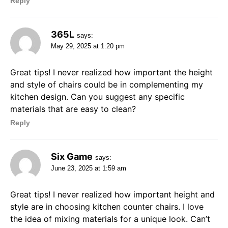
Reply
365L
says:
May 29, 2025 at 1:20 pm
Great tips! I never realized how important the height
and style of chairs could be in complementing my
kitchen design. Can you suggest any specific
materials that are easy to clean?
Reply
Six Game
says:
June 23, 2025 at 1:59 am
Great tips! I never realized how important height and
style are in choosing kitchen counter chairs. I love
the idea of mixing materials for a unique look. Can’t