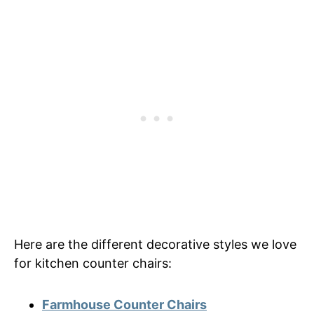
Here are the different decorative styles we love
for kitchen counter chairs:
Farmhouse Counter Chairs