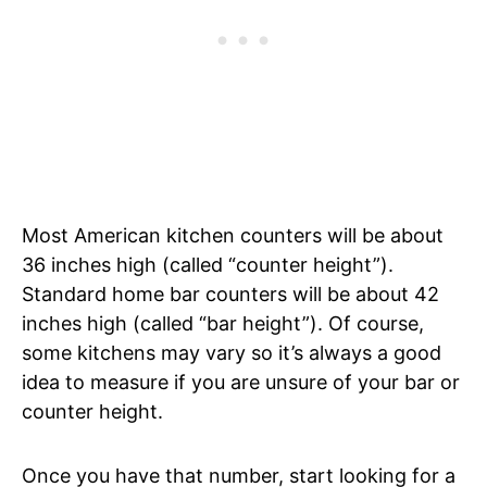
Most American kitchen counters will be about
36 inches high (called “counter height”).
Standard home bar counters will be about 42
inches high (called “bar height”). Of course,
some kitchens may vary so it’s always a good
idea to measure if you are unsure of your bar or
counter height.
Once you have that number, start looking for a