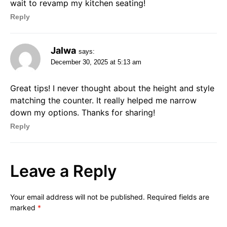
wait to revamp my kitchen seating!
Reply
Jalwa
says:
December 30, 2025 at 5:13 am
Great tips! I never thought about the height and style
matching the counter. It really helped me narrow
down my options. Thanks for sharing!
Reply
Leave a Reply
Your email address will not be published.
Required fields are
marked
*