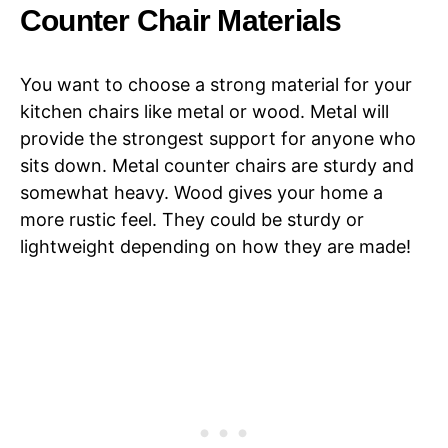
Counter Chair Materials
You want to choose a strong material for your
kitchen chairs like metal or wood. Metal will
provide the strongest support for anyone who
sits down. Metal counter chairs are sturdy and
somewhat heavy. Wood gives your home a
more rustic feel. They could be sturdy or
lightweight depending on how they are made!