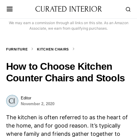
CURATED INTERIOR
We may earn a commission through all links on this site. As an Amazon
Associate, we earn from qualifying purchases.
FURNITURE
KITCHEN CHAIRS
How to Choose Kitchen
Counter Chairs and Stools
Editor
November 2, 2020
The kitchen is often referred to as the heart of
the home, and for good reason. It’s typically
where family and friends gather together to