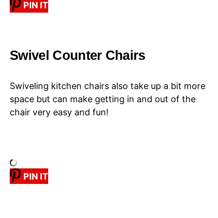
PIN IT
Swivel Counter Chairs
Swiveling kitchen chairs also take up a bit more
space but can make getting in and out of the
chair very easy and fun!
PIN IT