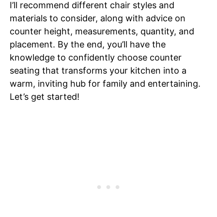
I’ll recommend different chair styles and
materials to consider, along with advice on
counter height, measurements, quantity, and
placement. By the end, you’ll have the
knowledge to confidently choose counter
seating that transforms your kitchen into a
warm, inviting hub for family and entertaining.
Let’s get started!