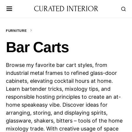
CURATED INTERIOR
FURNITURE
Bar Carts
Browse my favorite bar cart styles, from
industrial metal frames to refined glass-door
cabinets, elevating cocktail hours at home.
Learn bartender tricks, mixology tips, and
responsible hosting principles to create an at-
home speakeasy vibe. Discover ideas for
arranging, storing, and displaying spirits,
glassware, shakers, bitters – tools of the home
mixology trade. With creative usage of space