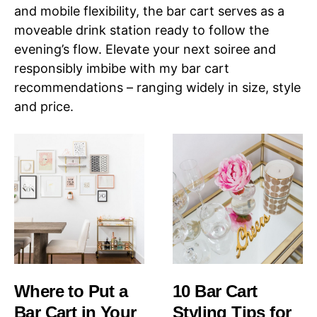
and mobile flexibility, the bar cart serves as a
moveable drink station ready to follow the
evening’s flow. Elevate your next soiree and
responsibly imbibe with my bar cart
recommendations – ranging widely in size, style
and price.
Where to Put a
10 Bar Cart
Bar Cart in Your
Styling Tips for