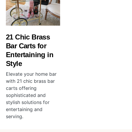
21 Chic Brass
Bar Carts for
Entertaining in
Style
Elevate your home bar
with 21 chic brass bar
carts offering
sophisticated and
stylish solutions for
entertaining and
serving.