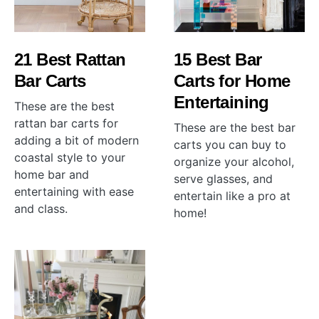
21 Best Rattan
15 Best Bar
Bar Carts
Carts for Home
Entertaining
These are the best
rattan bar carts for
These are the best bar
adding a bit of modern
carts you can buy to
coastal style to your
organize your alcohol,
home bar and
serve glasses, and
entertaining with ease
entertain like a pro at
and class.
home!