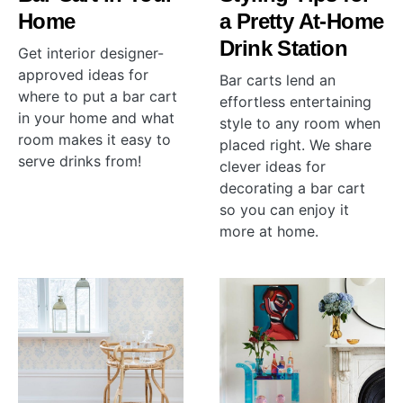
Home
a Pretty At-Home
Drink Station
Get interior designer-
approved ideas for
Bar carts lend an
where to put a bar cart
effortless entertaining
in your home and what
style to any room when
room makes it easy to
placed right. We share
serve drinks from!
clever ideas for
decorating a bar cart
so you can enjoy it
more at home.