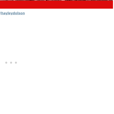
hayleydolson