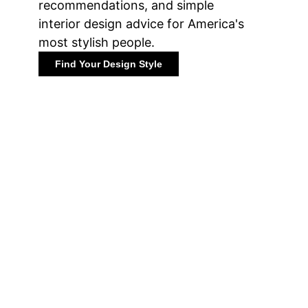
recommendations, and simple
interior design advice for America's
most stylish people.
Find Your Design Style