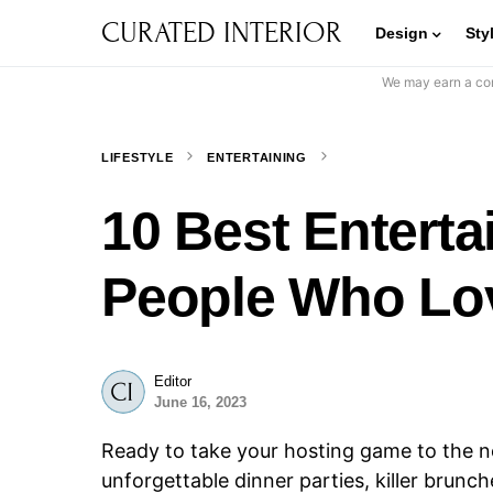
CURATED INTERIOR
Design
Sty
We may earn a com
LIFESTYLE
ENTERTAINING
10 Best Enterta
People Who Lov
Editor
June 16, 2023
Ready to take your hosting game to the n
unforgettable dinner parties, killer brunc