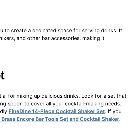
u to create a dedicated space for serving drinks. It
 mixers, and other bar accessories, making it
t
ial for mixing up delicious drinks. Look for a set that
ixing spoon to cover all your cocktail-making needs.
ndly
FineDine 14-Piece Cocktail Shaker Set
. If you
 Brass Encore Bar Tools Set and Cocktail Shaker
.