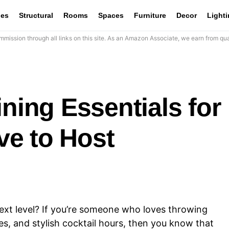
les
Structural
Rooms
Spaces
Furniture
Decor
Light
mission through all links on this site. As an Amazon Associate, we earn from qua
ining Essentials for
e to Host
ext level? If you’re someone who loves throwing
hes, and stylish cocktail hours, then you know that