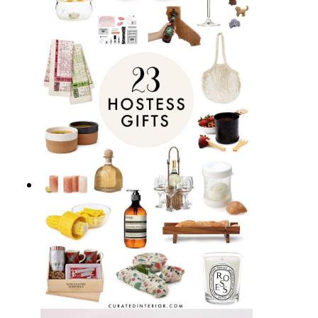
15 Best Bar Carts for Home
Entertaining