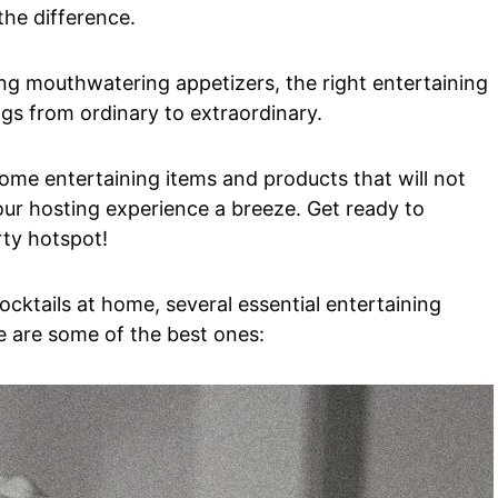
the difference.
ing mouthwatering appetizers, the right entertaining
gs from ordinary to extraordinary.
home entertaining items and products that will not
ur hosting experience a breeze. Get ready to
rty hotspot!
ocktails at home, several essential entertaining
e are some of the best ones: