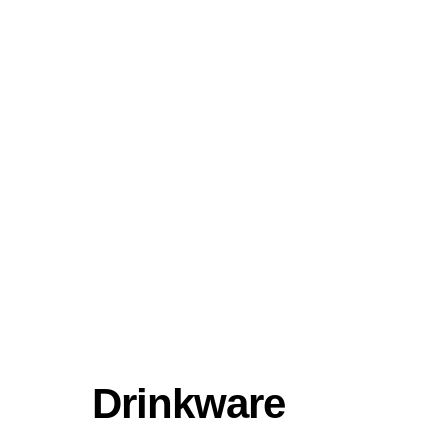
Drinkware