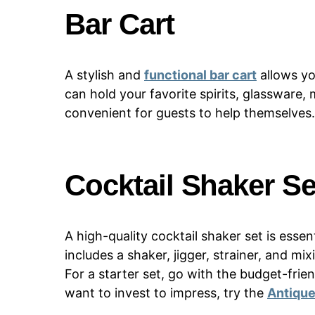
Bar Cart
A stylish and
functional bar cart
allows yo
can hold your favorite spirits, glassware,
convenient for guests to help themselves.
Cocktail Shaker Se
A high-quality cocktail shaker set is essent
includes a shaker, jigger, strainer, and m
For a starter set, go with the budget-frie
want to invest to impress, try the
Antique