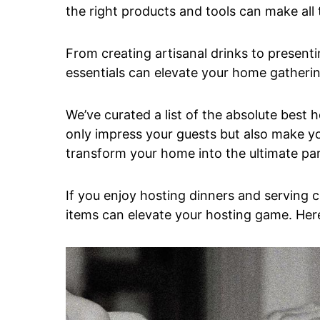
the right products and tools can make all 
From creating artisanal drinks to present
essentials can elevate your home gatherin
We’ve curated a list of the absolute best 
only impress your guests but also make yo
transform your home into the ultimate pa
If you enjoy hosting dinners and serving c
items can elevate your hosting game. Her