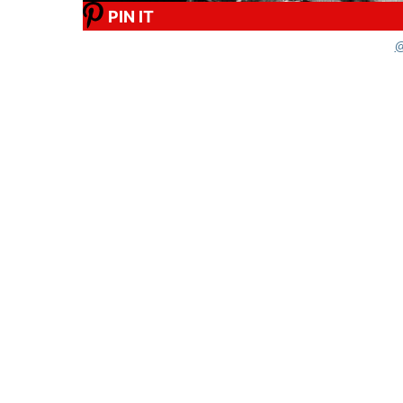
PIN IT
@