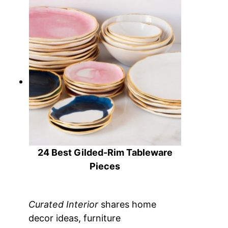
23 Perfect Hostess Gifts
24 Best Gilded-Rim Tableware
Pieces
Curated Interior
shares home
decor ideas, furniture