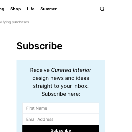
ing
Shop
Life
Summer
lifying purchases.
Subscribe
Receive
Curated Interior
design news and ideas
straight to your inbox.
Subscribe here: