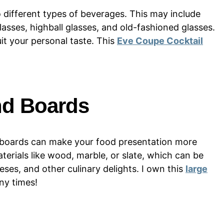
to different types of beverages. This may include
asses, highball glasses, and old-fashioned glasses.
uit your personal taste. This
Eve Coupe Cocktail
nd Boards
nd boards can make your food presentation more
erials like wood, marble, or slate, which can be
eses, and other culinary delights. I own this
large
ny times!