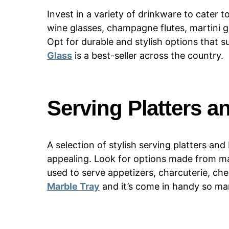
Invest in a variety of drinkware to cater 
wine glasses, champagne flutes, martini gl
Opt for durable and stylish options that s
Glass
is a best-seller across the country.
Serving Platters a
A selection of stylish serving platters a
appealing. Look for options made from mat
used to serve appetizers, charcuterie, che
Marble Tray
and it’s come in handy so ma