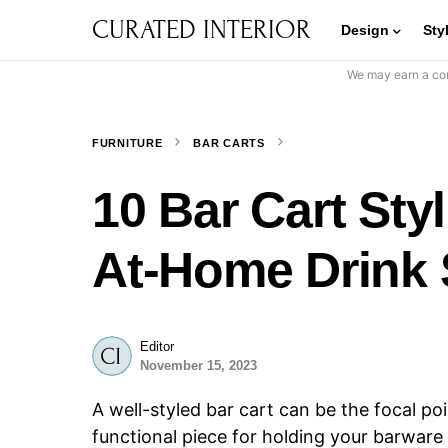
CURATED INTERIOR
Design
Sty
We may earn a com
FURNITURE
BAR CARTS
10 Bar Cart Styl
At-Home Drink 
Editor
November 15, 2023
A well-styled bar cart can be the focal poi
functional piece for holding your barware 