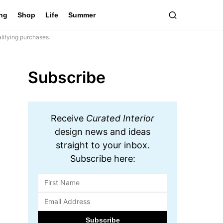
ing
Shop
Life
Summer
lifying purchases.
Subscribe
Receive
Curated Interior
design news and ideas
straight to your inbox.
Subscribe here: