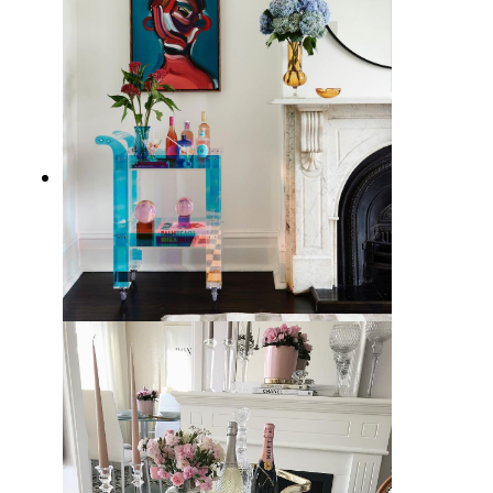
15 Best Bar Carts for Home
Entertaining