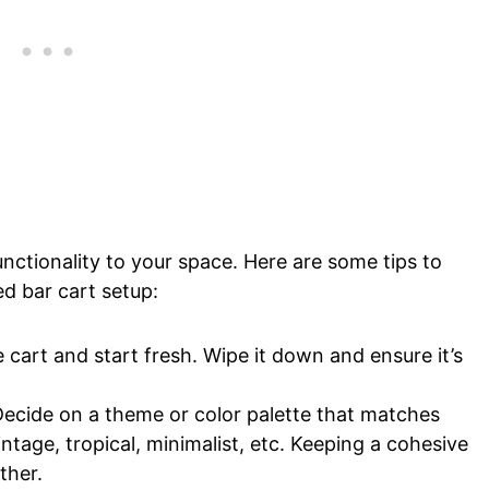
nctionality to your space. Here are some tips to
d bar cart setup:
e cart and start fresh. Wipe it down and ensure it’s
ecide on a theme or color palette that matches
intage, tropical, minimalist, etc. Keeping a cohesive
ther.