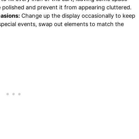
polished and prevent it from appearing cluttered.
casions:
Change up the display occasionally to keep
r special events, swap out elements to match the