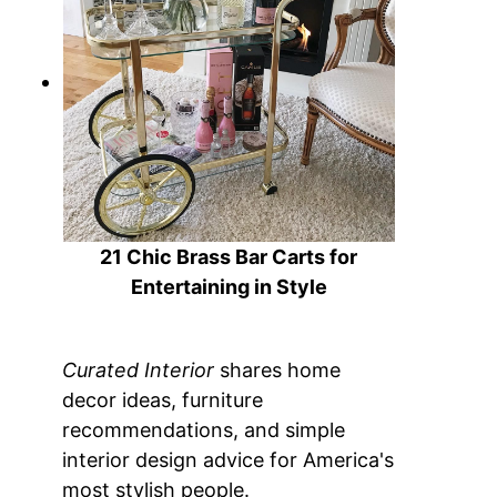
21 Chic Brass Bar Carts for
Entertaining in Style
Curated Interior
shares home
decor ideas, furniture
recommendations, and simple
interior design advice for America's
most stylish people.