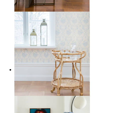
Where to Put a Bar Cart in Your
Home
21 Best Rattan Bar Carts