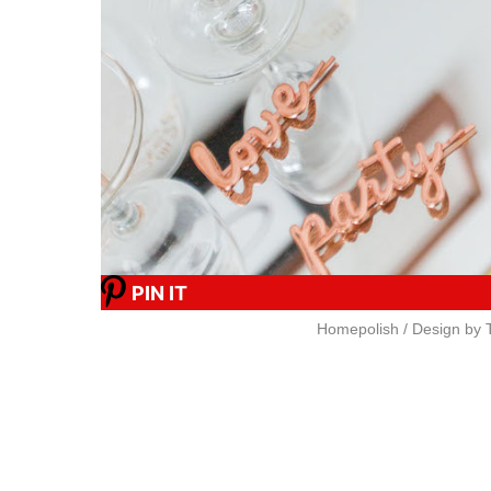
PIN IT
Homepolish / Design by T