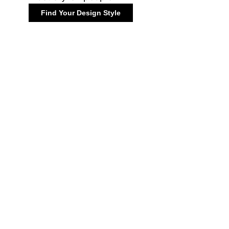
Find Your Design Style