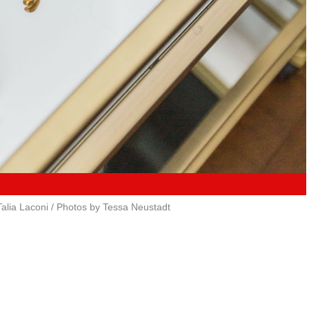
alia Laconi / Photos by Tessa Neustadt