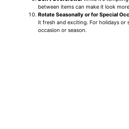
between items can make it look more 
Rotate Seasonally or for Special Oc
it fresh and exciting. For holidays o
occasion or season.