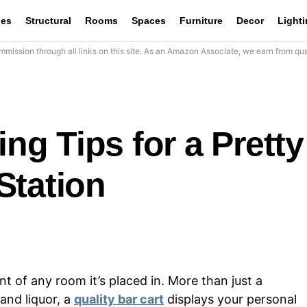
les
Structural
Rooms
Spaces
Furniture
Decor
Light
mission through all links on this site. As an Amazon Associate, we earn from qua
ing Tips for a Pretty
Station
nt of any room it’s placed in. More than just a
and liquor, a
quality bar cart
displays your personal