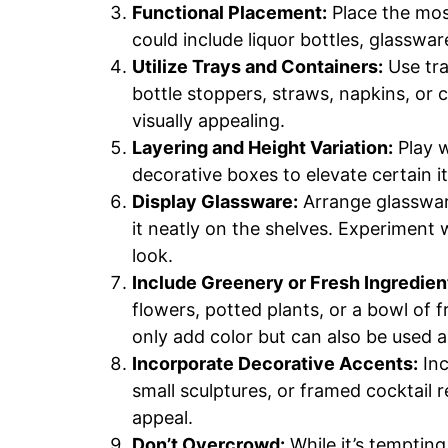
Functional Placement:
Place the most
could include liquor bottles, glasswar
Utilize Trays and Containers:
Use tra
bottle stoppers, straws, napkins, or c
visually appealing.
Layering and Height Variation:
Play w
decorative boxes to elevate certain 
Display Glassware:
Arrange glassware
it neatly on the shelves. Experiment w
look.
Include Greenery or Fresh Ingredien
flowers, potted plants, or a bowl of f
only add color but can also be used a
Incorporate Decorative Accents:
Inc
small sculptures, or framed cocktail r
appeal.
Don’t Overcrowd:
While it’s tempting