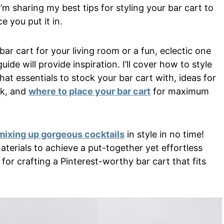
I’m sharing my best tips for styling your bar cart to
e you put it in.
r cart for your living room or a fun, eclectic one
ide will provide inspiration. I’ll cover how to style
hat essentials to stock your bar cart with, ideas for
ok, and
where to place your bar cart
for maximum
mixing up gorgeous cocktails
in style in no time!
aterials to achieve a put-together yet effortless
for crafting a Pinterest-worthy bar cart that fits