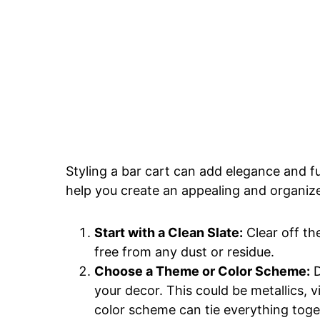
Styling a bar cart can add elegance and fu
help you create an appealing and organize
Start with a Clean Slate:
Clear off th
free from any dust or residue.
Choose a Theme or Color Scheme:
D
your decor. This could be metallics, v
color scheme can tie everything toge