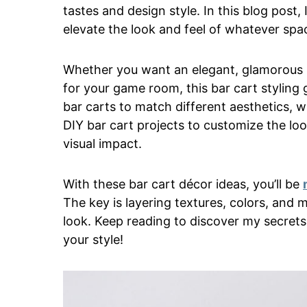
tastes and design style. In this blog post, 
elevate the look and feel of whatever spac
Whether you want an elegant, glamorous ba
for your game room, this bar cart styling gu
bar carts to match different aesthetics, w
DIY bar cart projects to customize the lo
visual impact.
With these bar cart décor ideas, you’ll be
The key is layering textures, colors, and m
look. Keep reading to discover my secrets 
your style!