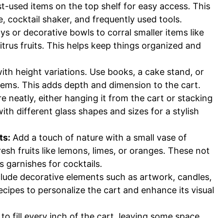
-used items on the top shelf for easy access. This
e, cocktail shaker, and frequently used tools.
ys or decorative bowls to corral smaller items like
itrus fruits. This helps keep things organized and
ith height variations. Use books, a cake stand, or
items. This adds depth and dimension to the cart.
 neatly, either hanging it from the cart or stacking
ith different glass shapes and sizes for a stylish
ts:
Add a touch of nature with a small vase of
resh fruits like lemons, limes, or oranges. These not
s garnishes for cocktails.
lude decorative elements such as artwork, candles,
ecipes to personalize the cart and enhance its visual
 to fill every inch of the cart, leaving some space