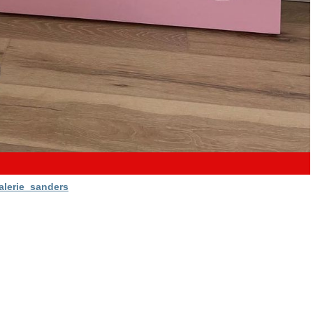
alerie_sanders