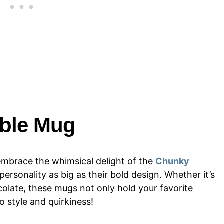
ble Mug
mbrace the whimsical delight of the
Chunky
ersonality as big as their bold design. Whether it’s
olate, these mugs not only hold your favorite
to style and quirkiness!