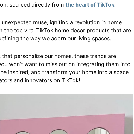
tion, sourced directly from
the heart of TikTok
!
 unexpected muse, igniting a revolution in home
gh the top viral TikTok home decor products that are
defining the way we adorn our living spaces.
s that personalize our homes, these trends are
you won’t want to miss out on integrating them into
 be inspired, and transform your home into a space
reators and innovators on TikTok!