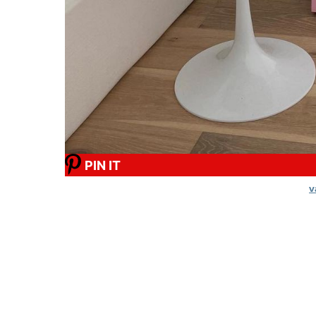
PIN IT
v