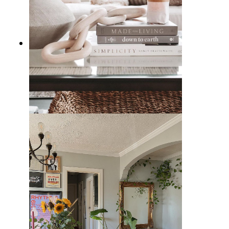
Decorating with Wood & Marble
Chain Link Accents