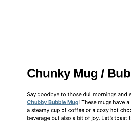
Chunky Mug / Bub
Say goodbye to those dull mornings and e
Chubby Bubble Mug
! These mugs have a p
a steamy cup of coffee or a cozy hot choc
beverage but also a bit of joy. Let’s toast 