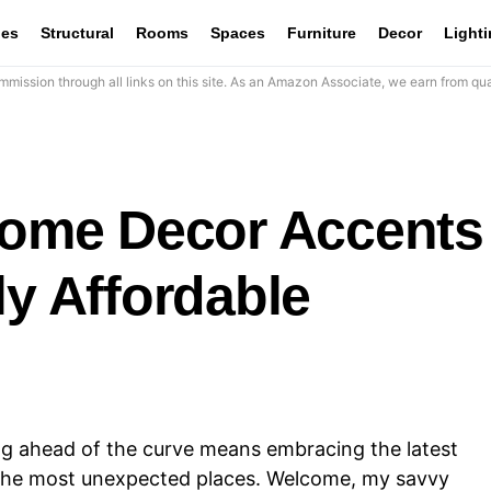
les
Structural
Rooms
Spaces
Furniture
Decor
Light
mission through all links on this site. As an Amazon Associate, we earn from qua
 Home Decor Accents
ly Affordable
ing ahead of the curve means embracing the latest
n the most unexpected places. Welcome, my savvy