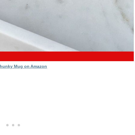
Chunky Mug on Amazon