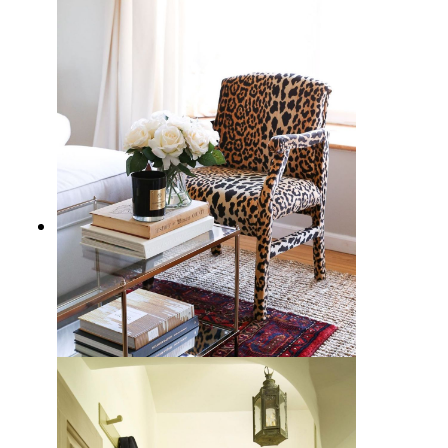
15 Scandinavian Decor Essentials
for a Cozy Home
How to Decorate with Cheetah
Print: A Wildly Chic Guide