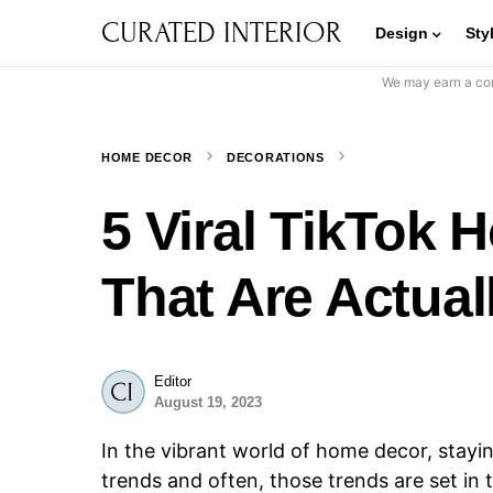
CURATED INTERIOR
Design
Sty
We may earn a com
HOME DECOR
DECORATIONS
5 Viral TikTok
That Are Actual
Editor
August 19, 2023
In the vibrant world of home decor, stay
trends and often, those trends are set i