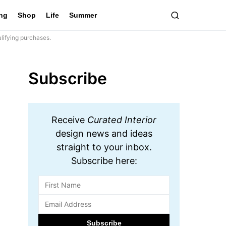
ing
Shop
Life
Summer
lifying purchases.
Subscribe
Receive
Curated Interior
design news and ideas
straight to your inbox.
Subscribe here: