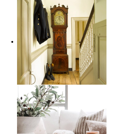
How to Incorporate Grandfather
Clocks into Your Interior Design
for Timeless Elegance