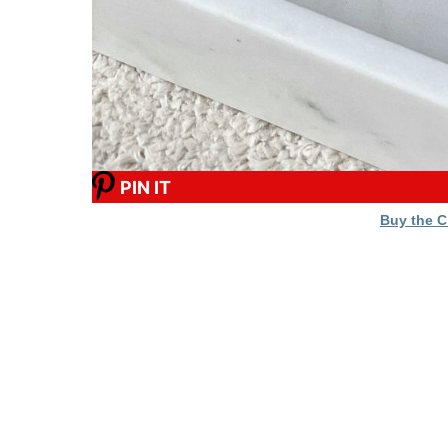
PIN IT
Buy the 