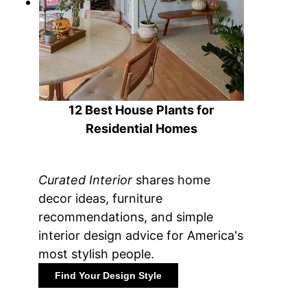
12 Best House Plants for
Residential Homes
Curated Interior
shares home
decor ideas, furniture
recommendations, and simple
interior design advice for America's
most stylish people.
Find Your Design Style