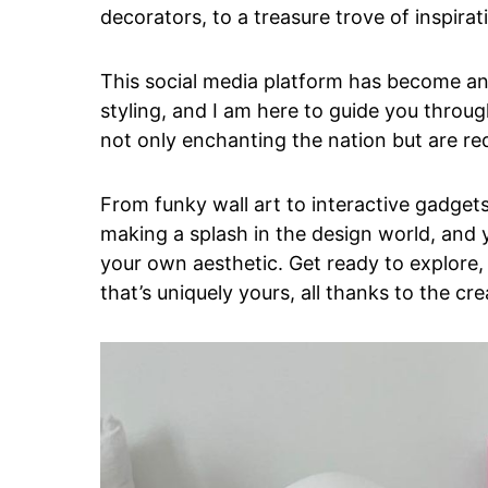
decorators, to a treasure trove of inspira
This social media platform has become an
styling, and I am here to guide you throu
not only enchanting the nation but are re
From funky wall art to interactive gadget
making a splash in the design world, and 
your own aesthetic. Get ready to explore,
that’s uniquely yours, all thanks to the c