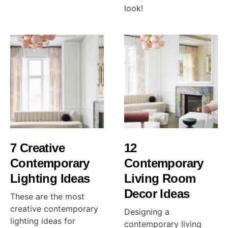
look!
7 Creative
12
Contemporary
Contemporary
Lighting Ideas
Living Room
Decor Ideas
These are the most
creative contemporary
Designing a
lighting ideas for
contemporary living