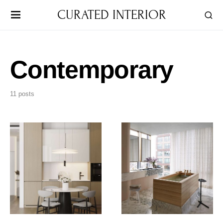
CURATED INTERIOR
Contemporary
11 posts