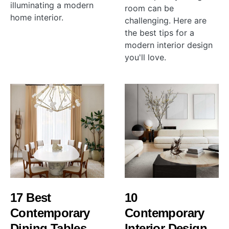
illuminating a modern
room can be
home interior.
challenging. Here are
the best tips for a
modern interior design
you'll love.
17 Best
10
Contemporary
Contemporary
Dining Tables
Interior Design