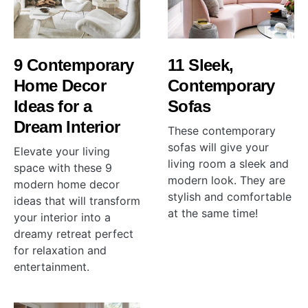
9 Contemporary
11 Sleek,
Home Decor
Contemporary
Ideas for a
Sofas
Dream Interior
These contemporary
sofas will give your
Elevate your living
living room a sleek and
space with these 9
modern look. They are
modern home decor
stylish and comfortable
ideas that will transform
at the same time!
your interior into a
dreamy retreat perfect
for relaxation and
entertainment.