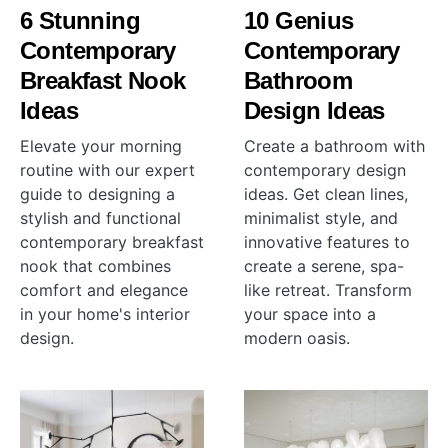
6 Stunning
10 Genius
Contemporary
Contemporary
Breakfast Nook
Bathroom
Ideas
Design Ideas
Elevate your morning
Create a bathroom with
routine with our expert
contemporary design
guide to designing a
ideas. Get clean lines,
stylish and functional
minimalist style, and
contemporary breakfast
innovative features to
nook that combines
create a serene, spa-
comfort and elegance
like retreat. Transform
in your home's interior
your space into a
design.
modern oasis.