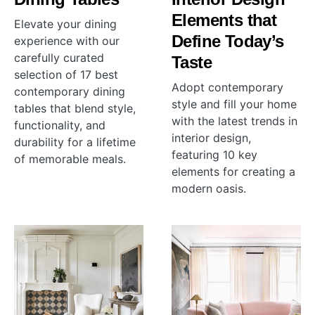
Elements that
Elevate your dining
Define Today’s
experience with our
carefully curated
Taste
selection of 17 best
Adopt contemporary
contemporary dining
style and fill your home
tables that blend style,
with the latest trends in
functionality, and
interior design,
durability for a lifetime
featuring 10 key
of memorable meals.
elements for creating a
modern oasis.