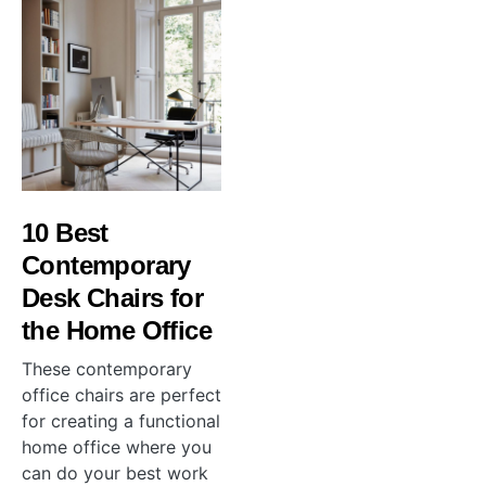
10 Best
Contemporary
Desk Chairs for
the Home Office
These contemporary
office chairs are perfect
for creating a functional
home office where you
can do your best work