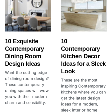
10 Exquisite
10
Contemporary
Contemporary
Dining Room
Kitchen Decor
Design Ideas
Ideas for a Sleek
Look
Want the cutting edge
of dining room design?
These are the most
These contemporary
inspiring Contemporary
dining spaces will wow
kitchens where you can
you with their modern
get the latest design
charm and sensibility.
ideas for a modern,
sleek interior home