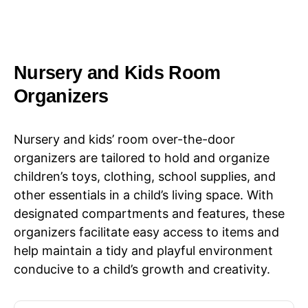
Nursery and Kids Room
Organizers
Nursery and kids’ room over-the-door
organizers are tailored to hold and organize
children’s toys, clothing, school supplies, and
other essentials in a child’s living space. With
designated compartments and features, these
organizers facilitate easy access to items and
help maintain a tidy and playful environment
conducive to a child’s growth and creativity.