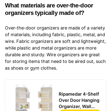
What materials are over-the-door
organizers typically made of?
Over-the-door organizers are made of a variety
of materials, including fabric, plastic, metal, and
wire. Fabric organizers are soft and lightweight,
while plastic and metal organizers are more
durable and sturdy. Wire organizers are great
for storing items that need to be aired out, such
as shoes or gym clothes.
Ripamedar 4-Shelf
Over Door Hanging
Organizer, Wall