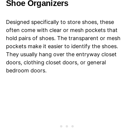
Shoe Organizers
Designed specifically to store shoes, these
often come with clear or mesh pockets that
hold pairs of shoes. The transparent or mesh
pockets make it easier to identify the shoes.
They usually hang over the entryway closet
doors, clothing closet doors, or general
bedroom doors.