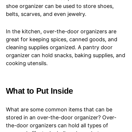
shoe organizer can be used to store shoes,
belts, scarves, and even jewelry.
In the kitchen, over-the-door organizers are
great for keeping spices, canned goods, and
cleaning supplies organized. A pantry door
organizer can hold snacks, baking supplies, and
cooking utensils.
What to Put Inside
What are some common items that can be
stored in an over-the-door organizer? Over-
the-door organizers can hold all types of