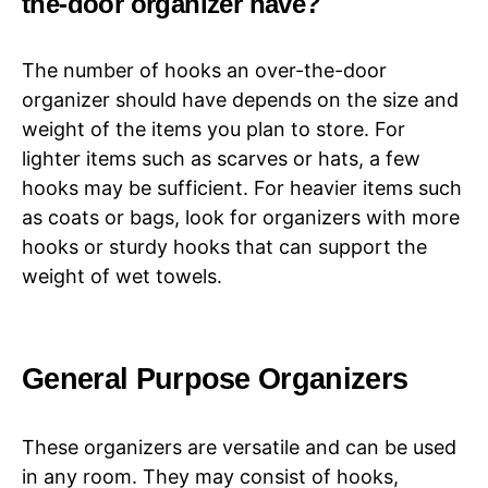
the-door organizer have?
The number of hooks an over-the-door
organizer should have depends on the size and
weight of the items you plan to store. For
lighter items such as scarves or hats, a few
hooks may be sufficient. For heavier items such
as coats or bags, look for organizers with more
hooks or sturdy hooks that can support the
weight of wet towels.
General Purpose Organizers
These organizers are versatile and can be used
in any room. They may consist of hooks,