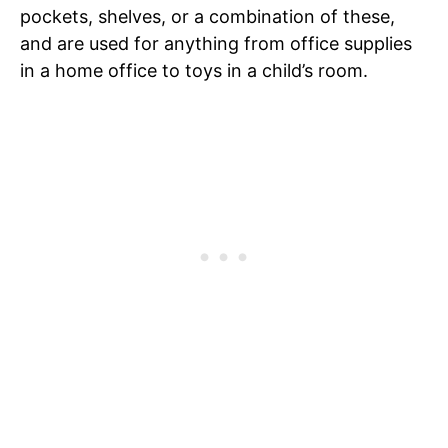
pockets, shelves, or a combination of these,
and are used for anything from office supplies
in a home office to toys in a child’s room.