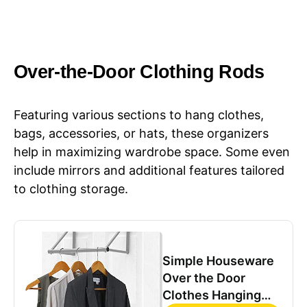
Over-the-Door Clothing Rods
Featuring various sections to hang clothes,
bags, accessories, or hats, these organizers
help in maximizing wardrobe space. Some even
include mirrors and additional features tailored
to clothing storage.
Simple Houseware
Over the Door
Clothes Hanging