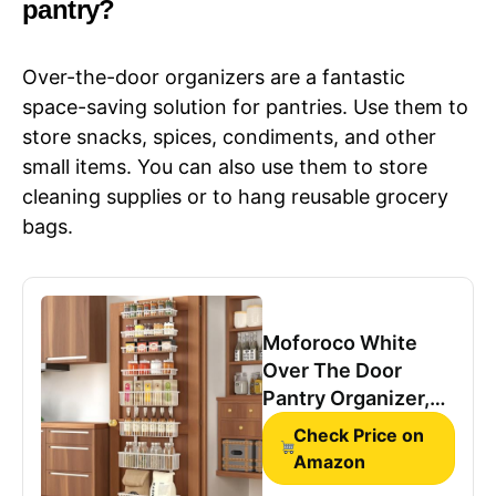
pantry?
Over-the-door organizers are a fantastic
space-saving solution for pantries. Use them to
store snacks, spices, condiments, and other
small items. You can also use them to store
cleaning supplies or to hang reusable grocery
bags.
Moforoco White
Over The Door
Pantry Organizer,
Pantry Organization
Check Price on
and Storage, Metal
Amazon
Hanging Spice Rack