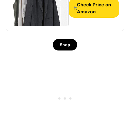
Rod, Silver
Check Price on
Amazon
Shop