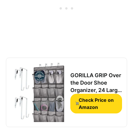
GORILLA GRIP Over
the Door Shoe
Organizer, 24 Large
Breathable Mesh
Check Price on
Pockets, Space
Amazon
Saving Hanging
Storage Holder,
Closet Rack Hanger