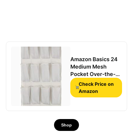
Amazon Basics 24
Medium Mesh
Pocket Over-the-
Door Hanging Shoe
Check Price on
Organizer, Space
Amazon
Saving Shoe
Storage, Light Grey
Shop