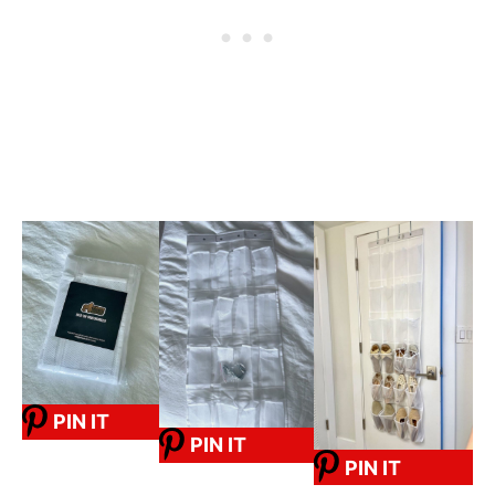
PIN IT
PIN IT
PIN IT