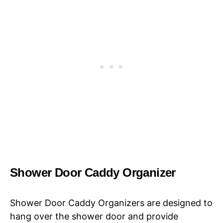
Shower Door Caddy Organizer
Shower Door Caddy Organizers are designed to
hang over the shower door and provide