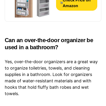
Grey
Amazon
Can an over-the-door organizer be
used in a bathroom?
Yes, over-the-door organizers are a great way
to organize toiletries, towels, and cleaning
supplies in a bathroom. Look for organizers
made of water-resistant materials and with
hooks that hold fluffy bath robes and wet
towels.