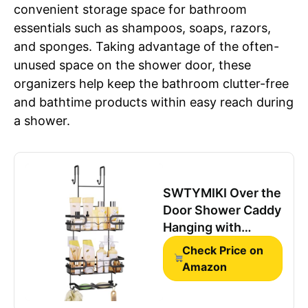
convenient storage space for bathroom
essentials such as shampoos, soaps, razors,
and sponges. Taking advantage of the often-
unused space on the shower door, these
organizers help keep the bathroom clutter-free
and bathtime products within easy reach during
a shower.
SWTYMIKI Over the
Door Shower Caddy
Hanging with
Double Soap
Check Price on
Holder, Hanging
Amazon
Shower Organizer
with 16 Hooks, No