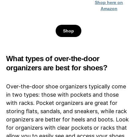
Shop here on
Amazon
Shop
What types of over-the-door
organizers are best for shoes?
Over-the-door shoe organizers typically come
in two types: those with pockets and those
with racks. Pocket organizers are great for
storing flats, sandals, and sneakers, while rack
organizers are better for heels and boots. Look
for organizers with clear pockets or racks that
allow you to easily see and access your shoes.