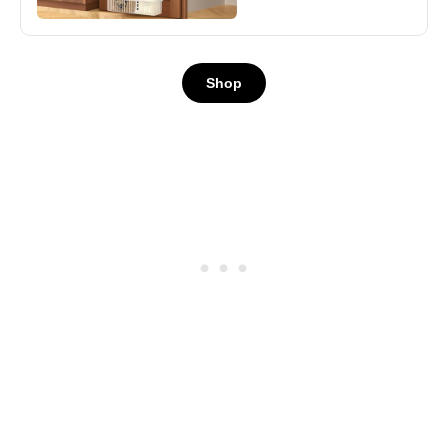
Shelves Door,
Seasoning Shelves,
Laundry Room
Shop
Organization,
House and Kitchen
Essentials