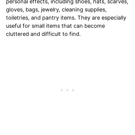
personal effects, including shoes, hats, scarves,
gloves, bags, jewelry, cleaning supplies,
toiletries, and pantry items. They are especially
useful for small items that can become
cluttered and difficult to find.