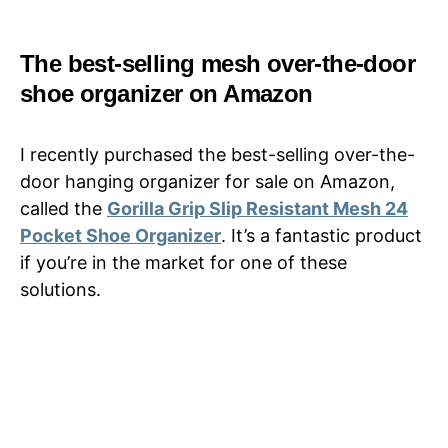
The best-selling mesh over-the-door
shoe organizer on Amazon
I recently purchased the best-selling over-the-
door hanging organizer for sale on Amazon,
called the
Gorilla Grip Slip Resistant Mesh 24
Pocket Shoe Organizer
. It’s a fantastic product
if you’re in the market for one of these
solutions.