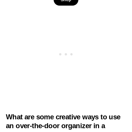
Cabinet Door
Organizer for Easy
Install,D5xW18xH50inc
What are some creative ways to use
an over-the-door organizer in a