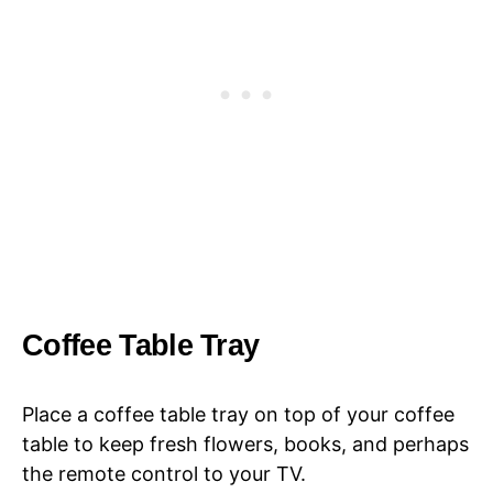
Coffee Table Tray
Place a coffee table tray on top of your coffee
table to keep fresh flowers, books, and perhaps
the remote control to your TV.