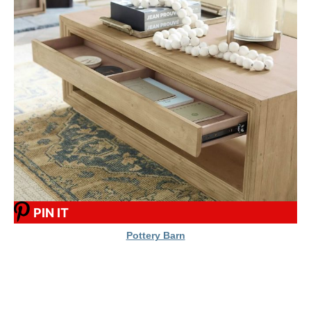
PIN IT
Pottery Barn