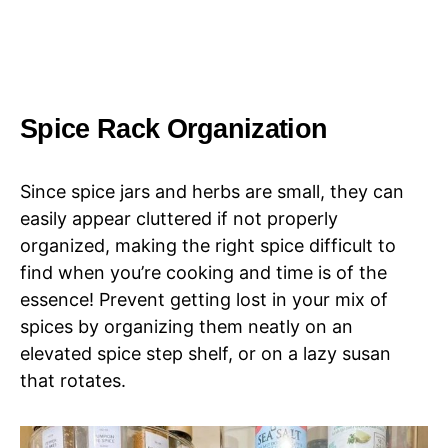
Spice Rack Organization
Since spice jars and herbs are small, they can
easily appear cluttered if not properly
organized, making the right spice difficult to
find when you’re cooking and time is of the
essence! Prevent getting lost in your mix of
spices by organizing them neatly on an
elevated spice step shelf, or on a lazy susan
that rotates.