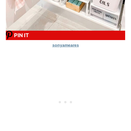
PIN IT
sonyameares