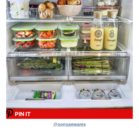
PIN IT
@sonyameares