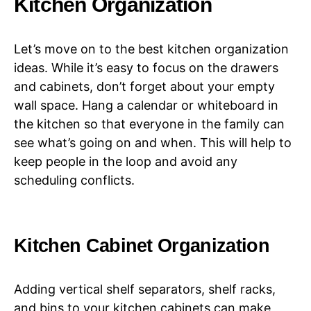
Kitchen Organization
Let’s move on to the best kitchen organization
ideas. While it’s easy to focus on the drawers
and cabinets, don’t forget about your empty
wall space. Hang a calendar or whiteboard in
the kitchen so that everyone in the family can
see what’s going on and when. This will help to
keep people in the loop and avoid any
scheduling conflicts.
Kitchen Cabinet Organization
Adding vertical shelf separators, shelf racks,
and bins to your kitchen cabinets can make