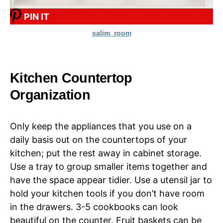
PIN IT
salim_room
Kitchen Countertop
Organization
Only keep the appliances that you use on a
daily basis out on the countertops of your
kitchen; put the rest away in cabinet storage.
Use a tray to group smaller items together and
have the space appear tidier. Use a utensil jar to
hold your kitchen tools if you don’t have room
in the drawers. 3-5 cookbooks can look
beautiful on the counter. Fruit baskets can be