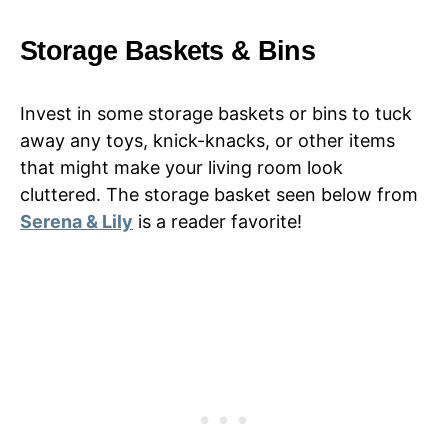
Storage Baskets & Bins
Invest in some storage baskets or bins to tuck
away any toys, knick-knacks, or other items
that might make your living room look
cluttered. The storage basket seen below from
Serena & Lily
is a reader favorite!