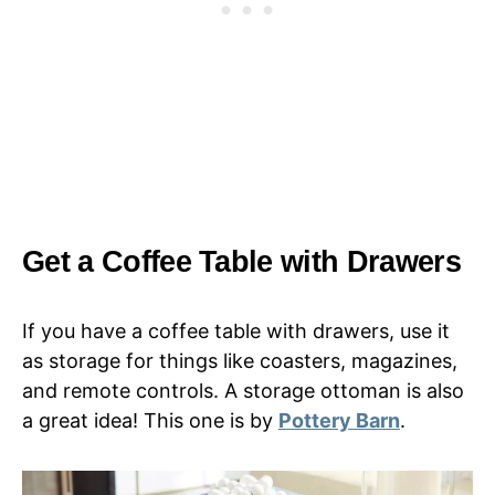
Get a Coffee Table with Drawers
If you have a coffee table with drawers, use it
as storage for things like coasters, magazines,
and remote controls. A storage ottoman is also
a great idea! This one is by
Pottery Barn
.