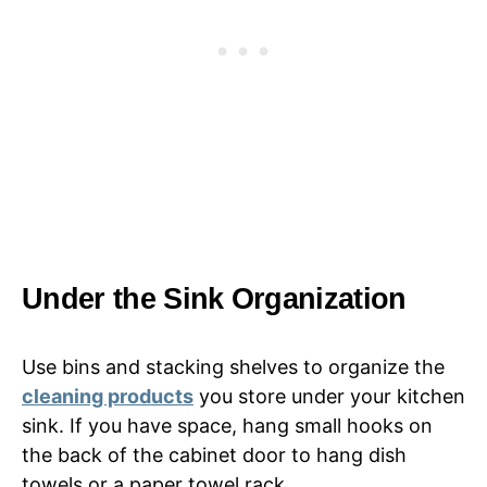
Under the Sink Organization
Use bins and stacking shelves to organize the
cleaning products
you store under your kitchen
sink. If you have space, hang small hooks on
the back of the cabinet door to hang dish
towels or a paper towel rack.