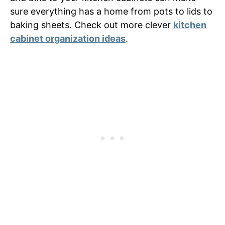
sure everything has a home from pots to lids to
baking sheets. Check out more clever
kitchen
cabinet organization ideas
.