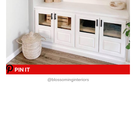
PIN IT
@blossominginteriors