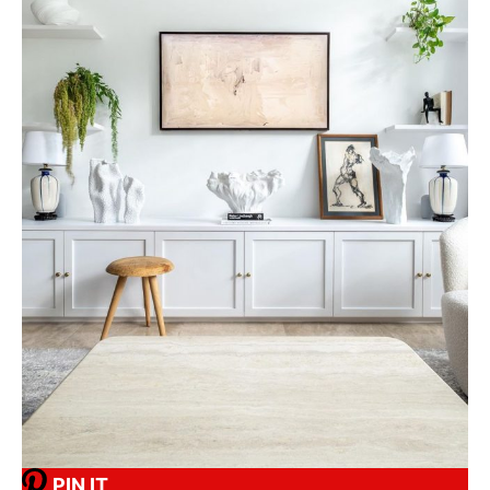
PIN IT