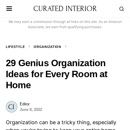
CURATED INTERIOR
We may earn a commission through all links on this site. As an Amazon
Associate, we earn from qualifying purchases.
LIFESTYLE
ORGANIZATION
29 Genius Organization
Ideas for Every Room at
Home
Editor
June 8, 2022
Organization can be a tricky thing, especially