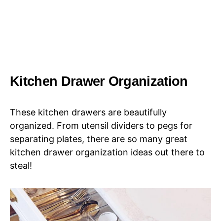
Kitchen Drawer Organization
These kitchen drawers are beautifully
organized. From utensil dividers to pegs for
separating plates, there are so many great
kitchen drawer organization ideas out there to
steal!