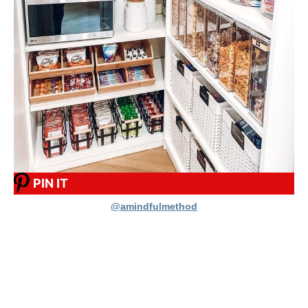
PIN IT
@amindfulmethod