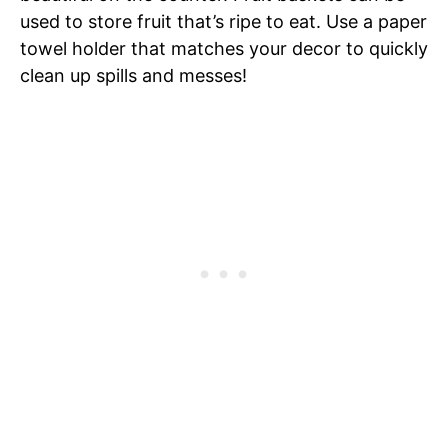
used to store fruit that’s ripe to eat. Use a paper
towel holder that matches your decor to quickly
clean up spills and messes!