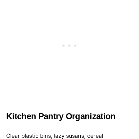
Kitchen Pantry Organization
Clear plastic bins, lazy susans, cereal