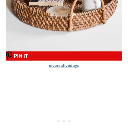
PIN IT
mycreativedays