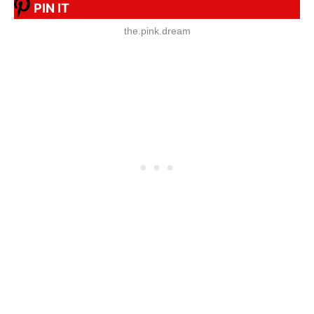
PIN IT
the.pink.dream