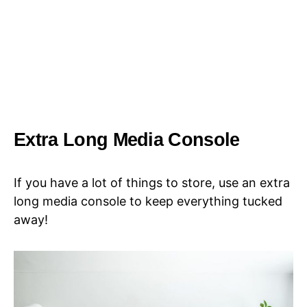
Extra Long Media Console
If you have a lot of things to store, use an extra
long media console to keep everything tucked
away!