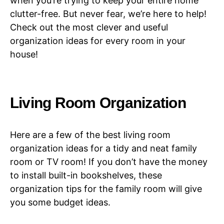
when you’re trying to keep your entire home
clutter-free. But never fear, we’re here to help!
Check out the most clever and useful
organization ideas for every room in your
house!
Living Room Organization
Here are a few of the best living room
organization ideas for a tidy and neat family
room or TV room! If you don’t have the money
to install built-in bookshelves, these
organization tips for the family room will give
you some budget ideas.