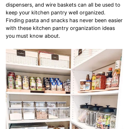
dispensers, and wire baskets can all be used to
keep your kitchen pantry well organized.
Finding pasta and snacks has never been easier
with these kitchen pantry organization ideas
you must know about.