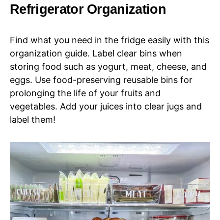
Refrigerator Organization
Find what you need in the fridge easily with this
organization guide. Label clear bins when
storing food such as yogurt, meat, cheese, and
eggs. Use food-preserving reusable bins for
prolonging the life of your fruits and
vegetables. Add your juices into clear jugs and
label them!