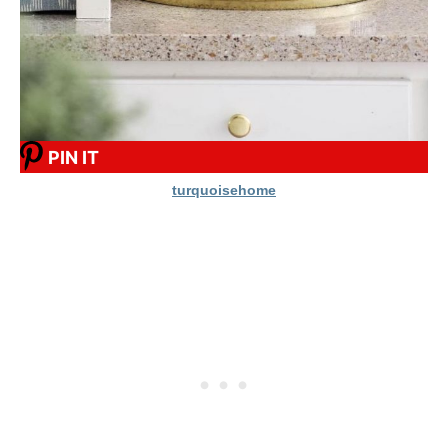
PIN IT
turquoisehome