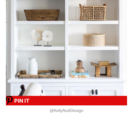
PIN IT
@KellyNuttDesign