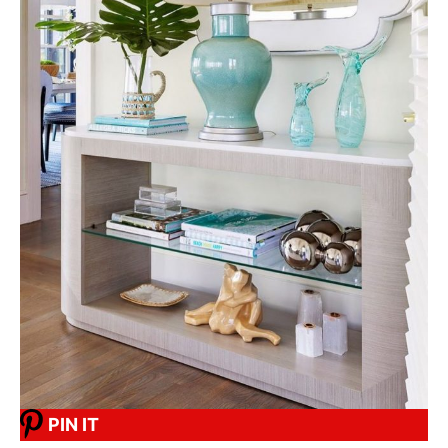
PIN IT