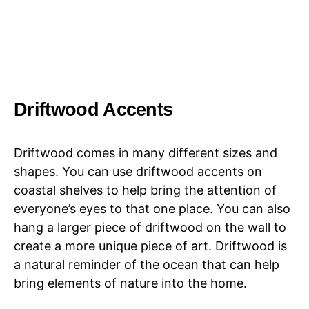
Driftwood Accents
Driftwood comes in many different sizes and
shapes. You can use driftwood accents on
coastal shelves to help bring the attention of
everyone’s eyes to that one place. You can also
hang a larger piece of driftwood on the wall to
create a more unique piece of art. Driftwood is
a natural reminder of the ocean that can help
bring elements of nature into the home.