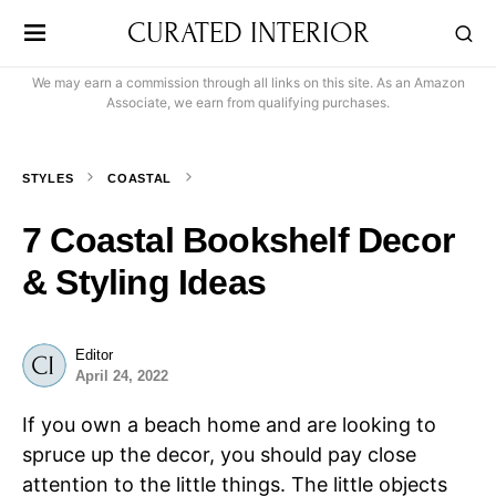
CURATED INTERIOR
We may earn a commission through all links on this site. As an Amazon
Associate, we earn from qualifying purchases.
STYLES
COASTAL
7 Coastal Bookshelf Decor
& Styling Ideas
Editor
April 24, 2022
If you own a beach home and are looking to
spruce up the decor, you should pay close
attention to the little things. The little objects