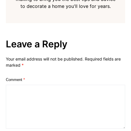
to decorate a home you'll love for years.
Leave a Reply
Your email address will not be published.
Required fields are
marked
*
Comment
*