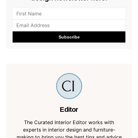
Editor
The Curated Interior Editor works with
experts in interior design and furniture-
making to bring you the best tips and advice