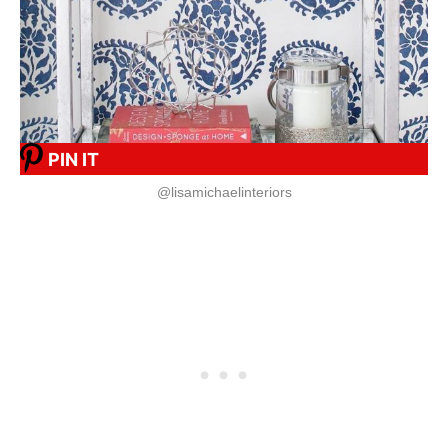
PIN IT
@lisamichaelinteriors