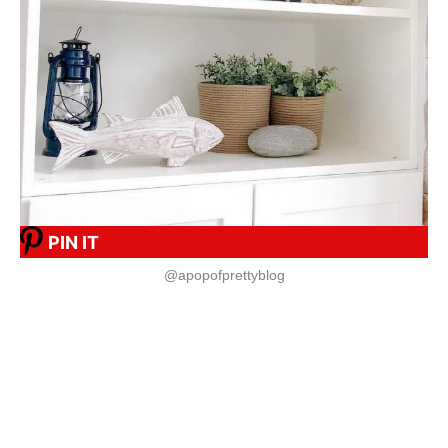
PIN IT
@apopofprettyblog