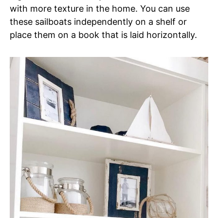
with more texture in the home. You can use
these sailboats independently on a shelf or
place them on a book that is laid horizontally.