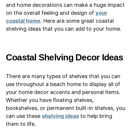
and home decorations can make a huge impact
on the overall feeling and design of
your
coastal home
. Here are some great coastal
shelving ideas that you can add to your home.
Coastal Shelving Decor Ideas
There are many types of shelves that you can
use throughout a beach home to display all of
your home decor accents and personal items.
Whether you have floating shelves,
bookshelves, or permanent built-in shelves, you
can use these
shelving ideas
to help bring
them to life.