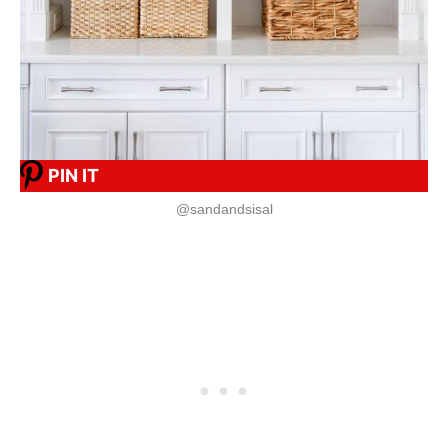
PIN IT
@sandandsisal