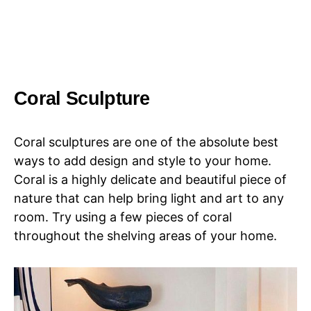
Coral Sculpture
Coral sculptures are one of the absolute best
ways to add design and style to your home.
Coral is a highly delicate and beautiful piece of
nature that can help bring light and art to any
room. Try using a few pieces of coral
throughout the shelving areas of your home.