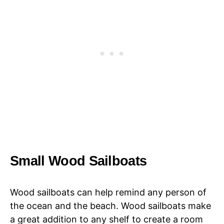
Small Wood Sailboats
Wood sailboats can help remind any person of
the ocean and the beach. Wood sailboats make
a great addition to any shelf to create a room