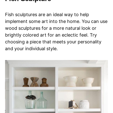
Fish sculptures are an ideal way to help
implement some art into the home. You can use
wood sculptures for a more natural look or
brightly colored art for an eclectic feel. Try
choosing a piece that meets your personality
and your individual style.