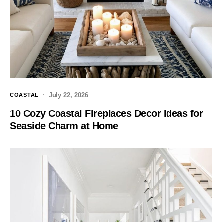
July 22, 2026
COASTAL
10 Cozy Coastal Fireplaces Decor Ideas for
Seaside Charm at Home