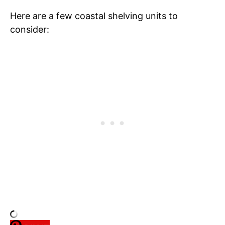
Here are a few coastal shelving units to
consider: