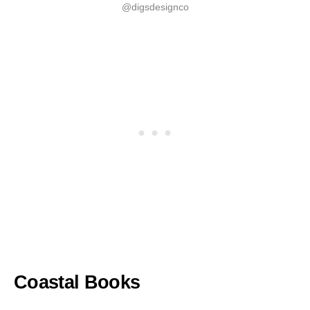
@digsdesignco
Coastal Books