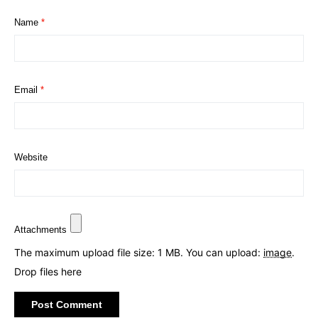
Name
*
Email
*
Website
Attachments
The maximum upload file size: 1 MB.
You can upload:
image
.
Drop files here