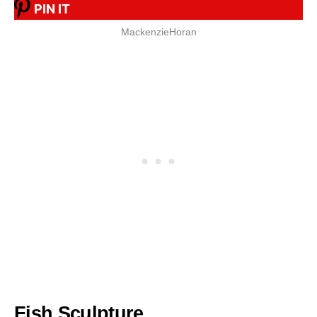
PIN IT
MackenzieHoran
Fish Sculpture