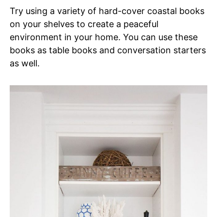
Try using a variety of hard-cover coastal books
on your shelves to create a peaceful
environment in your home. You can use these
books as table books and conversation starters
as well.