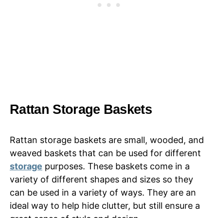
Rattan Storage Baskets
Rattan storage baskets are small, wooded, and
weaved baskets that can be used for different
storage
purposes. These baskets come in a
variety of different shapes and sizes so they
can be used in a variety of ways. They are an
ideal way to help hide clutter, but still ensure a