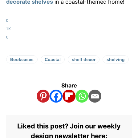
decorate shelves
in a coastal-themed home!
0
1K
0
Bookcases
Coastal
shelf decor
shelving
Share
Liked this post? Join our weekly
design newsletter here: