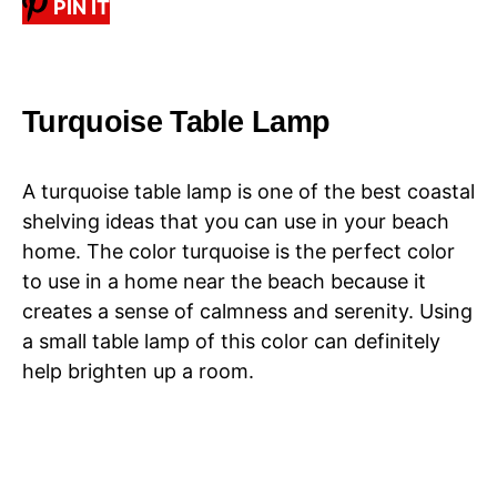
PIN IT
Turquoise Table Lamp
A turquoise table lamp is one of the best coastal
shelving ideas that you can use in your beach
home. The color turquoise is the perfect color
to use in a home near the beach because it
creates a sense of calmness and serenity. Using
a small table lamp of this color can definitely
help brighten up a room.