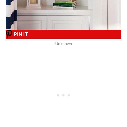
PIN IT
Unknown