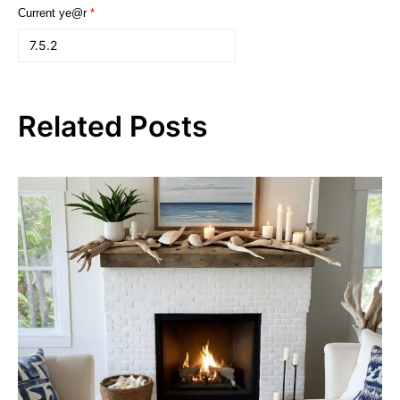
Current ye@r
*
Related Posts