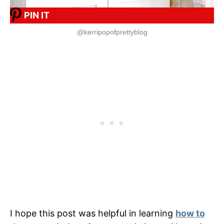
PIN IT
@kerripopofprettyblog
I hope this post was helpful in learning
how to