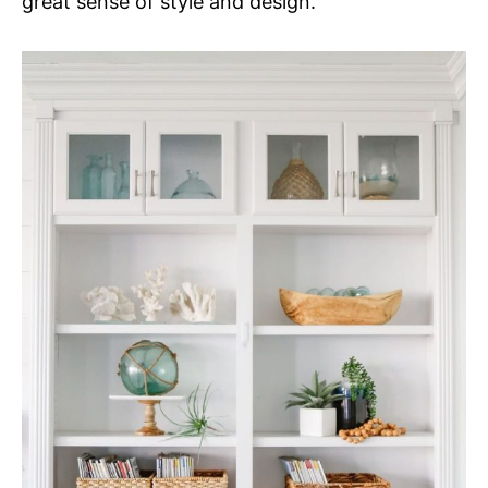
great sense of style and design.