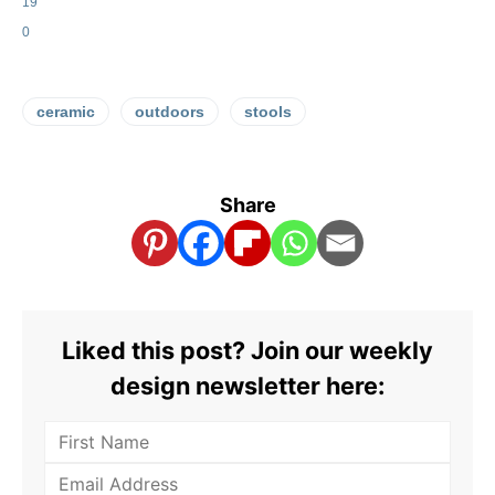
19
0
ceramic
outdoors
stools
Share
Liked this post? Join our weekly
design newsletter here: