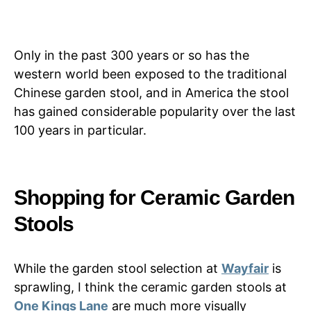
Only in the past 300 years or so has the
western world been exposed to the traditional
Chinese garden stool, and in America the stool
has gained considerable popularity over the last
100 years in particular.
Shopping for Ceramic Garden
Stools
While the garden stool selection at
Wayfair
is
sprawling, I think the ceramic garden stools at
One Kings Lane
are much more visually