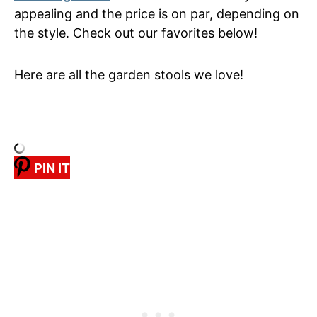
appealing and the price is on par, depending on
the style. Check out our favorites below!
Here are all the garden stools we love!
PIN IT