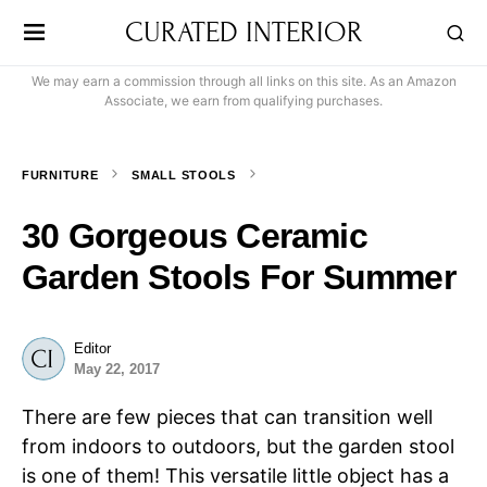
CURATED INTERIOR
We may earn a commission through all links on this site. As an Amazon
Associate, we earn from qualifying purchases.
FURNITURE
SMALL STOOLS
30 Gorgeous Ceramic
Garden Stools For Summer
Editor
May 22, 2017
There are few pieces that can transition well
from indoors to outdoors, but the garden stool
is one of them! This versatile little object has a