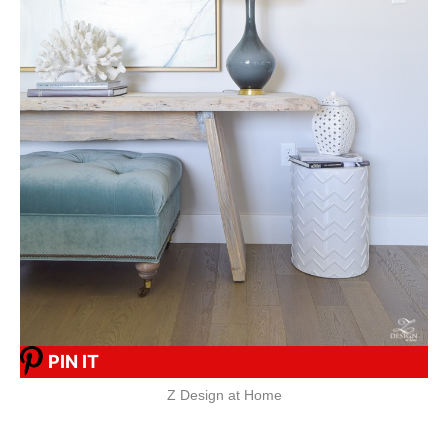
PIN IT
Z Design at Home