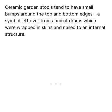
Ceramic garden stools tend to have small
bumps around the top and bottom edges – a
symbol left over from ancient drums which
were wrapped in skins and nailed to an internal
structure.