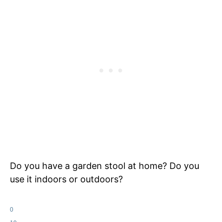
Do you have a garden stool at home? Do you
use it indoors or outdoors?
0