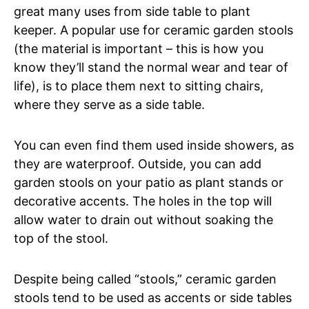
great many uses from side table to plant
keeper. A popular use for ceramic garden stools
(the material is important – this is how you
know they’ll stand the normal wear and tear of
life), is to place them next to sitting chairs,
where they serve as a side table.
You can even find them used inside showers, as
they are waterproof. Outside, you can add
garden stools on your patio as plant stands or
decorative accents. The holes in the top will
allow water to drain out without soaking the
top of the stool.
Despite being called “stools,” ceramic garden
stools tend to be used as accents or side tables