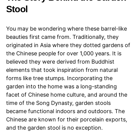
Stool
You may be wondering where these barrel-like
beauties first came from. Traditionally, they
originated in Asia where they dotted gardens of
the Chinese people for over 1,000 years. It is
believed they were derived from Buddhist
elements that took inspiration from natural
forms like tree stumps. Incorporating the
garden into the home was a long-standing
facet of Chinese home culture, and around the
time of the Song Dynasty, garden stools
became functional indoors and outdoors. The
Chinese are known for their porcelain exports,
and the garden stool is no exception.