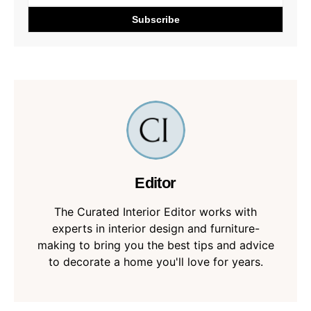
Editor
The Curated Interior Editor works with
experts in interior design and furniture-
making to bring you the best tips and advice
to decorate a home you'll love for years.