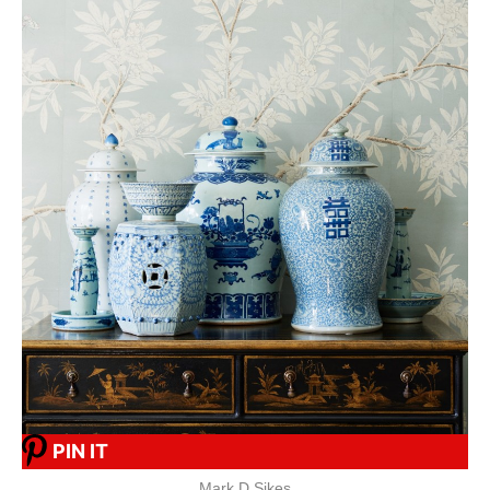
PIN IT
Mark D Sikes