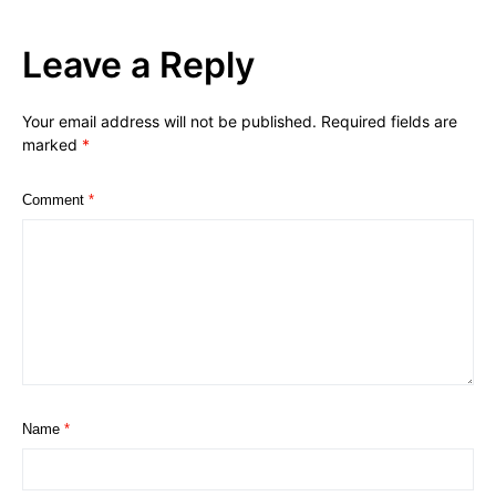
Leave a Reply
Your email address will not be published.
Required fields are
marked
*
Comment
*
Name
*