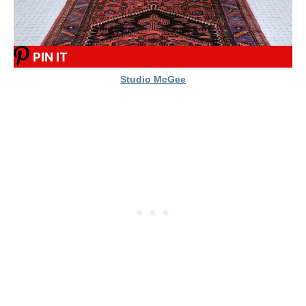
PIN IT
Studio McGee