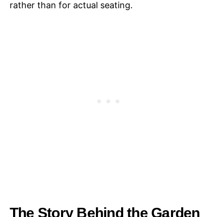
rather than for actual seating.
The Story Behind the Garden