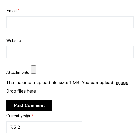
Email
*
Website
Attachments
The maximum upload file size: 1 MB.
You can upload:
image
.
Drop files here
Current ye@r
*