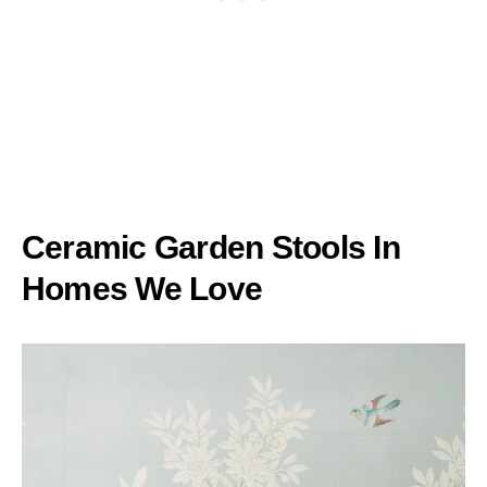
Ceramic Garden Stools In
Homes We Love