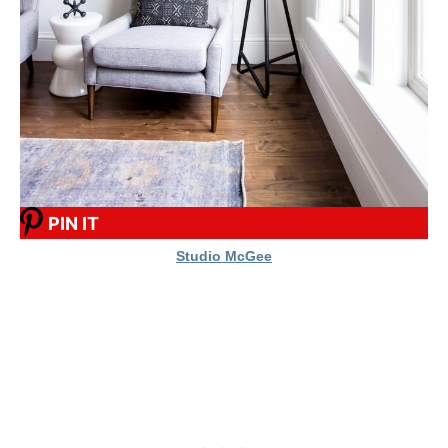
PIN IT
Studio McGee