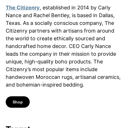
The Citizenry
, established in 2014 by Carly
Nance and Rachel Bentley, is based in Dallas,
Texas. As a socially conscious company, The
Citizenry partners with artisans from around
the world to create ethically sourced and
handcrafted home decor. CEO Carly Nance
leads the company in their mission to provide
unique, high-quality boho products. The
Citizenry’s most popular items include
handwoven Moroccan rugs, artisanal ceramics,
and bohemian-inspired bedding.
Shop