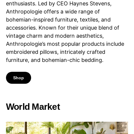
enthusiasts. Led by CEO Haynes Stevens,
Anthropologie offers a wide range of
bohemian-inspired furniture, textiles, and
accessories. Known for their unique blend of
vintage charm and modern aesthetics,
Anthropologie’s most popular products include
embroidered pillows, intricately crafted
furniture, and bohemian-chic bedding.
Shop
World Market