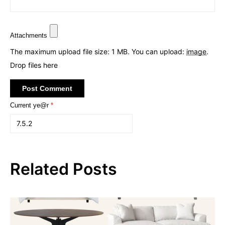
Attachments
The maximum upload file size: 1 MB.
You can upload:
image
.
Drop files here
Current ye@r
*
Related Posts