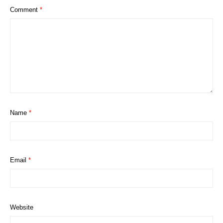
Comment
*
Name
*
Email
*
Website