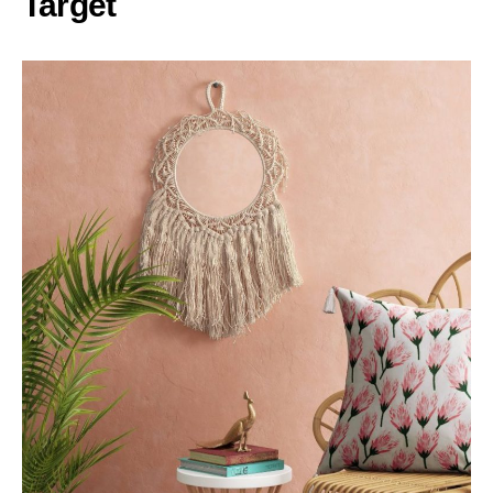
Target