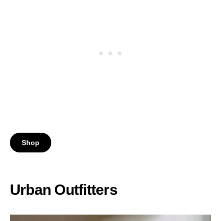
Shop
Urban Outfitters