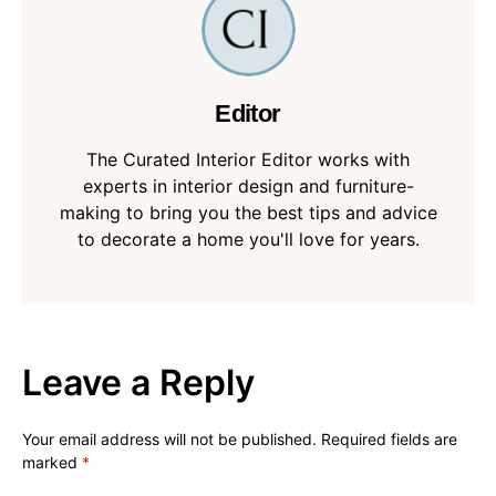
Editor
The Curated Interior Editor works with
experts in interior design and furniture-
making to bring you the best tips and advice
to decorate a home you'll love for years.
Leave a Reply
Your email address will not be published.
Required fields are
marked
*