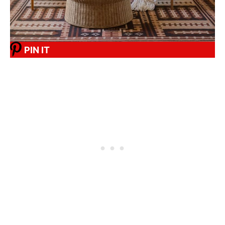
PIN IT