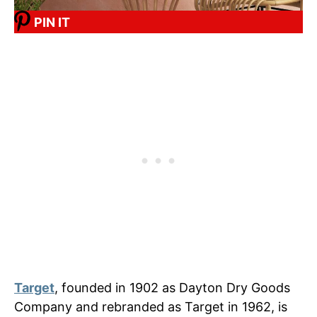
PIN IT
Target
, founded in 1902 as Dayton Dry Goods
Company and rebranded as Target in 1962, is