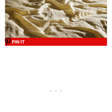
PIN IT