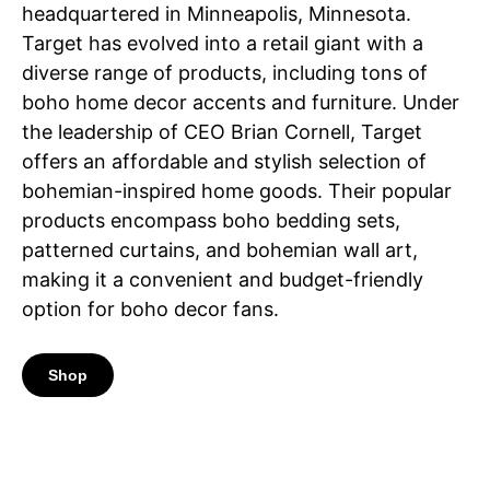
headquartered in Minneapolis, Minnesota.
Target has evolved into a retail giant with a
diverse range of products, including tons of
boho home decor accents and furniture. Under
the leadership of CEO Brian Cornell, Target
offers an affordable and stylish selection of
bohemian-inspired home goods. Their popular
products encompass boho bedding sets,
patterned curtains, and bohemian wall art,
making it a convenient and budget-friendly
option for boho decor fans.
Shop