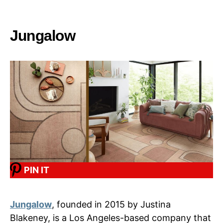
Jungalow
PIN IT
Jungalow
, founded in 2015 by Justina
Blakeney, is a Los Angeles-based company that