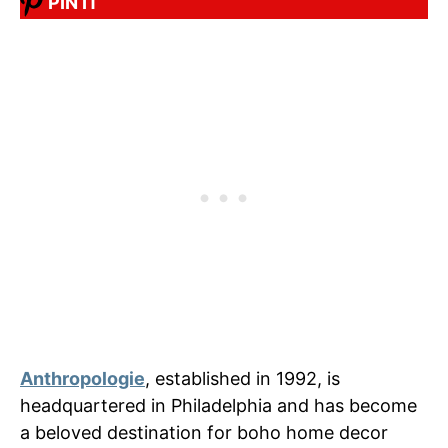
PIN IT
Anthropologie
, established in 1992, is
headquartered in Philadelphia and has become
a beloved destination for boho home decor