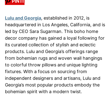
PIN IT
Lulu and Georgia
, established in 2012, is
headquartered in Los Angeles, California, and is
led by CEO Sara Sugarman. This boho home
decor company has gained a loyal following for
its curated collection of stylish and eclectic
products. Lulu and Georgia’s offerings range
from bohemian rugs and woven wall hangings
to colorful throw pillows and unique lighting
fixtures. With a focus on sourcing from
independent designers and artisans, Lulu and
Georgia’s most popular products embody the
bohemian spirit with a modern twist.