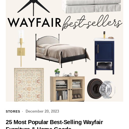
December 20, 2023
STORES
25 Most Popular Best-Selling Wayfair