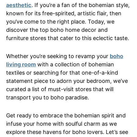
aesthetic
. If you’re a fan of the bohemian style,
known for its free-spirited, artistic flair, then
you’ve come to the right place. Today, we
discover the top boho home decor and
furniture stores that cater to this eclectic taste.
Whether you’re seeking to revamp your
boho
living room
with a collection of bohemian
textiles or searching for that one-of-a-kind
statement piece to adorn your bedroom, we’ve
curated a list of must-visit stores that will
transport you to boho paradise.
Get ready to embrace the bohemian spirit and
infuse your home with soulful charm as we
explore these havens for boho lovers. Let’s see