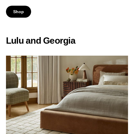
Shop
Lulu and Georgia