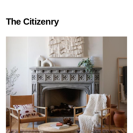
The Citizenry