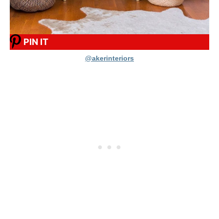
PIN IT
@akerinteriors