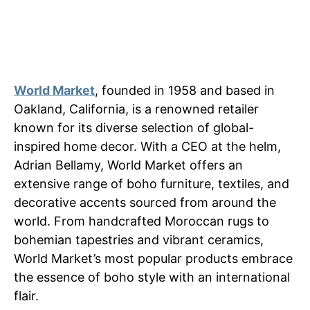
World Market
, founded in 1958 and based in
Oakland, California, is a renowned retailer
known for its diverse selection of global-
inspired home decor. With a CEO at the helm,
Adrian Bellamy, World Market offers an
extensive range of boho furniture, textiles, and
decorative accents sourced from around the
world. From handcrafted Moroccan rugs to
bohemian tapestries and vibrant ceramics,
World Market’s most popular products embrace
the essence of boho style with an international
flair.