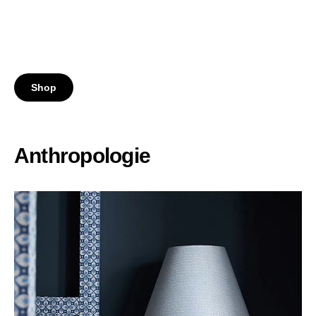
Shop
Anthropologie