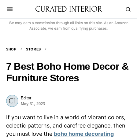
CURATED INTERIOR
We may earn a commission through all links on this site. As an Amazon
Associate, we earn from qualifying purchases.
SHOP
STORES
7 Best Boho Home Decor &
Furniture Stores
Editor
May 31, 2023
If you want to live in a world of vibrant colors,
eclectic patterns, and carefree elegance, then
you must love the
boho home decorating