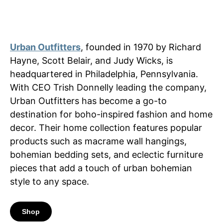
Urban Outfitters
, founded in 1970 by Richard
Hayne, Scott Belair, and Judy Wicks, is
headquartered in Philadelphia, Pennsylvania.
With CEO Trish Donnelly leading the company,
Urban Outfitters has become a go-to
destination for boho-inspired fashion and home
decor. Their home collection features popular
products such as macrame wall hangings,
bohemian bedding sets, and eclectic furniture
pieces that add a touch of urban bohemian
style to any space.
Shop