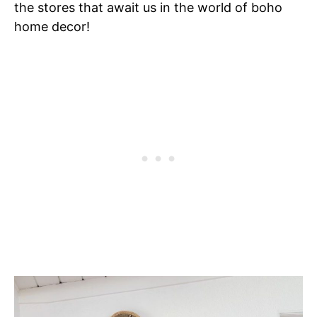
the stores that await us in the world of boho
home decor!