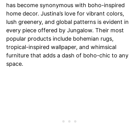
has become synonymous with boho-inspired
home decor. Justina’s love for vibrant colors,
lush greenery, and global patterns is evident in
every piece offered by Jungalow. Their most
popular products include bohemian rugs,
tropical-inspired wallpaper, and whimsical
furniture that adds a dash of boho-chic to any
space.