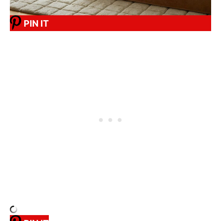
PIN IT