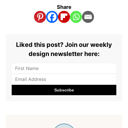
Share
Liked this post? Join our weekly
design newsletter here: