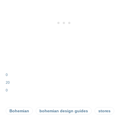
0
20
0
Bohemian
bohemian design guides
stores