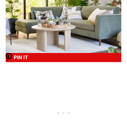
PIN IT