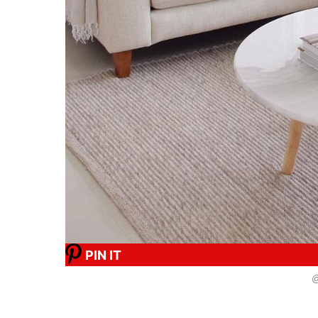
PIN IT
@