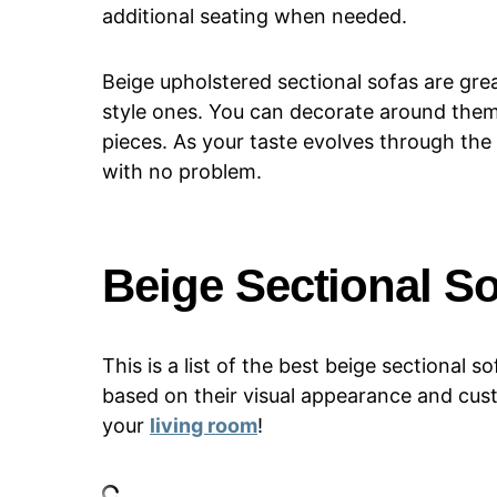
additional seating when needed.
Beige upholstered sectional sofas are gre
style ones. You can decorate around them
pieces. As your taste evolves through the
with no problem.
Beige Sectional S
This is a list of the best beige sectional
based on their visual appearance and cus
your
living room
!