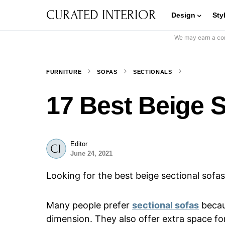
CURATED INTERIOR
Design
Sty
We may earn a com
FURNITURE
SOFAS
SECTIONALS
17 Best Beige S
Editor
June 24, 2021
Looking for the best beige sectional sofas
Many people prefer
sectional sofas
becaus
dimension. They also offer extra space for