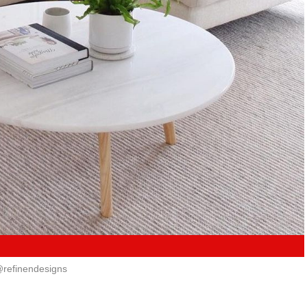
refinendesigns