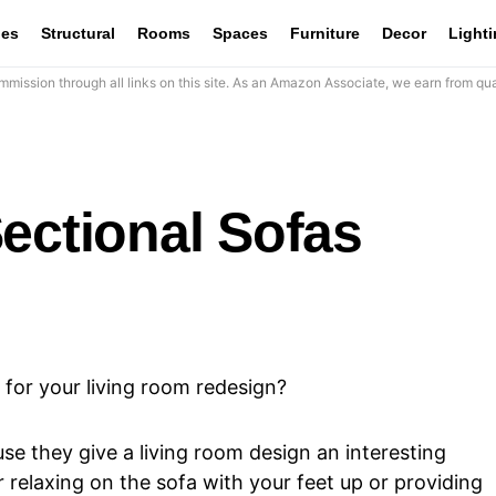
les
Structural
Rooms
Spaces
Furniture
Decor
Light
mission through all links on this site. As an Amazon Associate, we earn from qua
ectional Sofas
 for your living room redesign?
e they give a living room design an interesting
 relaxing on the sofa with your feet up or providing