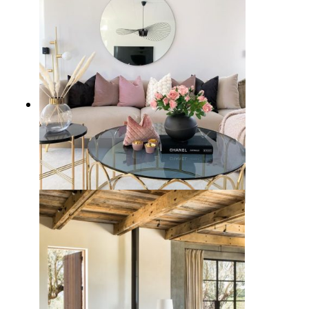
21 Stunning Glass Coffee Tables
for Your Modern Home Decor