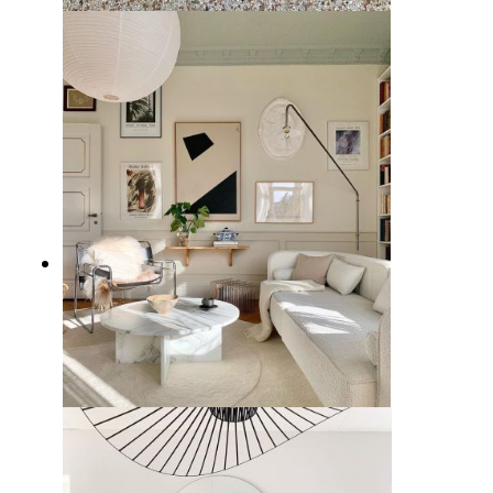
10 Best Living Room Chairs from
Wayfair
7 Stylish White Couch Living
Room Ideas