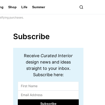
ing
Shop
Life
Summer
lifying purchases.
Subscribe
Receive
Curated Interior
design news and ideas
straight to your inbox.
Subscribe here: