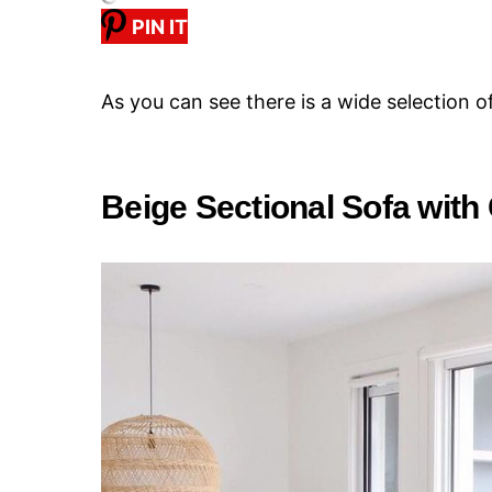
PIN IT
As you can see there is a wide selection o
Beige Sectional Sofa with