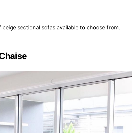
f beige sectional sofas available to choose from.
 Chaise