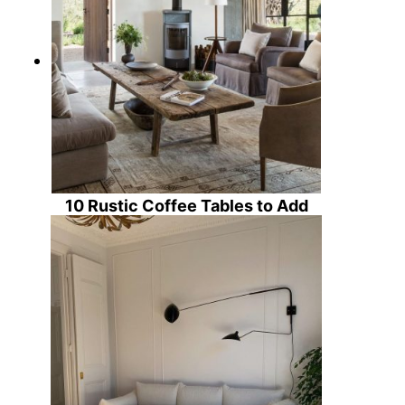
10 Rustic Coffee Tables to Add
Character to Your Country Living
Room