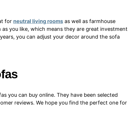
at for
neutral living rooms
as well as farmhouse
 as you like, which means they are great investment
 years, you can adjust your decor around the sofa
ofas
 sofas you can buy online. They have been selected
tomer reviews. We hope you find the perfect one for