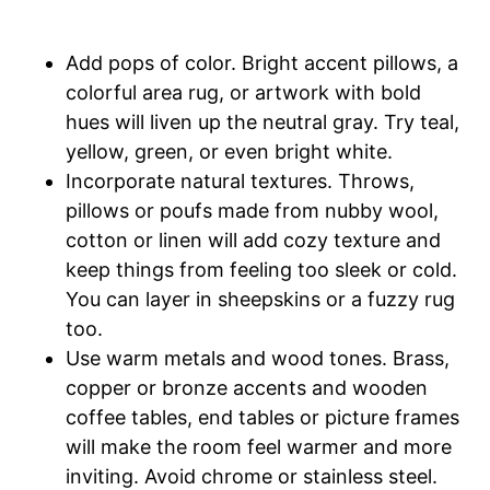
Add pops of color. Bright accent pillows, a
colorful area rug, or artwork with bold
hues will liven up the neutral gray. Try teal,
yellow, green, or even bright white.
Incorporate natural textures. Throws,
pillows or poufs made from nubby wool,
cotton or linen will add cozy texture and
keep things from feeling too sleek or cold.
You can layer in sheepskins or a fuzzy rug
too.
Use warm metals and wood tones. Brass,
copper or bronze accents and wooden
coffee tables, end tables or picture frames
will make the room feel warmer and more
inviting. Avoid chrome or stainless steel.