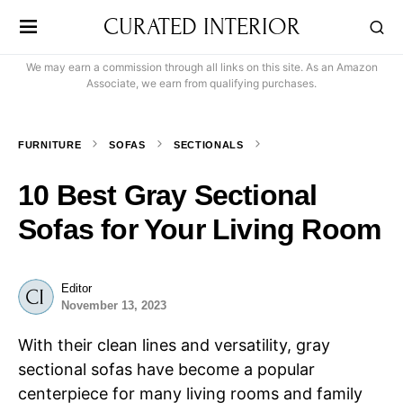
CURATED INTERIOR
We may earn a commission through all links on this site. As an Amazon
Associate, we earn from qualifying purchases.
FURNITURE
SOFAS
SECTIONALS
10 Best Gray Sectional
Sofas for Your Living Room
Editor
November 13, 2023
With their clean lines and versatility, gray
sectional sofas have become a popular
centerpiece for many living rooms and family