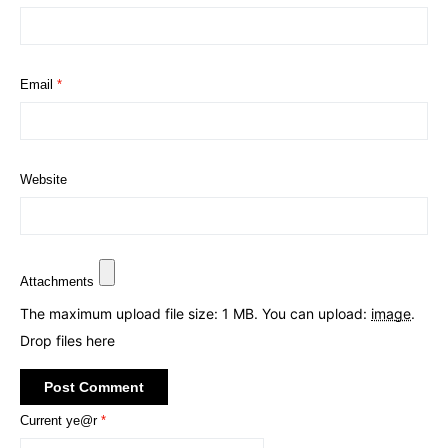
Email
*
Website
Attachments
The maximum upload file size: 1 MB.
You can upload:
image
.
Drop files here
Current ye@r
*