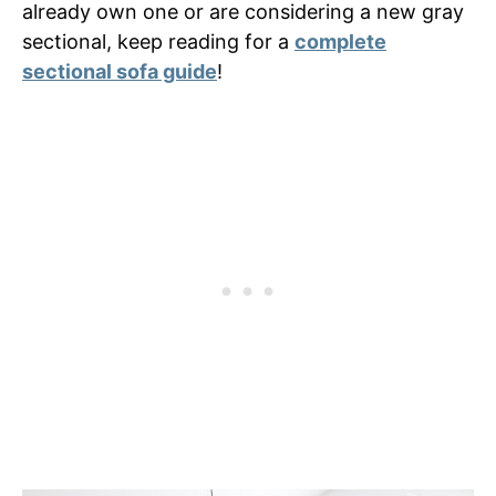
already own one or are considering a new gray
sectional, keep reading for a
complete
sectional sofa guide
!