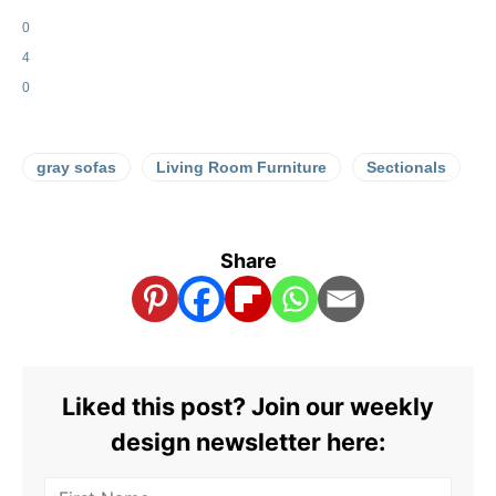
0
4
0
gray sofas
Living Room Furniture
Sectionals
Share
Liked this post? Join our weekly
design newsletter here: