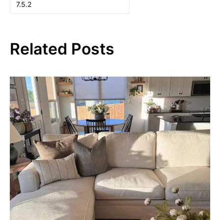
Related Posts