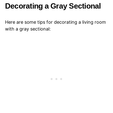
Decorating a Gray Sectional
Here are some tips for decorating a living room
with a gray sectional: