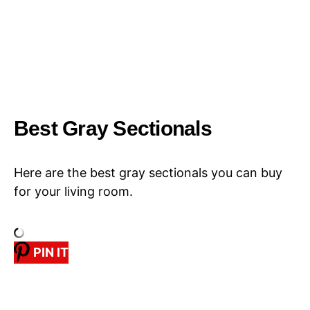
Best Gray Sectionals
Here are the best gray sectionals you can buy
for your living room.
PIN IT