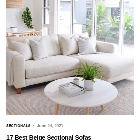
June 24, 2021
SECTIONALS
17 Best Beige Sectional Sofas