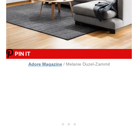
PIN IT
Adore Magazine
/ Melanie Duzel-Zammit