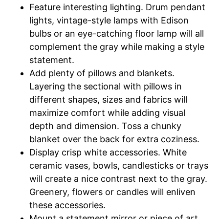
Feature interesting lighting. Drum pendant
lights, vintage-style lamps with Edison
bulbs or an eye-catching floor lamp will all
complement the gray while making a style
statement.
Add plenty of pillows and blankets.
Layering the sectional with pillows in
different shapes, sizes and fabrics will
maximize comfort while adding visual
depth and dimension. Toss a chunky
blanket over the back for extra coziness.
Display crisp white accessories. White
ceramic vases, bowls, candlesticks or trays
will create a nice contrast next to the gray.
Greenery, flowers or candles will enliven
these accessories.
Mount a statement mirror or piece of art.