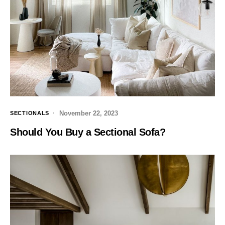
November 22, 2023
SECTIONALS
Should You Buy a Sectional Sofa?