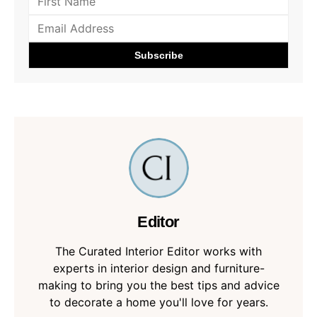
Editor
The Curated Interior Editor works with
experts in interior design and furniture-
making to bring you the best tips and advice
to decorate a home you'll love for years.