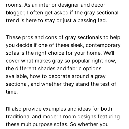
rooms. As an interior designer and decor
blogger, I often get asked if the gray sectional
trend is here to stay or just a passing fad.
These pros and cons of gray sectionals to help
you decide if one of these sleek, contemporary
sofas is the right choice for your home. We’ll
cover what makes gray so popular right now,
the different shades and fabric options
available, how to decorate around a gray
sectional, and whether they stand the test of
time.
I’ll also provide examples and ideas for both
traditional and modern room designs featuring
these multipurpose sofas. So whether you