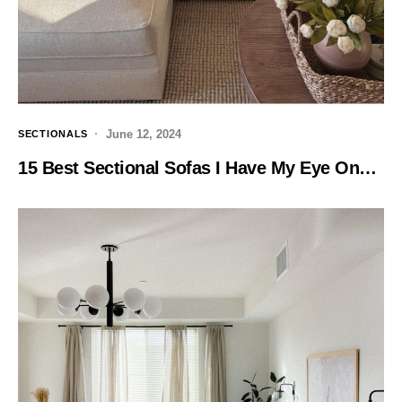
June 12, 2024
SECTIONALS
15 Best Sectional Sofas I Have My Eye On…