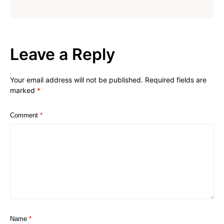
Leave a Reply
Your email address will not be published.
Required fields are
marked
*
Comment
*
Name
*