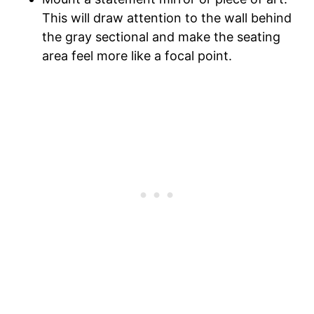
This will draw attention to the wall behind
the gray sectional and make the seating
area feel more like a focal point.