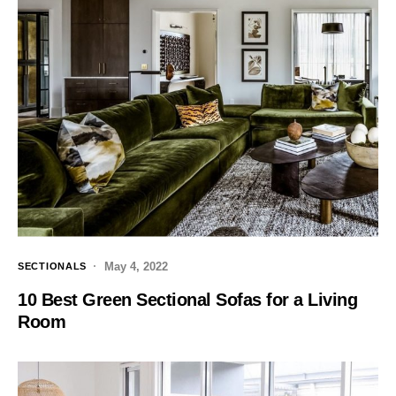
May 4, 2022
SECTIONALS
10 Best Green Sectional Sofas for a Living
Room