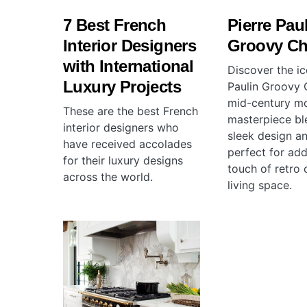
7 Best French
Pierre Pau
Interior Designers
Groovy Ch
with International
Discover the ic
Luxury Projects
Paulin Groovy C
mid-century m
These are the best French
masterpiece bl
interior designers who
sleek design a
have received accolades
perfect for add
for their luxury designs
touch of retro 
across the world.
living space.