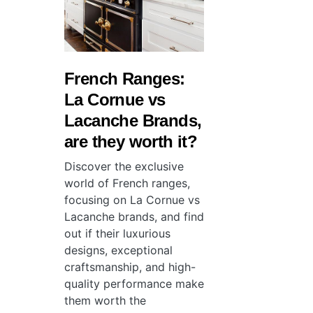
French Ranges:
La Cornue vs
Lacanche Brands,
are they worth it?
Discover the exclusive
world of French ranges,
focusing on La Cornue vs
Lacanche brands, and find
out if their luxurious
designs, exceptional
craftsmanship, and high-
quality performance make
them worth the