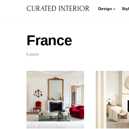
CURATED INTERIOR
Design
Sty
France
6 posts