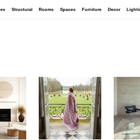
les
Structural
Rooms
Spaces
Furniture
Decor
Light