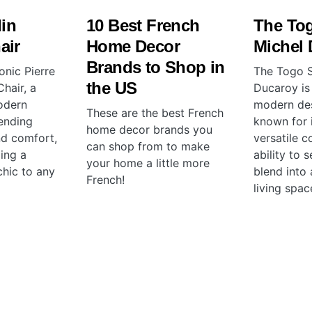
lin
10 Best French
The To
air
Home Decor
Michel
Brands to Shop in
onic Pierre
The Togo S
the US
hair, a
Ducaroy is
odern
modern des
These are the best French
ending
known for i
home decor brands you
nd comfort,
versatile c
can shop from to make
ing a
ability to 
your home a little more
chic to any
blend into 
French!
living spac