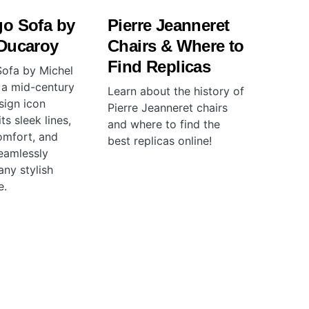
go Sofa by
Pierre Jeanneret
 Ducaroy
Chairs & Where to
Find Replicas
ofa by Michel
 a mid-century
Learn about the history of
ign icon
Pierre Jeanneret chairs
ts sleek lines,
and where to find the
omfort, and
best replicas online!
seamlessly
any stylish
e.