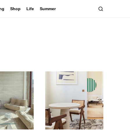
ing
Shop
Life
Summer