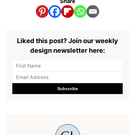
Share
Liked this post? Join our weekly
design newsletter here: