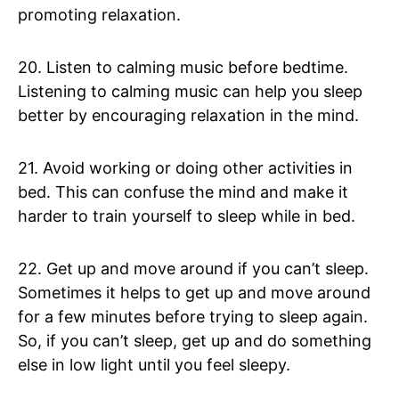
promoting relaxation.
20. Listen to calming music before bedtime.
Listening to calming music can help you sleep
better by encouraging relaxation in the mind.
21. Avoid working or doing other activities in
bed. This can confuse the mind and make it
harder to train yourself to sleep while in bed.
22. Get up and move around if you can’t sleep.
Sometimes it helps to get up and move around
for a few minutes before trying to sleep again.
So, if you can’t sleep, get up and do something
else in low light until you feel sleepy.