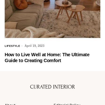
April 19, 2023
LIFESTYLE
How to Live Well at Home: The Ultimate
Guide to Creating Comfort
CURATED INTERIOR