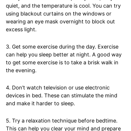
quiet, and the temperature is cool. You can try
using blackout curtains on the windows or
wearing an eye mask overnight to block out
excess light.
3. Get some exercise during the day. Exercise
can help you sleep better at night. A good way
to get some exercise is to take a brisk walk in
the evening.
4. Don’t watch television or use electronic
devices in bed. These can stimulate the mind
and make it harder to sleep.
5. Try a relaxation technique before bedtime.
This can help you clear your mind and prepare