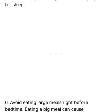
for sleep.
6. Avoid eating large meals right before
bedtime. Eating a big meal can cause