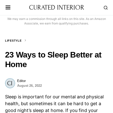
CURATED INTERIOR
We may earn a commission through all links on this site. As an Amazon
Associate, we earn from qualifying purchases.
LIFESTYLE
23 Ways to Sleep Better at
Home
Editor
August 26, 2022
Sleep is important for our mental and physical
health, but sometimes it can be hard to get a
good night’s sleep at home. If you find your