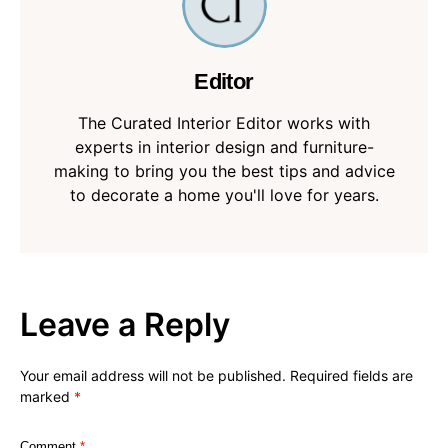
Editor
The Curated Interior Editor works with
experts in interior design and furniture-
making to bring you the best tips and advice
to decorate a home you'll love for years.
Leave a Reply
Your email address will not be published.
Required fields are
marked
*
Comment
*