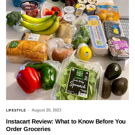
August 20, 2023
LIFESTYLE
Instacart Review: What to Know Before You
Order Groceries