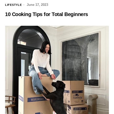
June 17, 2023
LIFESTYLE
10 Cooking Tips for Total Beginners