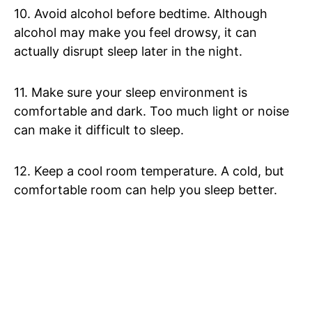
10. Avoid alcohol before bedtime. Although
alcohol may make you feel drowsy, it can
actually disrupt sleep later in the night.
11. Make sure your sleep environment is
comfortable and dark. Too much light or noise
can make it difficult to sleep.
12. Keep a cool room temperature. A cold, but
comfortable room can help you sleep better.