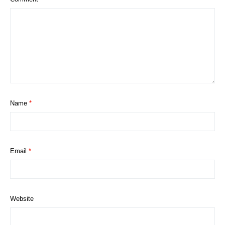
Name
*
Email
*
Website