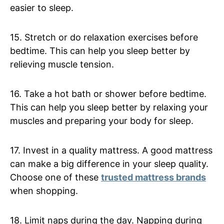
easier to sleep.
15. Stretch or do relaxation exercises before
bedtime. This can help you sleep better by
relieving muscle tension.
16. Take a hot bath or shower before bedtime.
This can help you sleep better by relaxing your
muscles and preparing your body for sleep.
17. Invest in a quality mattress. A good mattress
can make a big difference in your sleep quality.
Choose one of these
trusted mattress brands
when shopping.
18. Limit naps during the day. Napping during