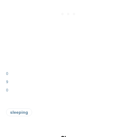
0
9
0
sleeping