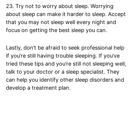
23. Try not to worry about sleep. Worrying
about sleep can make it harder to sleep. Accept
that you may not sleep well every night and
focus on getting the best sleep you can.
Lastly, don’t be afraid to seek professional help
if you’re still having trouble sleeping. If you’ve
tried these tips and you’re still not sleeping well,
talk to your doctor or a sleep specialist. They
can help you identify other sleep disorders and
develop a treatment plan.