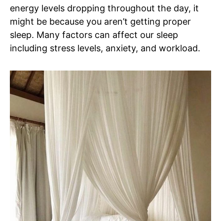
energy levels dropping throughout the day, it
might be because you aren’t getting proper
sleep. Many factors can affect our sleep
including stress levels, anxiety, and workload.