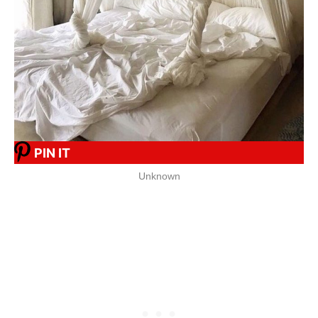
PIN IT
Unknown