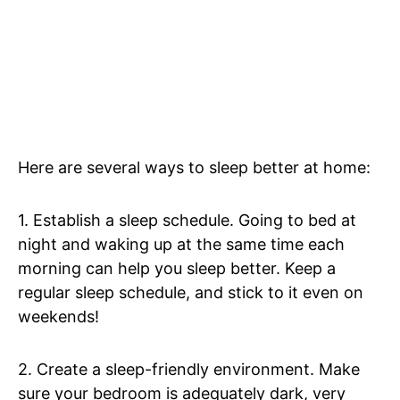
Here are several ways to sleep better at home:
1. Establish a sleep schedule. Going to bed at
night and waking up at the same time each
morning can help you sleep better. Keep a
regular sleep schedule, and stick to it even on
weekends!
2. Create a sleep-friendly environment. Make
sure your bedroom is adequately dark, very