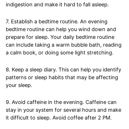
indigestion and make it hard to fall asleep.
7. Establish a bedtime routine. An evening
bedtime routine can help you wind down and
prepare for sleep. Your daily bedtime routine
can include taking a warm bubble bath, reading
a calm book, or doing some light stretching.
8. Keep a sleep diary. This can help you identify
patterns or sleep habits that may be affecting
your sleep.
9. Avoid caffeine in the evening. Caffeine can
stay in your system for several hours and make
it difficult to sleep. Avoid coffee after 2 PM.