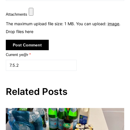
Attachments
The maximum upload file size: 1 MB.
You can upload:
image
.
Drop files here
Current ye@r
*
Related Posts