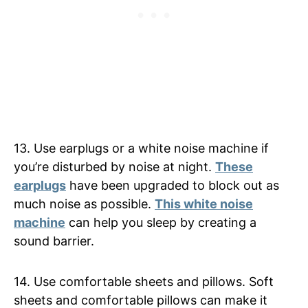
13. Use earplugs or a white noise machine if
you’re disturbed by noise at night.
These
earplugs
have been upgraded to block out as
much noise as possible.
This white noise
machine
can help you sleep by creating a
sound barrier.
14. Use comfortable sheets and pillows. Soft
sheets and comfortable pillows can make it