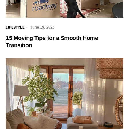
June 15, 2023
LIFESTYLE
15 Moving Tips for a Smooth Home
Transition