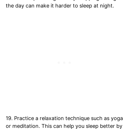
the day can make it harder to sleep at night.
19. Practice a relaxation technique such as yoga
or meditation. This can help you sleep better by