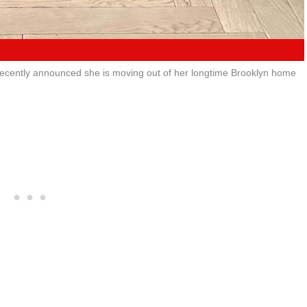
recently announced she is moving out of her longtime Brooklyn home