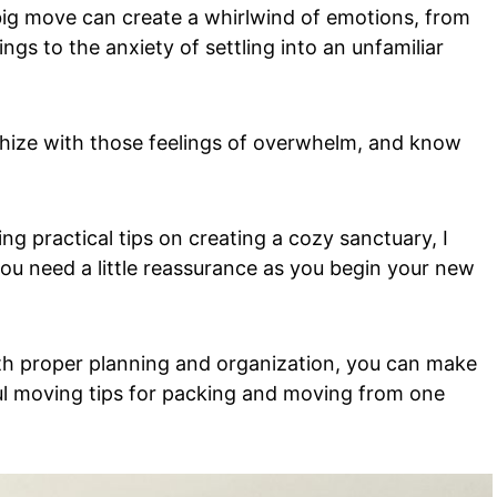
 big move can create a whirlwind of emotions, from
gs to the anxiety of settling into an unfamiliar
thize with those feelings of overwhelm, and know
g practical tips on creating a cozy sanctuary, I
you need a little reassurance as you begin your new
ith proper planning and organization, you can make
ul moving tips for packing and moving from one