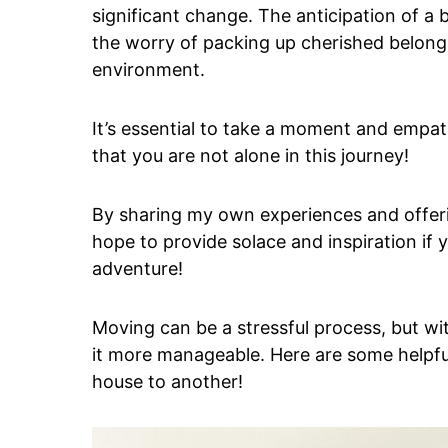
significant change. The anticipation of a
the worry of packing up cherished belongin
environment.
It’s essential to take a moment and empa
that you are not alone in this journey!
By sharing my own experiences and offerin
hope to provide solace and inspiration if 
adventure!
Moving can be a stressful process, but w
it more manageable. Here are some helpf
house to another!