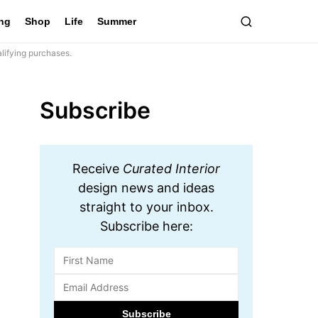
ing
Shop
Life
Summer
lifying purchases.
Subscribe
Receive
Curated Interior
design news and ideas
straight to your inbox.
Subscribe here: