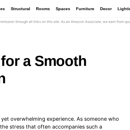
les
Structural
Rooms
Spaces
Furniture
Decor
Light
mission through all links on this site. As an Amazon Associate, we earn from qua
 for a Smooth
n
g yet overwhelming experience. As someone who
the stress that often accompanies such a