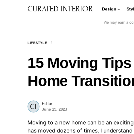
CURATED INTERIOR
Design
Sty
We may earn a com
LIFESTYLE
15 Moving Tips
Home Transitio
Editor
June 15, 2023
Moving to a new home can be an excitin
has moved dozens of times, I understand 