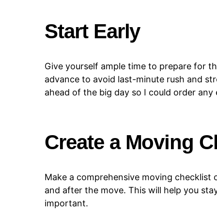
Start Early
Give yourself ample time to prepare for t
advance to avoid last-minute rush and st
ahead of the big day so I could order any
Create a Moving C
Make a comprehensive moving checklist of
and after the move. This will help you st
important.