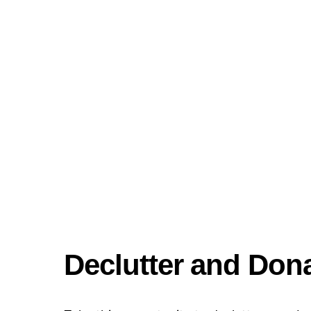
Declutter and Don