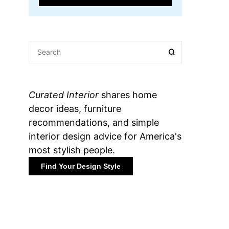
Curated Interior
shares home
decor ideas, furniture
recommendations, and simple
interior design advice for America's
most stylish people.
Find Your Design Style