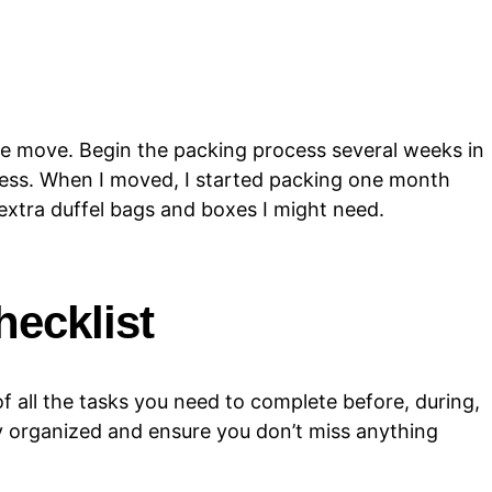
he move. Begin the packing process several weeks in
ress. When I moved, I started packing one month
 extra duffel bags and boxes I might need.
hecklist
 all the tasks you need to complete before, during,
ay organized and ensure you don’t miss anything