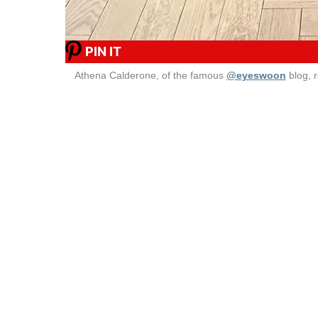
PIN IT
Athena Calderone, of the famous
@eyeswoon
blog, 