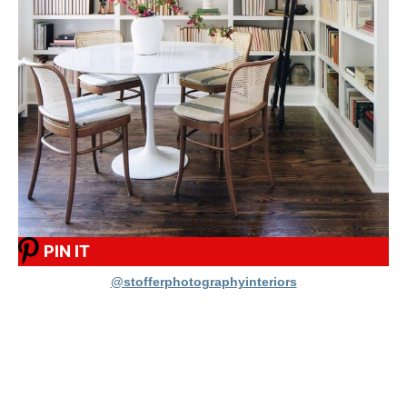
PIN IT
@stofferphotographyinteriors