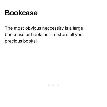
Bookcase
The most obvious neccessity is a large
bookcase or bookshelf to store all your
precious books!