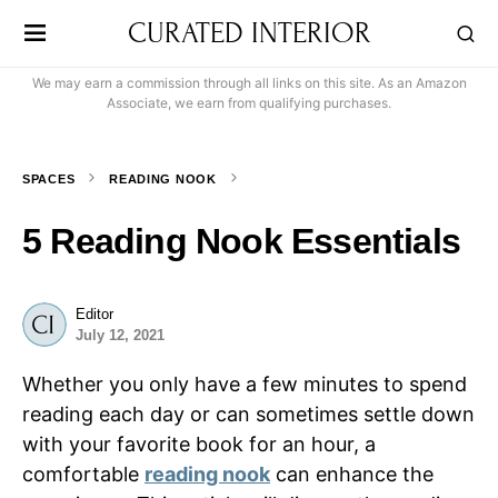
CURATED INTERIOR
We may earn a commission through all links on this site. As an Amazon
Associate, we earn from qualifying purchases.
SPACES
READING NOOK
5 Reading Nook Essentials
Editor
July 12, 2021
Whether you only have a few minutes to spend
reading each day or can sometimes settle down
with your favorite book for an hour, a
comfortable
reading nook
can enhance the