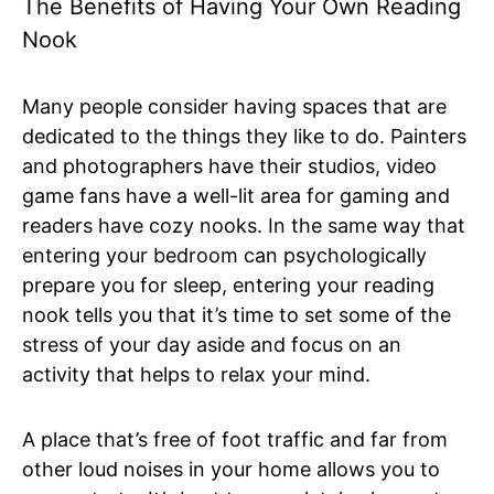
The Benefits of Having Your Own Reading
Nook
Many people consider having spaces that are
dedicated to the things they like to do. Painters
and photographers have their studios, video
game fans have a well-lit area for gaming and
readers have cozy nooks. In the same way that
entering your bedroom can psychologically
prepare you for sleep, entering your reading
nook tells you that it’s time to set some of the
stress of your day aside and focus on an
activity that helps to relax your mind.
A place that’s free of foot traffic and far from
other loud noises in your home allows you to