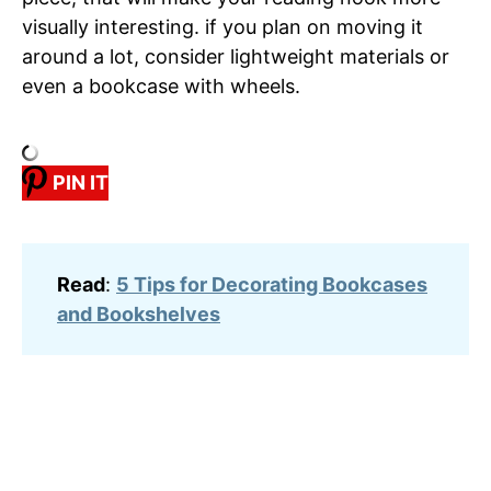
visually interesting. if you plan on moving it
around a lot, consider lightweight materials or
even a bookcase with wheels.
PIN IT
Read
:
5 Tips for Decorating Bookcases
and Bookshelves