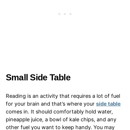
Small Side Table
Reading is an activity that requires a lot of fuel
for your brain and that’s where your
side table
comes in. It should comfortably hold water,
pineapple juice, a bowl of kale chips, and any
other fuel you want to keep handy. You may