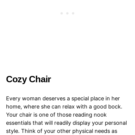
Cozy Chair
Every woman deserves a special place in her
home, where she can relax with a good bock.
Your chair is one of those reading nook
essentials that will readily display your personal
style. Think of your other physical needs as