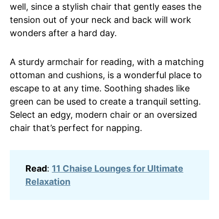
well, since a stylish chair that gently eases the
tension out of your neck and back will work
wonders after a hard day.
A sturdy armchair for reading, with a matching
ottoman and cushions, is a wonderful place to
escape to at any time. Soothing shades like
green can be used to create a tranquil setting.
Select an edgy, modern chair or an oversized
chair that’s perfect for napping.
Read
:
11 Chaise Lounges for Ultimate
Relaxation