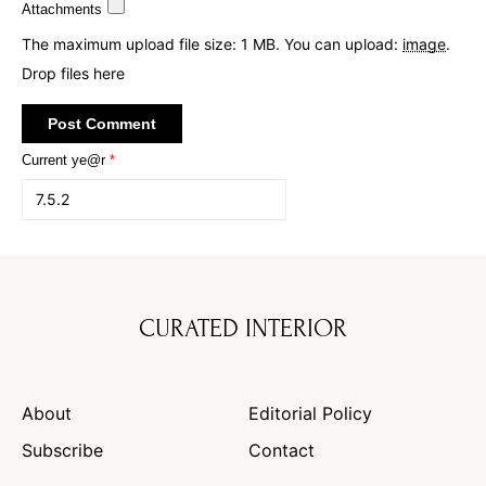
Attachments
The maximum upload file size: 1 MB.
You can upload:
image
.
Drop files here
Current ye@r
*
CURATED INTERIOR
About
Editorial Policy
Subscribe
Contact