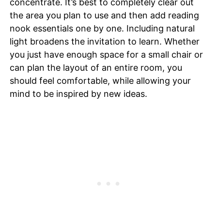
concentrate. It’s best to completely clear out
the area you plan to use and then add reading
nook essentials one by one. Including natural
light broadens the invitation to learn. Whether
you just have enough space for a small chair or
can plan the layout of an entire room, you
should feel comfortable, while allowing your
mind to be inspired by new ideas.