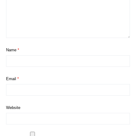
Name
*
Email
*
Website