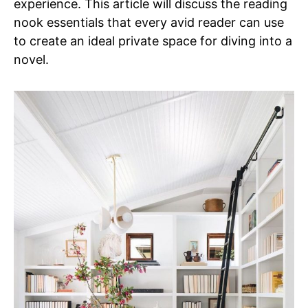
experience. This article will discuss the reading
nook essentials that every avid reader can use
to create an ideal private space for diving into a
novel.