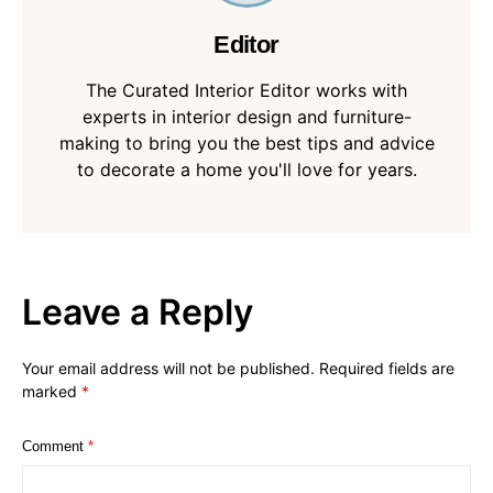
Editor
The Curated Interior Editor works with
experts in interior design and furniture-
making to bring you the best tips and advice
to decorate a home you'll love for years.
Leave a Reply
Your email address will not be published.
Required fields are
marked
*
Comment
*