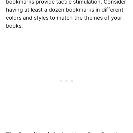
bookmarks provide tactile stimulation. Consider
having at least a dozen bookmarks in different
colors and styles to match the themes of your
books.