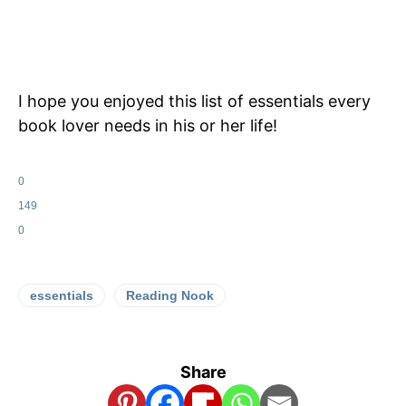
I hope you enjoyed this list of essentials every
book lover needs in his or her life!
0
149
0
essentials
Reading Nook
Share