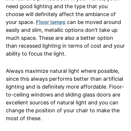
need good lighting and the type that you
choose will definitely affect the ambiance of
your space.
Floor lamps
can be moved around
easily and slim, metallic options don’t take up
much space. These are also a better option
than recessed lighting in terms of cost and your
ability to focus the light.
Always maximize natural light where possible,
since this always performs better than artificial
lighting and is definitely more affordable. Floor-
to-ceiling windows and sliding glass doors are
excellent sources of natural light and you can
change the position of your chair to make the
most of these.