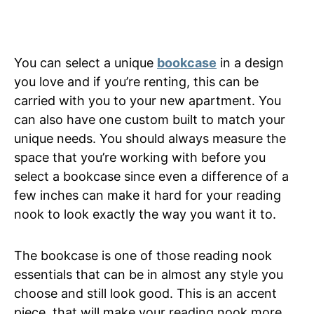
You can select a unique
bookcase
in a design
you love and if you’re renting, this can be
carried with you to your new apartment. You
can also have one custom built to match your
unique needs. You should always measure the
space that you’re working with before you
select a bookcase since even a difference of a
few inches can make it hard for your reading
nook to look exactly the way you want it to.
The bookcase is one of those reading nook
essentials that can be in almost any style you
choose and still look good. This is an accent
piece, that will make your reading nook more