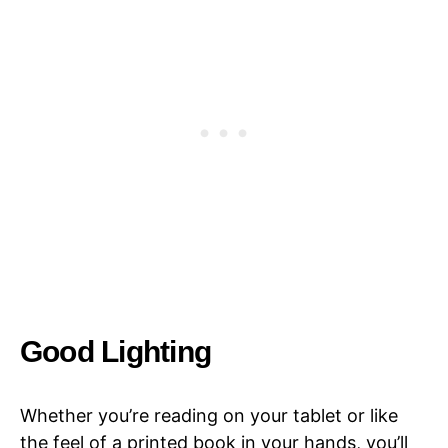
Good Lighting
Whether you’re reading on your tablet or like
the feel of a printed book in your hands, you’ll