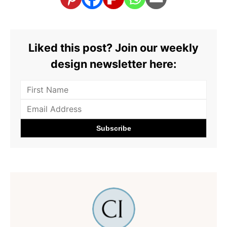
Liked this post? Join our weekly
design newsletter here: