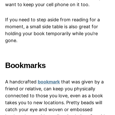
want to keep your cell phone on it too.
If you need to step aside from reading for a
moment, a small side table is also great for
holding your book temporarily while you’re
gone.
Bookmarks
A handcrafted
bookmark
that was given by a
friend or relative, can keep you physically
connected to those you love, even as a book
takes you to new locations. Pretty beads will
catch your eye and woven or embossed