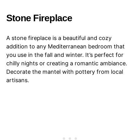
Stone Fireplace
A stone fireplace is a beautiful and cozy
addition to any Mediterranean bedroom that
you use in the fall and winter. It’s perfect for
chilly nights or creating a romantic ambiance.
Decorate the mantel with pottery from local
artisans.