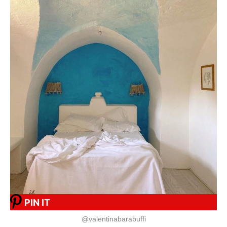
PIN IT
@valentinabarabuffi