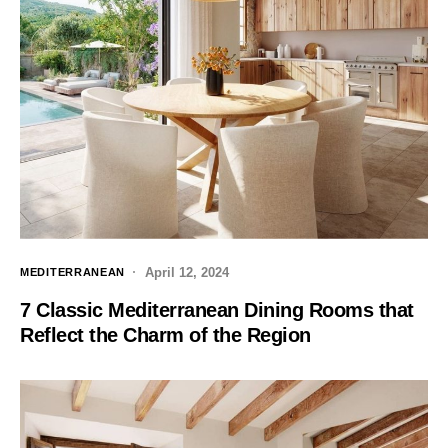
April 12, 2024
MEDITERRANEAN
7 Classic Mediterranean Dining Rooms that
Reflect the Charm of the Region