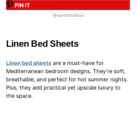
PIN IT
@candomoibiza
Linen Bed Sheets
Linen bed sheets
are a must-have for
Mediterranean bedroom designs. They’re soft,
breathable, and perfect for hot summer nights.
Plus, they add practical yet upscale luxury to
the space.