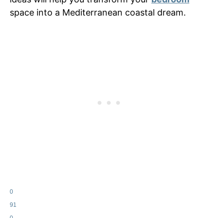
space into a Mediterranean coastal dream.
0
91
0