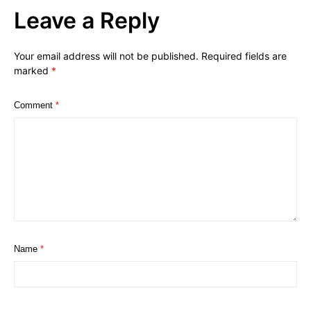
Leave a Reply
Your email address will not be published.
Required fields are
marked
*
Comment
*
Name
*