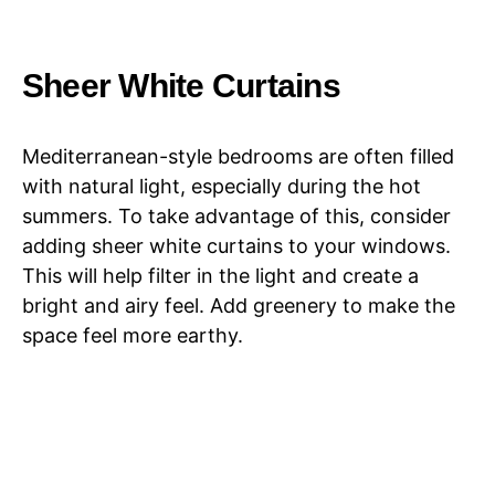
Sheer White Curtains
Mediterranean-style bedrooms are often filled
with natural light, especially during the hot
summers. To take advantage of this, consider
adding sheer white curtains to your windows.
This will help filter in the light and create a
bright and airy feel. Add greenery to make the
space feel more earthy.