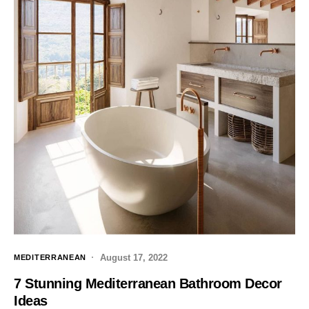
August 17, 2022
MEDITERRANEAN
7 Stunning Mediterranean Bathroom Decor
Ideas