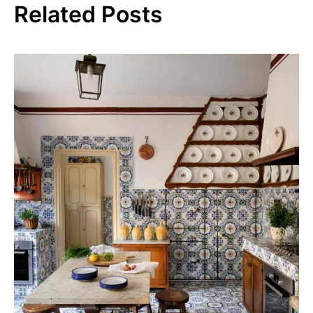
Related Posts