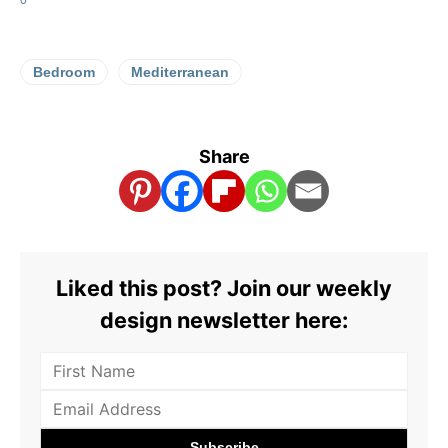
Bedroom
Mediterranean
Share
Liked this post? Join our weekly
design newsletter here: