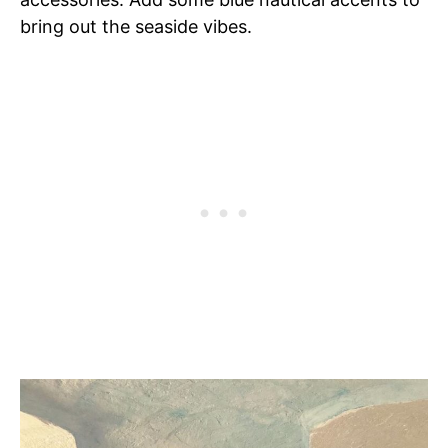
bring out the seaside vibes.