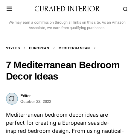
CURATED INTERIOR
We may earn a commission through all links on this site. As an Amazon
Associate, we earn from qualifying purchases.
STYLES
EUROPEAN
MEDITERRANEAN
7 Mediterranean Bedroom
Decor Ideas
Editor
October 22, 2022
Mediterranean bedroom decor ideas are
perfect for creating a European seaside-
inspired bedroom design. From using nautical-