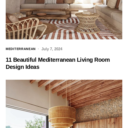
July 7, 2024
MEDITERRANEAN
11 Beautiful Mediterranean Living Room
Design Ideas