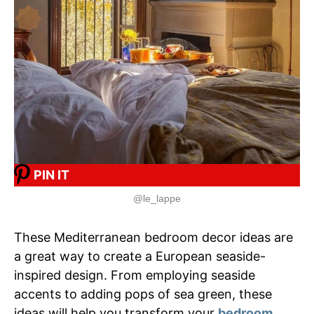
PIN IT
@le_lappe
These Mediterranean bedroom decor ideas are
a great way to create a European seaside-
inspired design. From employing seaside
accents to adding pops of sea green, these
ideas will help you transform your
bedroom