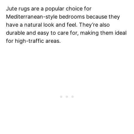
Jute rugs are a popular choice for
Mediterranean-style bedrooms because they
have a natural look and feel. They’re also
durable and easy to care for, making them ideal
for high-traffic areas.