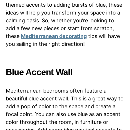
themed accents to adding bursts of blue, these
ideas will help you transform your space into a
calming oasis. So, whether you’re looking to
add a few new pieces or start from scratch,
these
Mediterranean decorating
tips will have
you sailing in the right direction!
Blue Accent Wall
Mediterranean bedrooms often feature a
beautiful blue accent wall. This is a great way to
add a pop of color to the space and create a
focal point. You can also use blue as an accent
color throughout the room, in furniture or
accessories. Add some blue nautical accents to