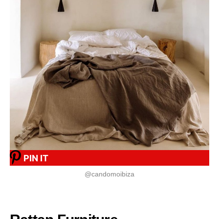
PIN IT
@candomoibiza