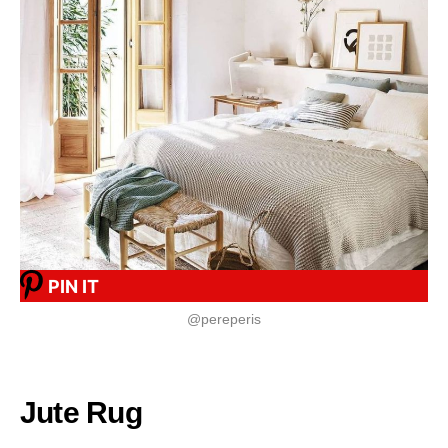
PIN IT
@pereperis
Jute Rug