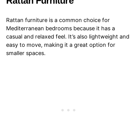
Rattan Furniture
Rattan furniture is a common choice for
Mediterranean bedrooms because it has a
casual and relaxed feel. It’s also lightweight and
easy to move, making it a great option for
smaller spaces.