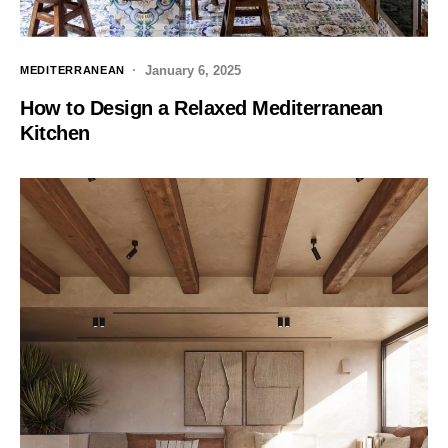
January 6, 2025
MEDITERRANEAN
How to Design a Relaxed Mediterranean
Kitchen