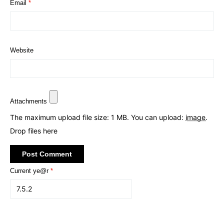
Email
*
Website
Attachments
The maximum upload file size: 1 MB.
You can upload:
image
.
Drop files here
Current ye@r
*