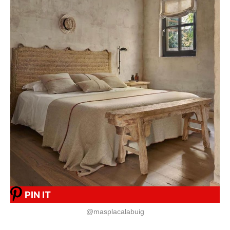
PIN IT
@masplacalabuig