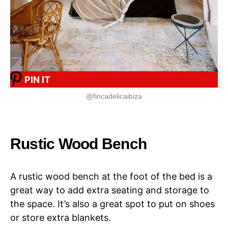
PIN IT
@fincadelicaibiza
Rustic Wood Bench
A rustic wood bench at the foot of the bed is a
great way to add extra seating and storage to
the space. It’s also a great spot to put on shoes
or store extra blankets.