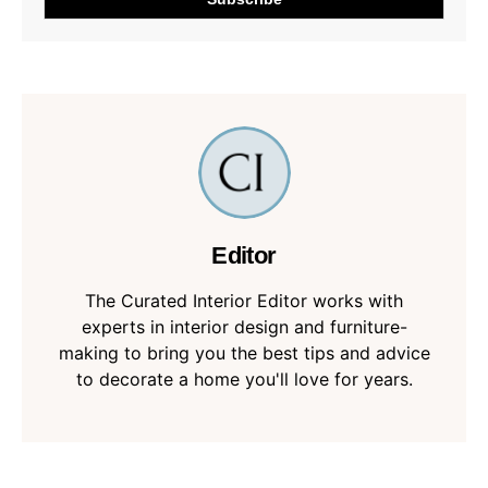
Editor
The Curated Interior Editor works with
experts in interior design and furniture-
making to bring you the best tips and advice
to decorate a home you'll love for years.