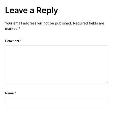
Leave a Reply
Your email address will not be published.
Required fields are
marked
*
Comment
*
Name
*