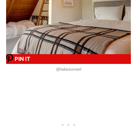
PIN IT
@takesunset