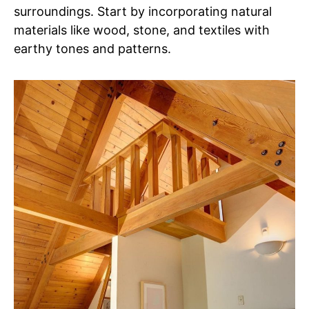
surroundings. Start by incorporating natural
materials like wood, stone, and textiles with
earthy tones and patterns.