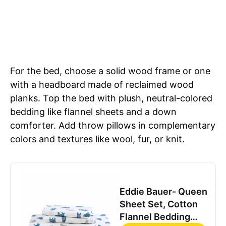
For the bed, choose a solid wood frame or one
with a headboard made of reclaimed wood
planks. Top the bed with plush, neutral-colored
bedding like flannel sheets and a down
comforter. Add throw pillows in complementary
colors and textures like wool, fur, or knit.
Eddie Bauer- Queen
Sheet Set, Cotton
Flannel Bedding