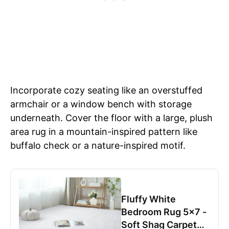
Incorporate cozy seating like an overstuffed
armchair or a window bench with storage
underneath. Cover the floor with a large, plush
area rug in a mountain-inspired pattern like
buffalo check or a nature-inspired motif.
Fluffy White
Bedroom Rug 5x7 -
Soft Shag Carpet