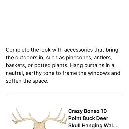
Complete the look with accessories that bring
the outdoors in, such as pinecones, antlers,
baskets, or potted plants. Hang curtains in a
neutral, earthy tone to frame the windows and
soften the space.
Crazy Bonez 10
Point Buck Deer
Skull Hanging Wall