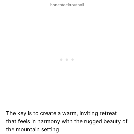
bonesteeltrouthall
The key is to create a warm, inviting retreat
that feels in harmony with the rugged beauty of
the mountain setting.