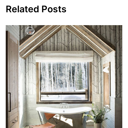
Related Posts