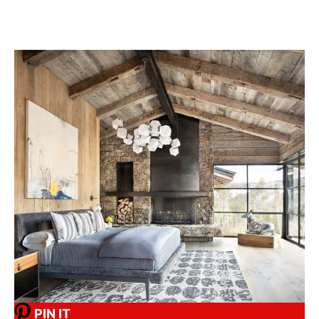
PIN IT