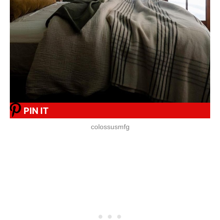
PIN IT
colossusmfg