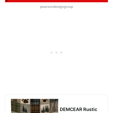
pearsondesigngroup
DEMCEAR Rustic