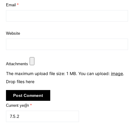
Email
*
Website
Attachments
The maximum upload file size: 1 MB.
You can upload:
image
.
Drop files here
Current ye@r
*