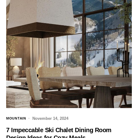
November 14, 2024
MOUNTAIN
7 Impeccable Ski Chalet Dining Room
Design Ideas for Cozy Meals