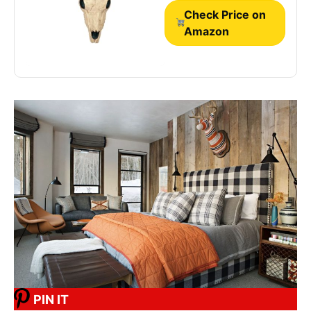
Decor, 21.5" Wide
Check Price on
Amazon
PIN IT