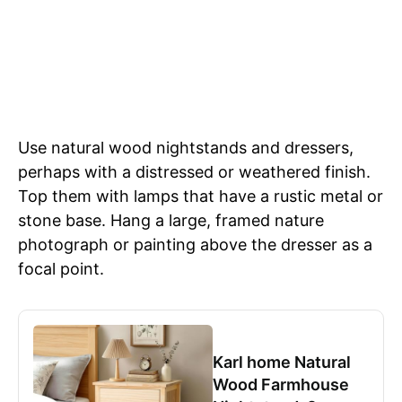
Use natural wood nightstands and dressers,
perhaps with a distressed or weathered finish.
Top them with lamps that have a rustic metal or
stone base. Hang a large, framed nature
photograph or painting above the dresser as a
focal point.
Karl home Natural
Wood Farmhouse