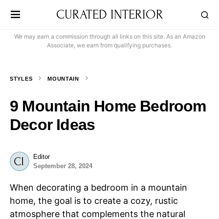
CURATED INTERIOR
We may earn a commission through all links on this site. As an Amazon
Associate, we earn from qualifying purchases.
STYLES
MOUNTAIN
9 Mountain Home Bedroom
Decor Ideas
Editor
September 28, 2024
When decorating a bedroom in a mountain
home, the goal is to create a cozy, rustic
atmosphere that complements the natural