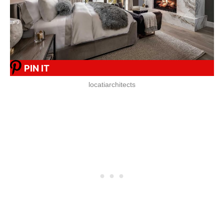
PIN IT
locatiarchitects