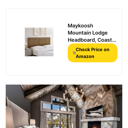
Maykoosh
Mountain Lodge
Headboard, Coastal
Design, Handwoven
Check Price on
Water Hyacinth
Amazon
Seagrass, Matte
Black Feet, Ideal for
Rustic Decor King