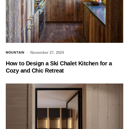
November 27, 2024
MOUNTAIN
How to Design a Ski Chalet Kitchen for a
Cozy and Chic Retreat