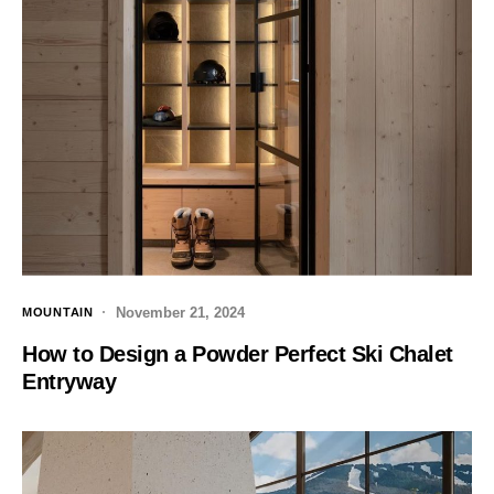
November 21, 2024
MOUNTAIN
How to Design a Powder Perfect Ski Chalet
Entryway