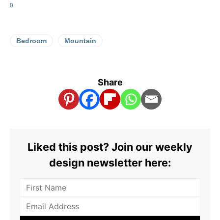
0
Bedroom
Mountain
Share
Liked this post? Join our weekly
design newsletter here: