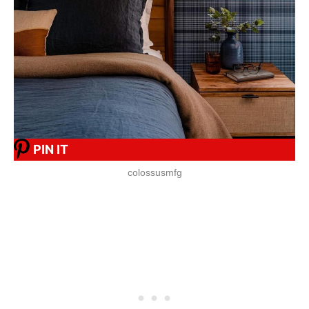
PIN IT
colossusmfg