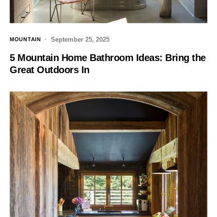
September 25, 2025
MOUNTAIN
5 Mountain Home Bathroom Ideas: Bring the
Great Outdoors In