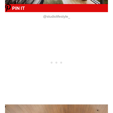
PIN IT
@studiolifestyle_