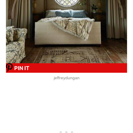
PIN IT
jeffreydungan