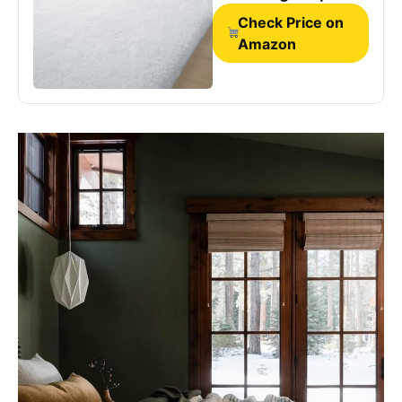
for Bedside
Check Price on
Amazon