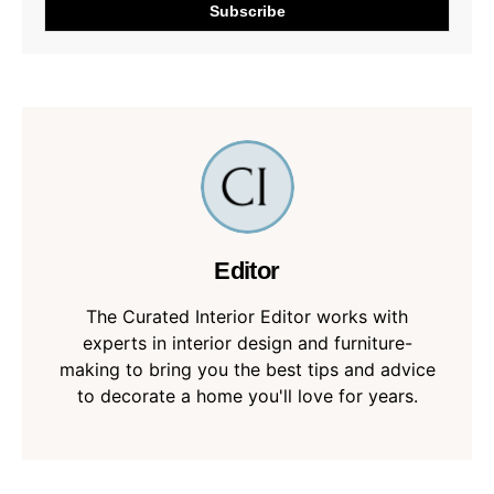
Editor
The Curated Interior Editor works with
experts in interior design and furniture-
making to bring you the best tips and advice
to decorate a home you'll love for years.