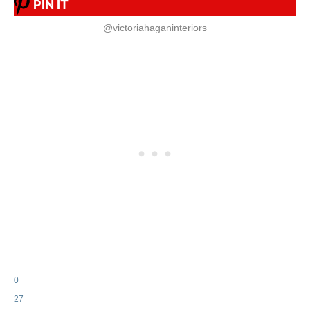
PIN IT
@victoriahaganinteriors
0
27