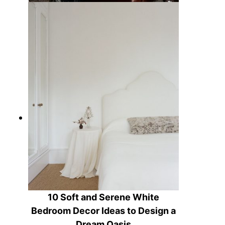
15 Rustic Equestrian Decor Ideas
to Ride Into Home Style
10 Soft and Serene White
Bedroom Decor Ideas to Design a
Dream Oasis