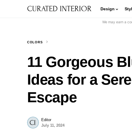
CURATED INTERIOR
Design
Sty
We may earn a com
COLORS
11 Gorgeous B
Ideas for a Ser
Escape
Editor
July 11, 2024