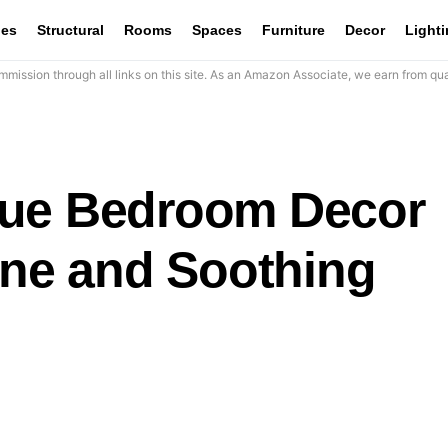
les
Structural
Rooms
Spaces
Furniture
Decor
Light
mission through all links on this site. As an Amazon Associate, we earn from qua
lue Bedroom Decor
ene and Soothing