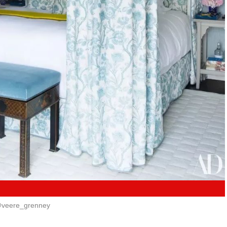
veere_grenney