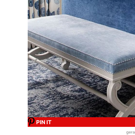
PIN IT
gera