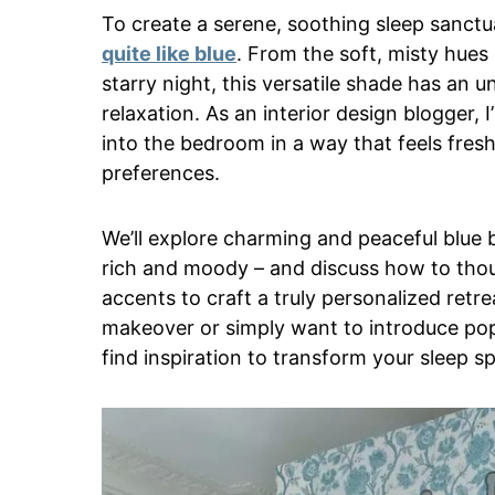
To create a serene, soothing sleep sanctu
quite like blue
. From the soft, misty hues
starry night, this versatile shade has an un
relaxation. As an interior design blogger,
into the bedroom in a way that feels fresh
preferences.
We’ll explore charming and peaceful blue 
rich and moody – and discuss how to thoug
accents to craft a truly personalized retre
makeover or simply want to introduce pops
find inspiration to transform your sleep sp