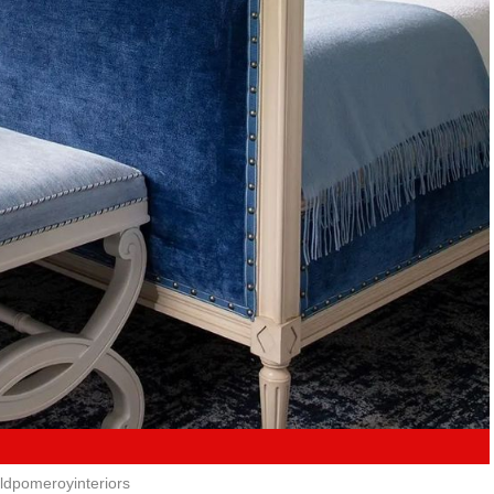
ldpomeroyinteriors