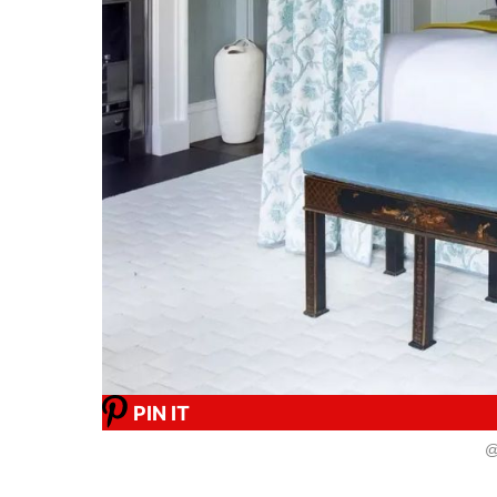
PIN IT
@