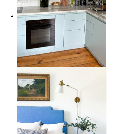
7 Cool Blue Kitchen Cabinet Ideas
for a Calming Design