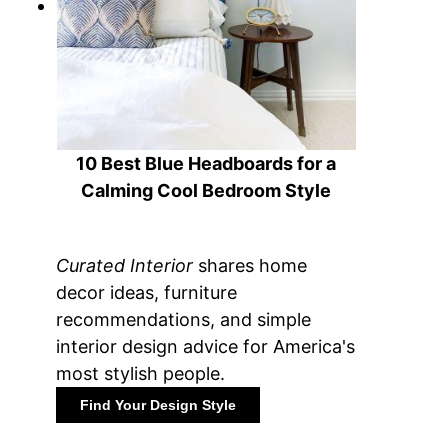
10 Best Blue Headboards for a
Calming Cool Bedroom Style
Curated Interior
shares home
decor ideas, furniture
recommendations, and simple
interior design advice for America's
most stylish people.
Find Your Design Style