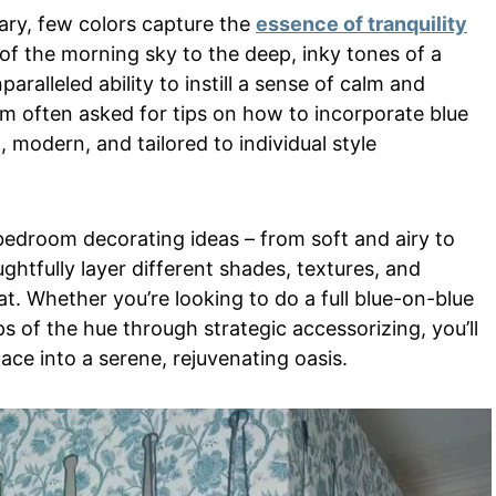
ary, few colors capture the
essence of tranquility
 of the morning sky to the deep, inky tones of a
paralleled ability to instill a sense of calm and
 I’m often asked for tips on how to incorporate blue
, modern, and tailored to individual style
bedroom decorating ideas – from soft and airy to
htfully layer different shades, textures, and
at. Whether you’re looking to do a full blue-on-blue
 of the hue through strategic accessorizing, you’ll
ace into a serene, rejuvenating oasis.