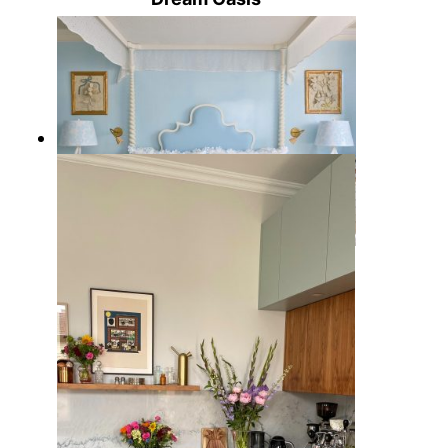
5 Palm Beach Style Bedroom
Ideas with Coastal Elegance