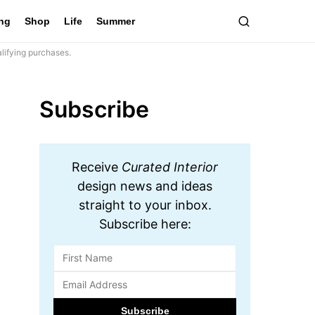
ing
Shop
Life
Summer
lifying purchases.
Subscribe
Receive
Curated Interior
design news and ideas
straight to your inbox.
Subscribe here: