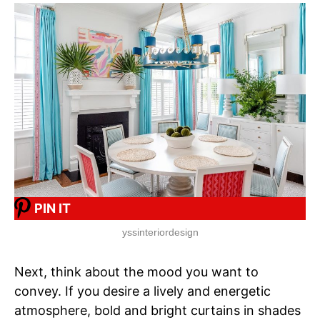
PIN IT
yssinteriordesign
Next, think about the mood you want to
convey. If you desire a lively and energetic
atmosphere, bold and bright curtains in shades