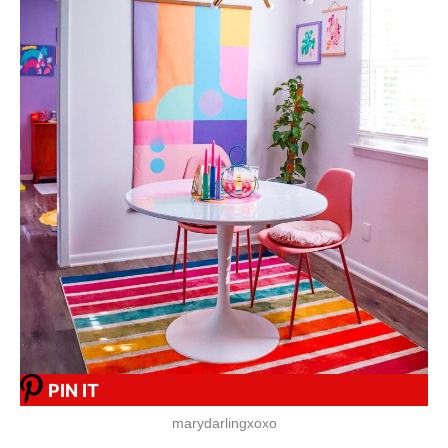
PIN IT
marydarlingxoxo