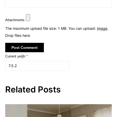
Attachments
The maximum upload file size: 1 MB.
You can upload:
image
.
Drop files here
Current ye@r
*
Related Posts