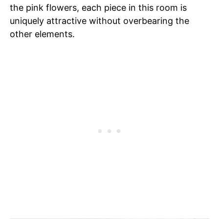
the pink flowers, each piece in this room is
uniquely attractive without overbearing the
other elements.