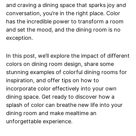
and craving a dining space that sparks joy and
conversation, you’re in the right place. Color
has the incredible power to transform a room
and set the mood, and the dining room is no
exception.
In this post, we’ll explore the impact of different
colors on dining room design, share some
stunning examples of colorful dining rooms for
inspiration, and offer tips on how to
incorporate color effectively into your own
dining space. Get ready to discover how a
splash of color can breathe new life into your
dining room and make mealtime an
unforgettable experience.