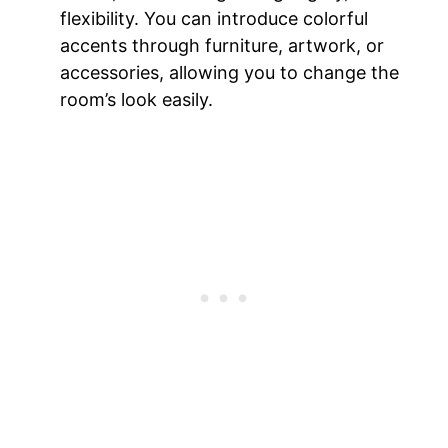
flexibility. You can introduce colorful
accents through furniture, artwork, or
accessories, allowing you to change the
room’s look easily.