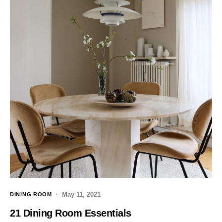
May 11, 2021
DINING ROOM
21 Dining Room Essentials