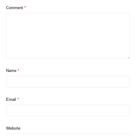
Comment
*
Name
*
Email
*
Website