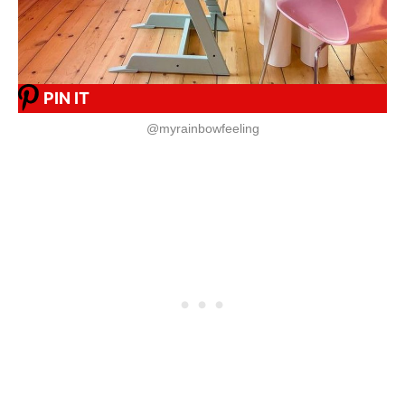
PIN IT
@myrainbowfeeling