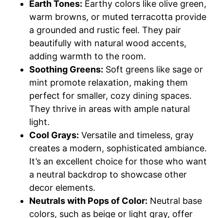
Earth Tones:
Earthy colors like olive green,
warm browns, or muted terracotta provide
a grounded and rustic feel. They pair
beautifully with natural wood accents,
adding warmth to the room.
Soothing Greens:
Soft greens like sage or
mint promote relaxation, making them
perfect for smaller, cozy dining spaces.
They thrive in areas with ample natural
light.
Cool Grays:
Versatile and timeless, gray
creates a modern, sophisticated ambiance.
It’s an excellent choice for those who want
a neutral backdrop to showcase other
decor elements.
Neutrals with Pops of Color:
Neutral base
colors, such as beige or light gray, offer