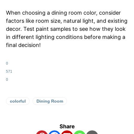
When choosing a dining room color, consider
factors like room size, natural light, and existing
decor. Test paint samples to see how they look
in different lighting conditions before making a
final decision!
0
571
0
colorful
Dining Room
Share