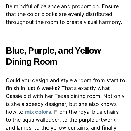
Be mindful of balance and proportion. Ensure
that the color blocks are evenly distributed
throughout the room to create visual harmony.
Blue, Purple, and Yellow
Dining Room
Could you design and style a room from start to
finish in just 6 weeks? That’s exactly what
Cassie did with her Texas dining room. Not only
is she a speedy designer, but she also knows
how to
mix colors
. From the royal blue chairs
to the aqua wallpaper, to the purple artwork
and lamps, to the yellow curtains, and finally