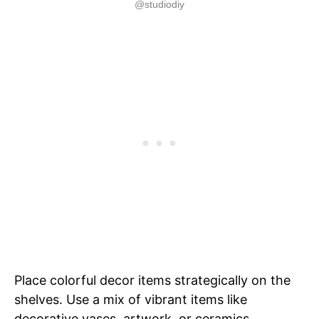
@studiodiy
Place colorful decor items strategically on the
shelves. Use a mix of vibrant items like
decorative vases, artwork, or ceramics