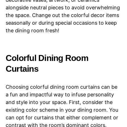
alongside neutral pieces to avoid overwhelming
the space. Change out the colorful decor items
seasonally or during special occasions to keep
the dining room fresh!
Colorful Dining Room
Curtains
Choosing colorful dining room curtains can be
a fun and impactful way to infuse personality
and style into your space. First, consider the
existing color scheme in your dining room. You
can opt for curtains that either complement or
contrast with the room’s dominant colors.