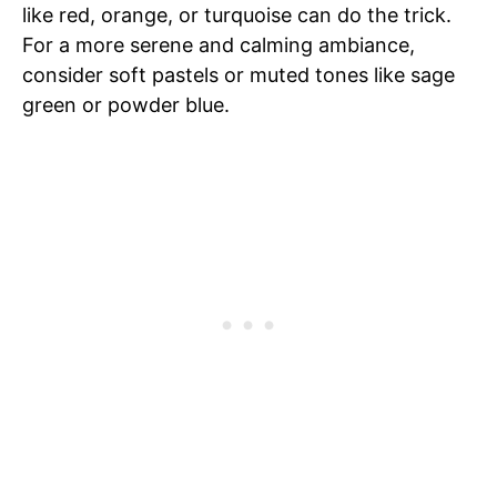
like red, orange, or turquoise can do the trick.
For a more serene and calming ambiance,
consider soft pastels or muted tones like sage
green or powder blue.