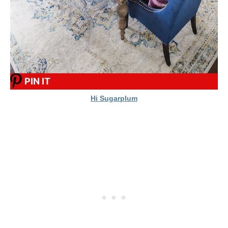
PIN IT
Hi Sugarplum