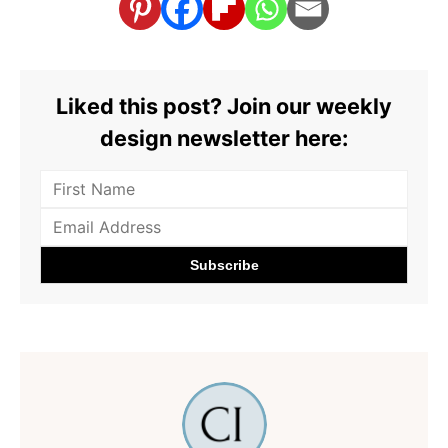
Liked this post? Join our weekly
design newsletter here: