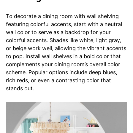
To decorate a dining room with wall shelving
featuring colorful accents, start with a neutral
wall color to serve as a backdrop for your
colorful accents. Shades like white, light gray,
or beige work well, allowing the vibrant accents
to pop. Install wall shelves in a bold color that
complements your dining room’s overall color
scheme. Popular options include deep blues,
rich reds, or even a contrasting color that
stands out.