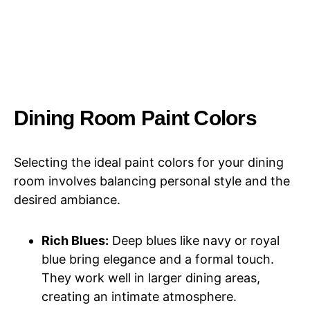
Dining Room Paint Colors
Selecting the ideal paint colors for your dining
room involves balancing personal style and the
desired ambiance.
Rich Blues:
Deep blues like navy or royal
blue bring elegance and a formal touch.
They work well in larger dining areas,
creating an intimate atmosphere.