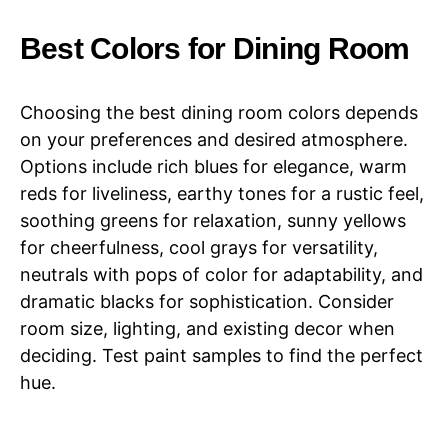
Best Colors for Dining Room
Choosing the best dining room colors depends
on your preferences and desired atmosphere.
Options include rich blues for elegance, warm
reds for liveliness, earthy tones for a rustic feel,
soothing greens for relaxation, sunny yellows
for cheerfulness, cool grays for versatility,
neutrals with pops of color for adaptability, and
dramatic blacks for sophistication. Consider
room size, lighting, and existing decor when
deciding. Test paint samples to find the perfect
hue.