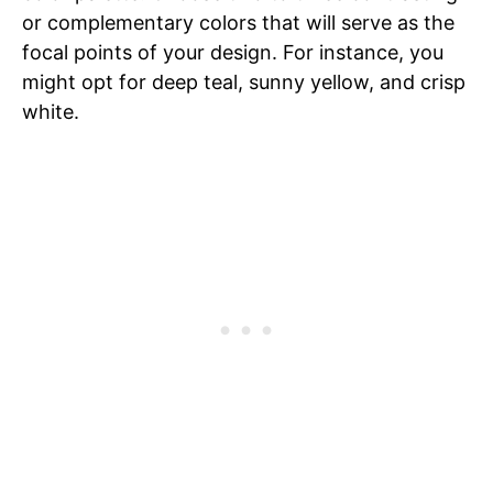
or complementary colors that will serve as the
focal points of your design. For instance, you
might opt for deep teal, sunny yellow, and crisp
white.