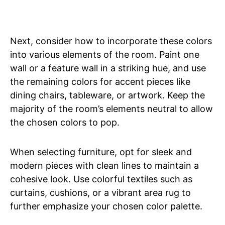
Next, consider how to incorporate these colors
into various elements of the room. Paint one
wall or a feature wall in a striking hue, and use
the remaining colors for accent pieces like
dining chairs, tableware, or artwork. Keep the
majority of the room’s elements neutral to allow
the chosen colors to pop.
When selecting furniture, opt for sleek and
modern pieces with clean lines to maintain a
cohesive look. Use colorful textiles such as
curtains, cushions, or a vibrant area rug to
further emphasize your chosen color palette.