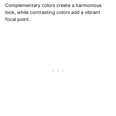
Complementary colors create a harmonious
look, while contrasting colors add a vibrant
focal point.