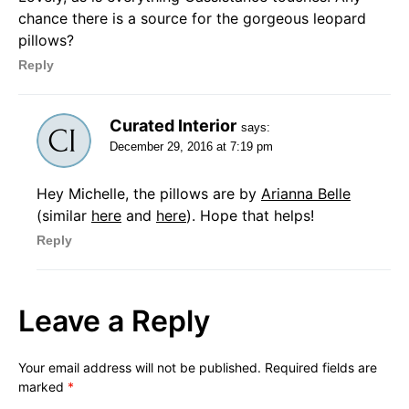
chance there is a source for the gorgeous leopard
pillows?
Reply
Curated Interior
says:
December 29, 2016 at 7:19 pm
Hey Michelle, the pillows are by
Arianna Belle
(similar
here
and
here
). Hope that helps!
Reply
Leave a Reply
Your email address will not be published.
Required fields are
marked
*