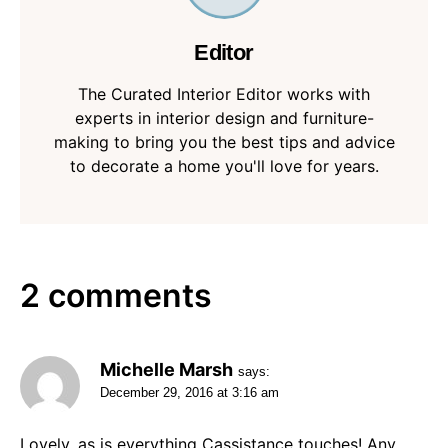
Editor
The Curated Interior Editor works with
experts in interior design and furniture-
making to bring you the best tips and advice
to decorate a home you'll love for years.
2 comments
Michelle Marsh
says:
December 29, 2016 at 3:16 am
Lovely, as is everything Cassistance touches! Any