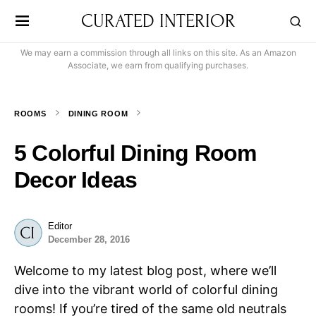
CURATED INTERIOR
We may earn a commission through all links on this site. As an Amazon
Associate, we earn from qualifying purchases.
ROOMS
DINING ROOM
5 Colorful Dining Room
Decor Ideas
Editor
December 28, 2016
Welcome to my latest blog post, where we’ll
dive into the vibrant world of colorful dining
rooms! If you’re tired of the same old neutrals