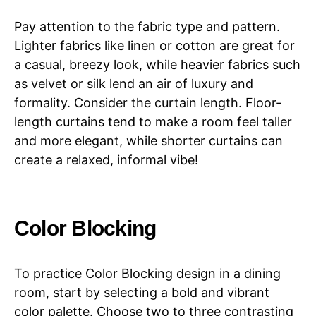
Pay attention to the fabric type and pattern.
Lighter fabrics like linen or cotton are great for
a casual, breezy look, while heavier fabrics such
as velvet or silk lend an air of luxury and
formality. Consider the curtain length. Floor-
length curtains tend to make a room feel taller
and more elegant, while shorter curtains can
create a relaxed, informal vibe!
Color Blocking
To practice Color Blocking design in a dining
room, start by selecting a bold and vibrant
color palette. Choose two to three contrasting