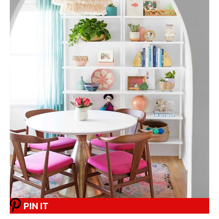
PIN IT