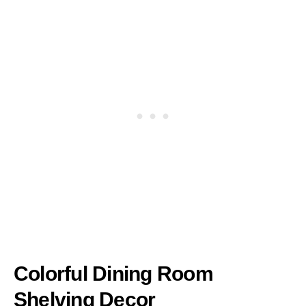
Colorful Dining Room
Shelving Decor