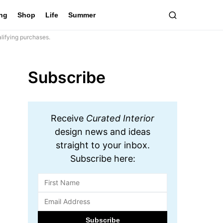
ing
Shop
Life
Summer
lifying purchases.
Subscribe
Receive
Curated Interior
design news and ideas
straight to your inbox.
Subscribe here: