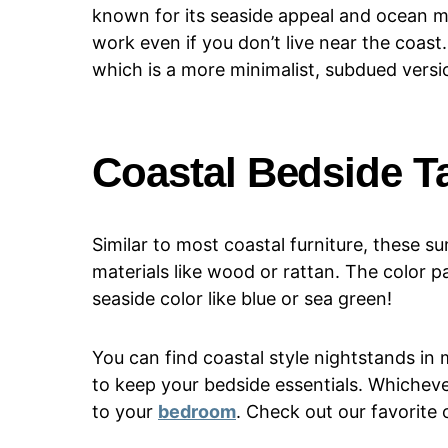
known for its seaside appeal and ocean mo
work even if you don’t live near the coast
which is a more minimalist, subdued versio
Coastal Bedside T
Similar to most coastal furniture, these
materials like wood or rattan. The color pa
seaside color like blue or sea green!
You can find coastal style nightstands in
to keep your bedside essentials. Whicheve
to your
bedroom
. Check out our favorite