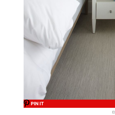
PIN IT
E