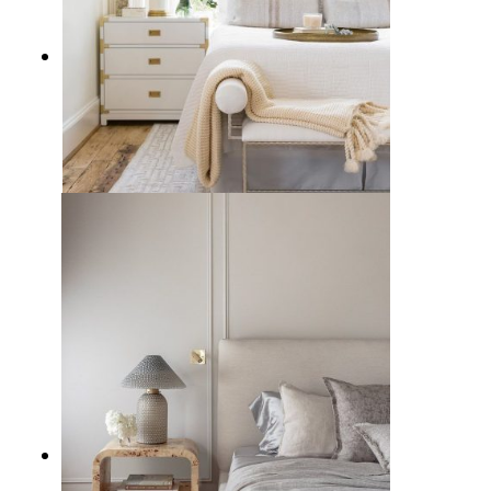
10 Best Campaign Nightstands to
Furnish a Vintage Bedroom