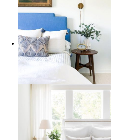
10 Best Blue Headboards for a
Calming Cool Bedroom Style