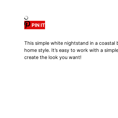
PIN IT
This simple white nightstand in a coast
home style. It’s easy to work with a simpl
create the look you want!