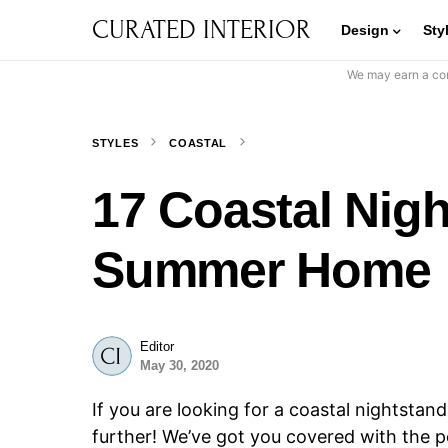
CURATED INTERIOR
Design
Sty
We may earn a com
STYLES
COASTAL
17 Coastal Nigh
Summer Home
Editor
May 30, 2020
If you are looking for a coastal nightstan
further! We’ve got you covered with the 