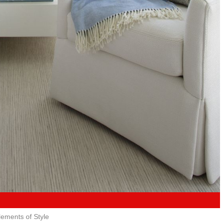
lements of Style