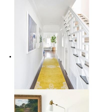
10 Cozy Coastal Fireplaces Decor
Ideas for Seaside Charm at Home
12 Coastal Runner Rug Options to
Bring the Beach Vibe Home