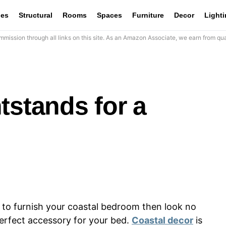
les
Structural
Rooms
Spaces
Furniture
Decor
Light
mission through all links on this site. As an Amazon Associate, we earn from qua
tstands for a
d to furnish your coastal bedroom then look no
perfect accessory for your bed.
Coastal decor
is