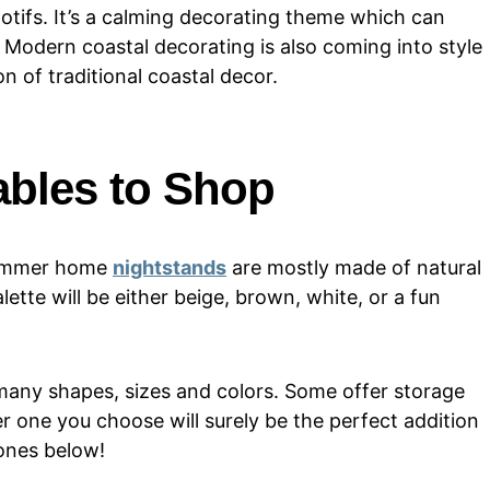
tifs. It’s a calming decorating theme which can
. Modern coastal decorating is also coming into style
n of traditional coastal decor.
ables to Shop
 summer home
nightstands
are mostly made of natural
lette will be either beige, brown, white, or a fun
 many shapes, sizes and colors. Some offer storage
r one you choose will surely be the perfect addition
 ones below!