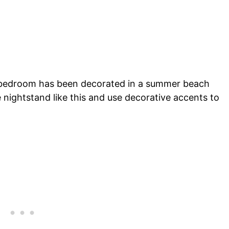
al bedroom has been decorated in a summer beach
e nightstand like this and use decorative accents to