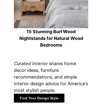
15 Stunning Burl Wood
Nightstands for Natural Wood
Bedrooms
Curated Interior
shares home
decor ideas, furniture
recommendations, and simple
interior design advice for America's
most stylish people.
Find Your Design Style