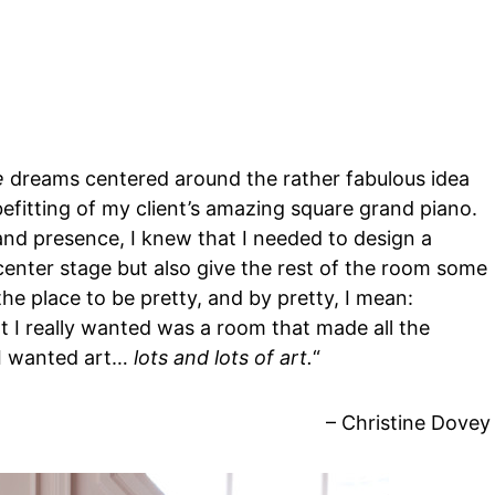
e
dreams centered around the rather fabulous idea
fitting of my client’s amazing square grand piano.
and presence, I knew that I needed to design a
center stage but also give the rest of the room some
the place to be pretty, and by pretty, I mean:
t I really wanted was a room that made all the
, I wanted art…
lots and lots of art.
“
– Christine Dovey