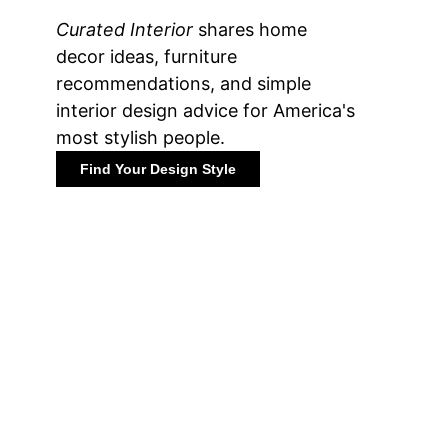
Curated Interior
shares home
decor ideas, furniture
recommendations, and simple
interior design advice for America's
most stylish people.
Find Your Design Style