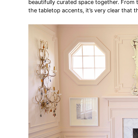
beautifully curated space together. From t
the tabletop accents, it’s very clear that t