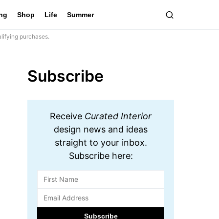
ing
Shop
Life
Summer
lifying purchases.
Subscribe
Receive
Curated Interior
design news and ideas
straight to your inbox.
Subscribe here: