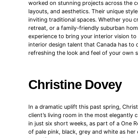
worked on stunning projects across the co
layouts, and aesthetics. Their unique st
inviting traditional spaces. Whether you c
retreat, or a family-friendly suburban ho
experience to bring your interior vision to
interior design talent that Canada has to 
refreshing the look and feel of your own 
Christine Dovey
In a dramatic uplift this past spring, Ch
client’s living room in the most elegantl
in just six short weeks, as part of a On
of pale pink, black, grey and white as her 