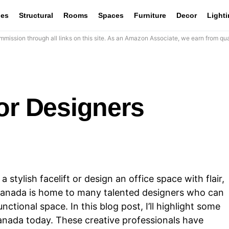
les
Structural
Rooms
Spaces
Furniture
Decor
Light
mission through all links on this site. As an Amazon Associate, we earn from qua
or Designers
stylish facelift or design an office space with flair,
y. Canada is home to many talented designers who can
ctional space. In this blog post, I’ll highlight some
Canada today. These creative professionals have