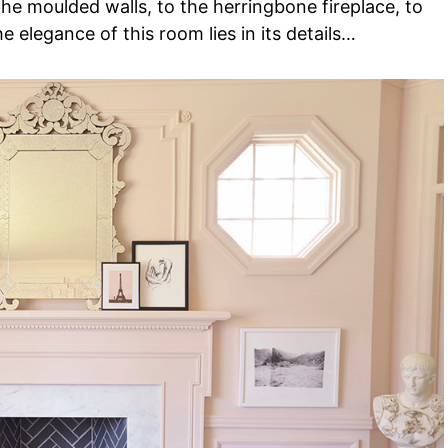
he moulded walls, to the herringbone fireplace, to
he elegance of this room lies in its details…