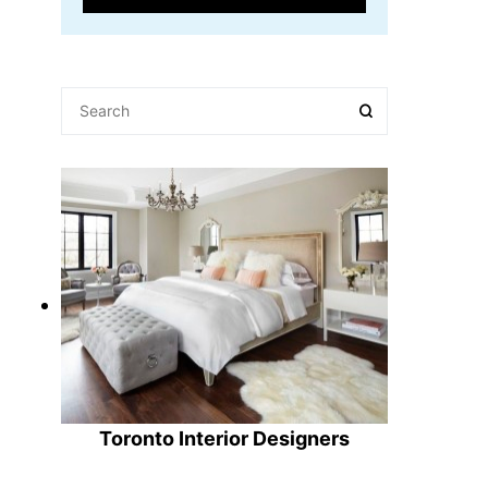
Toronto Interior Designers