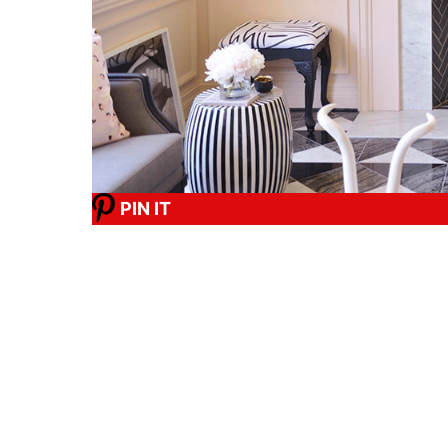
PIN IT