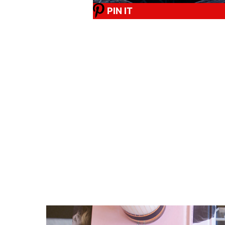
PIN IT