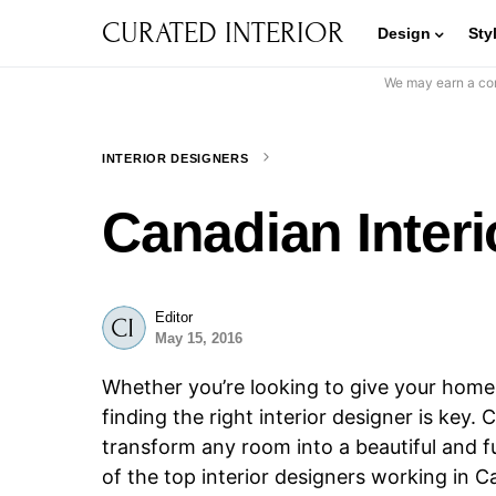
CURATED INTERIOR
Design
Sty
We may earn a com
INTERIOR DESIGNERS
Canadian Interi
Editor
May 15, 2016
Whether you’re looking to give your home a 
finding the right interior designer is ke
transform any room into a beautiful and fun
of the top interior designers working in 