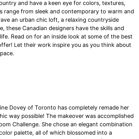
untry and have a keen eye for colors, textures,
yles range from sleek and contemporary to warm and
rave an urban chic loft, a relaxing countryside
me, these Canadian designers have the skills and
 life. Read on for an inside look at some of the best
offer! Let their work inspire you as you think about
space.
ristine Dovey of Toronto has completely remade her
y chic way possible! The makeover was accomplished
e Room Challenge. She chose an elegant combination
color palette, all of which blossomed into a