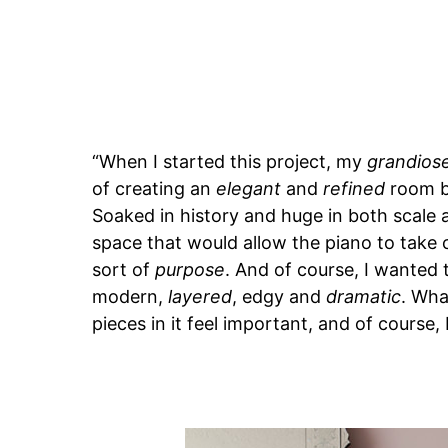
“When I started this project, my
grandios
of creating an
elegant
and
refined
room be
Soaked in history and huge in both scale 
space that would allow the piano to take 
sort of
purpose
. And of course, I wanted 
modern,
layered
, edgy and
dramatic
. Wha
pieces in it feel important, and of course