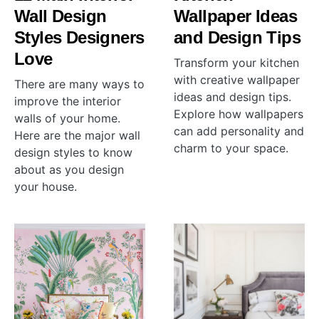
Wall Design
Wallpaper Ideas
Styles Designers
and Design Tips
Love
Transform your kitchen
with creative wallpaper
There are many ways to
ideas and design tips.
improve the interior
Explore how wallpapers
walls of your home.
can add personality and
Here are the major wall
charm to your space.
design styles to know
about as you design
your house.