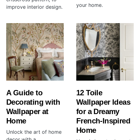
your home.
improve interior design.
A Guide to
12 Toile
Decorating with
Wallpaper Ideas
Wallpaper at
for a Dreamy
Home
French-Inspired
Home
Unlock the art of home
decor with a