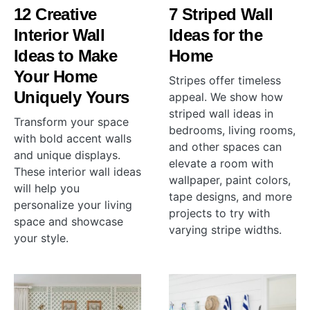
12 Creative
7 Striped Wall
Interior Wall
Ideas for the
Ideas to Make
Home
Your Home
Stripes offer timeless
Uniquely Yours
appeal. We show how
striped wall ideas in
Transform your space
bedrooms, living rooms,
with bold accent walls
and other spaces can
and unique displays.
elevate a room with
These interior wall ideas
wallpaper, paint colors,
will help you
tape designs, and more
personalize your living
projects to try with
space and showcase
varying stripe widths.
your style.