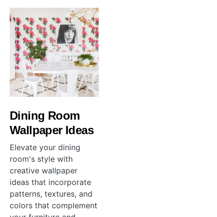
Dining Room
Wallpaper Ideas
Elevate your dining
room's style with
creative wallpaper
ideas that incorporate
patterns, textures, and
colors that complement