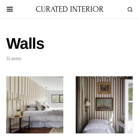
CURATED INTERIOR
Walls
11 posts