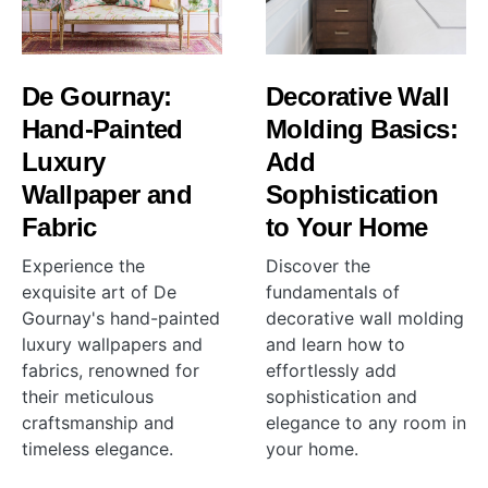
De Gournay:
Decorative Wall
Hand-Painted
Molding Basics:
Luxury
Add
Wallpaper and
Sophistication
Fabric
to Your Home
Experience the
Discover the
exquisite art of De
fundamentals of
Gournay's hand-painted
decorative wall molding
luxury wallpapers and
and learn how to
fabrics, renowned for
effortlessly add
their meticulous
sophistication and
craftsmanship and
elegance to any room in
timeless elegance.
your home.