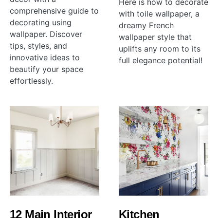
Here is how to decorate
comprehensive guide to
with toile wallpaper, a
decorating using
dreamy French
wallpaper. Discover
wallpaper style that
tips, styles, and
uplifts any room to its
innovative ideas to
full elegance potential!
beautify your space
effortlessly.
12 Main Interior
Kitchen