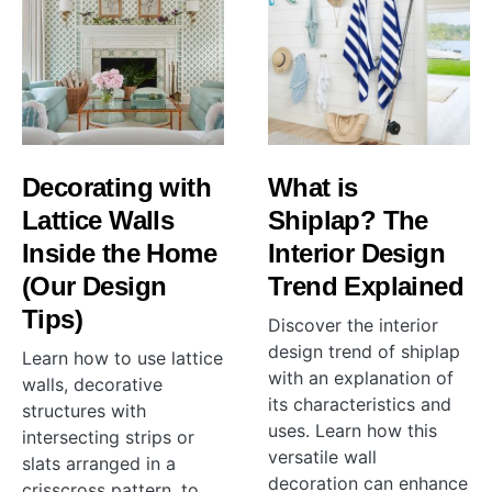
Decorating with
What is
Lattice Walls
Shiplap? The
Inside the Home
Interior Design
(Our Design
Trend Explained
Tips)
Discover the interior
design trend of shiplap
Learn how to use lattice
with an explanation of
walls, decorative
its characteristics and
structures with
uses. Learn how this
intersecting strips or
versatile wall
slats arranged in a
decoration can enhance
crisscross pattern, to