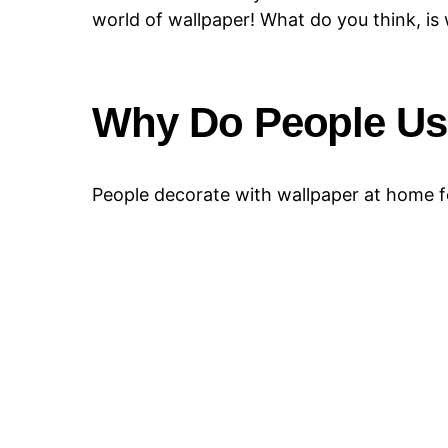
world of wallpaper! What do you think, is 
Why Do People Us
People decorate with wallpaper at home fo