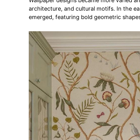
Wallpaper designs became more varied and
architecture, and cultural motifs. In the 
emerged, featuring bold geometric shapes 