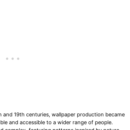
8th and 19th centuries, wallpaper production became
le and accessible to a wider range of people.