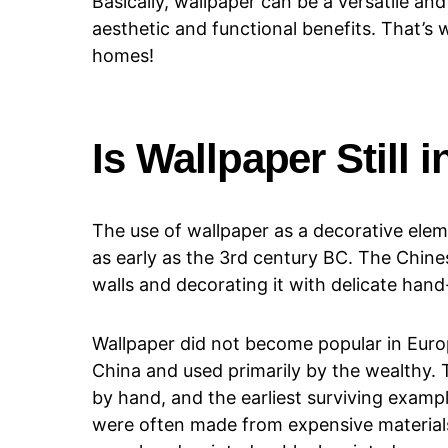
Basically, wallpaper can be a versatile an
aesthetic and functional benefits. That’s 
homes!
Is Wallpaper Still i
The use of wallpaper as a decorative elem
as early as the 3rd century BC. The Chine
walls and decorating it with delicate hand
Wallpaper did not become popular in Euro
China and used primarily by the wealthy. 
by hand, and the earliest surviving examp
were often made from expensive materials,