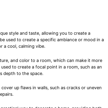
que style and taste, allowing you to create a
 be used to create a specific ambiance or mood in a
 a cool, calming vibe.
ture, and color to a room, which can make it more
e used to create a focal point in a room, such as an
s depth to the space.
 cover up flaws in walls, such as cracks or uneven
epairs.