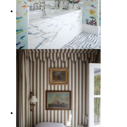
10 Gorgeous Bathroom Wallpaper
Ideas that Liven Up the Space