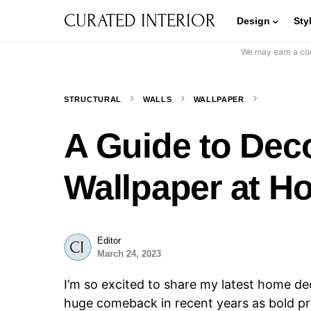
CURATED INTERIOR
Design
Sty
We may earn a com
STRUCTURAL
WALLS
WALLPAPER
A Guide to Deco
Wallpaper at H
Editor
March 24, 2023
I’m so excited to share my latest home d
huge comeback in recent years as bold pri