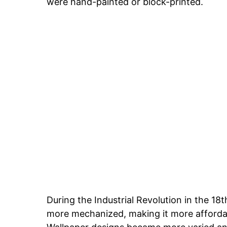
were hand-painted or block-printed.
During the Industrial Revolution in the 1
more mechanized, making it more affordab