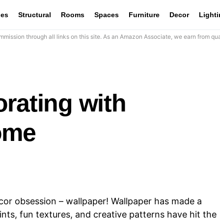
les
Structural
Rooms
Spaces
Furniture
Decor
Light
mission through all links on this site. As an Amazon Associate, we earn from qua
rating with
ome
ecor obsession – wallpaper! Wallpaper has made a
nts, fun textures, and creative patterns have hit the