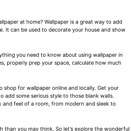
allpaper at home? Wallpaper is a great way to add
se. It can be used to decorate your house and show
ything you need to know about using wallpaper in
es, properly prep your space, calculate how much
to shop for wallpaper online and locally. Get your
o add some serious style to those blank walls.
k and feel of a room, from modern and sleek to
th than you may think. So let’s explore the wonderful