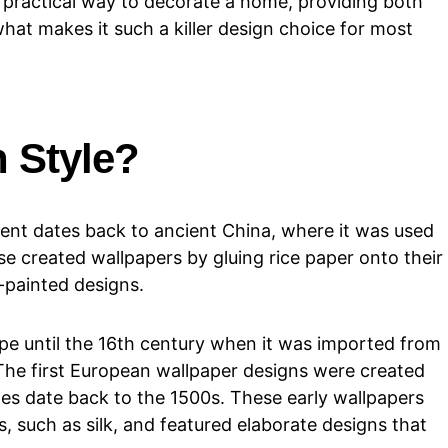
d practical way to decorate a home, providing both
what makes it such a killer design choice for most
n Style?
ent dates back to ancient China, where it was used
se created wallpapers by gluing rice paper onto their
-painted designs.
pe until the 16th century when it was imported from
The first European wallpaper designs were created
les date back to the 1500s. These early wallpapers
 such as silk, and featured elaborate designs that