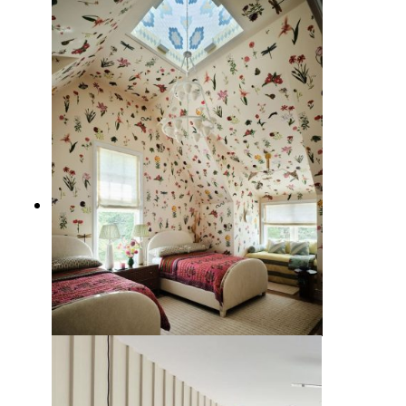
10 Tropical Wallpaper Ideas to
Escape to Paradise
11 Creative Wallpaper Ideas for
the Home