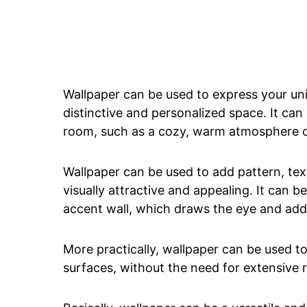
Wallpaper can be used to express your uni
distinctive and personalized space. It can
room, such as a cozy, warm atmosphere or
Wallpaper can be used to add pattern, tex
visually attractive and appealing. It can b
accent wall, which draws the eye and add
More practically, wallpaper can be used to
surfaces, without the need for extensive r