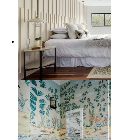
12 Creative Interior Wall Ideas to
Make Your Home Uniquely Yours