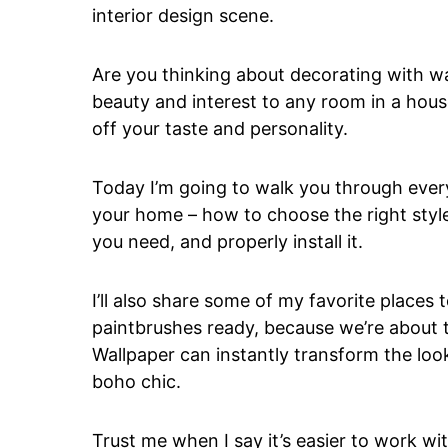
interior design scene.
Are you thinking about decorating with w
beauty and interest to any room in a hou
off your taste and personality.
Today I’m going to walk you through ever
your home – how to choose the right styl
you need, and properly install it.
I’ll also share some of my favorite places 
paintbrushes ready, because we’re about t
Wallpaper can instantly transform the loo
boho chic.
Trust me when I say it’s easier to work wi