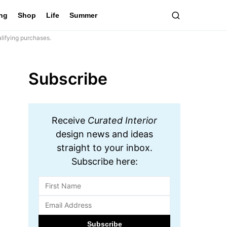
ing
Shop
Life
Summer
lifying purchases.
Subscribe
Receive
Curated Interior
design news and ideas
straight to your inbox.
Subscribe here: