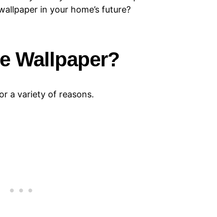
wallpaper in your home’s future?
e Wallpaper?
r a variety of reasons.