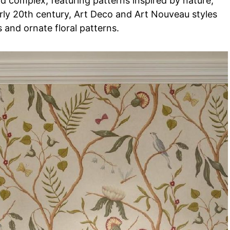
 complex, featuring patterns inspired by nature,
early 20th century, Art Deco and Art Nouveau styles
and ornate floral patterns.