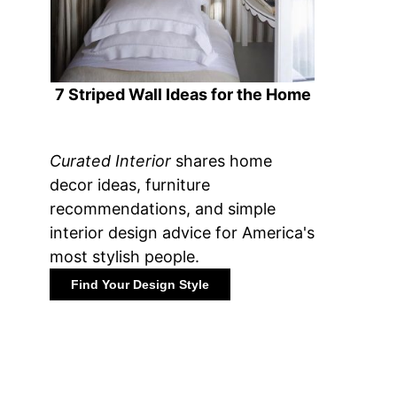
7 Striped Wall Ideas for the Home
Curated Interior
shares home
decor ideas, furniture
recommendations, and simple
interior design advice for America's
most stylish people.
Find Your Design Style