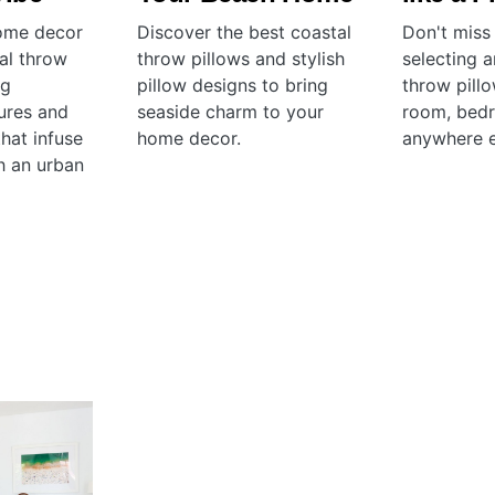
home decor
Discover the best coastal
Don't miss
ial throw
throw pillows and stylish
selecting 
ng
pillow designs to bring
throw pillo
tures and
seaside charm to your
room, bed
hat infuse
home decor.
anywhere e
h an urban