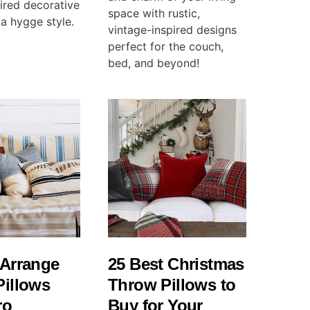
pired decorative
space with rustic,
 a hygge style.
vintage-inspired designs
perfect for the couch,
bed, and beyond!
 Arrange
25 Best Christmas
Pillows
Throw Pillows to
ro
Buy for Your