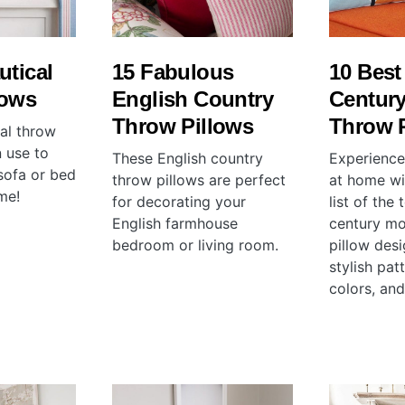
utical
15 Fabulous
10 Best
lows
English Country
Centur
Throw Pillows
Throw 
cal throw
 use to
These English country
Experience 
sofa or bed
throw pillows are perfect
at home wi
me!
for decorating your
list of the
English farmhouse
century m
bedroom or living room.
pillow des
stylish pat
colors, and 