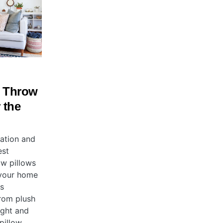
e Throw
 the
ration and
est
ow pillows
 your home
is
rom plush
ight and
pillow