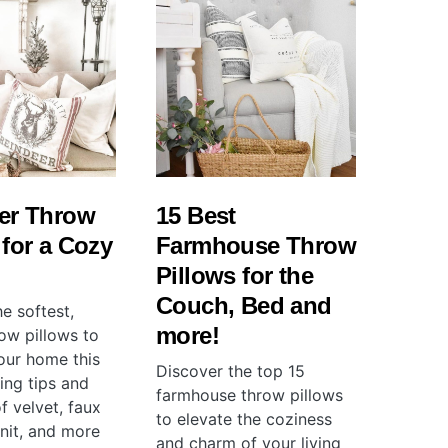
er Throw
15 Best
 for a Cozy
Farmhouse Throw
Pillows for the
Couch, Bed and
e softest,
more!
ow pillows to
ur home this
Discover the top 15
ling tips and
farmhouse throw pillows
f velvet, faux
to elevate the coziness
knit, and more
and charm of your living