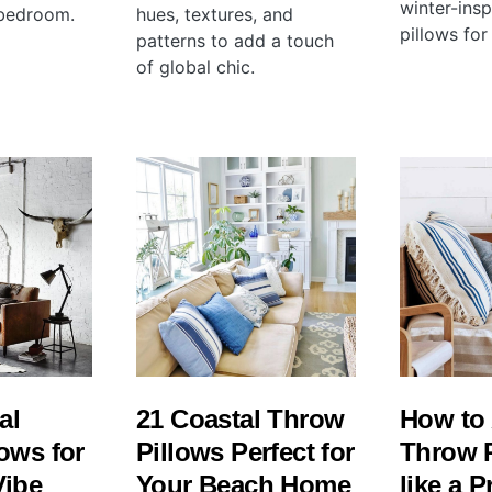
winter-ins
 bedroom.
hues, textures, and
pillows for
patterns to add a touch
of global chic.
al
21 Coastal Throw
How to
ows for
Pillows Perfect for
Throw 
Vibe
Your Beach Home
like a P