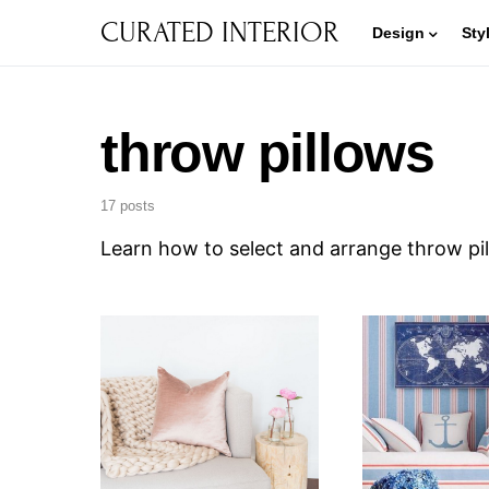
CURATED INTERIOR
Design
Sty
throw pillows
17 posts
Learn how to select and arrange throw pil