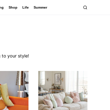
ing
Shop
Life
Summer
to your style!