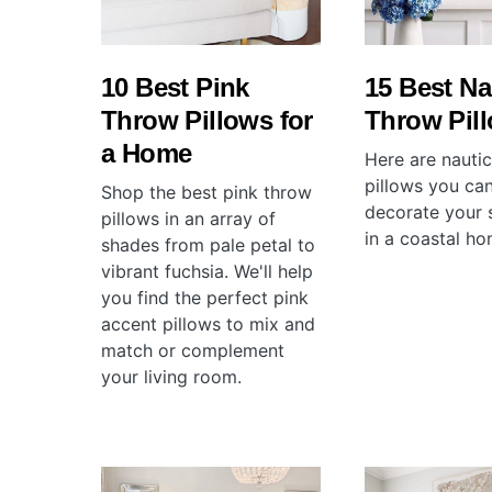
10 Best Pink
15 Best Na
Throw Pillows for
Throw Pil
a Home
Here are nauti
pillows you can
Shop the best pink throw
decorate your 
pillows in an array of
in a coastal ho
shades from pale petal to
vibrant fuchsia. We'll help
you find the perfect pink
accent pillows to mix and
match or complement
your living room.