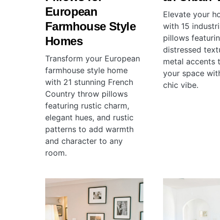
European
Elevate your 
Farmhouse Style
with 15 industr
pillows featuri
Homes
distressed tex
Transform your European
metal accents t
farmhouse style home
your space wit
with 21 stunning French
chic vibe.
Country throw pillows
featuring rustic charm,
elegant hues, and rustic
patterns to add warmth
and character to any
room.