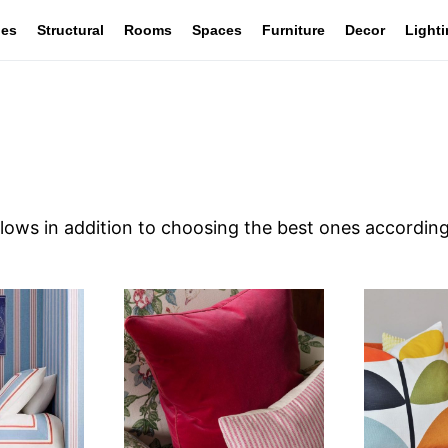
les
Structural
Rooms
Spaces
Furniture
Decor
Light
lows in addition to choosing the best ones according 