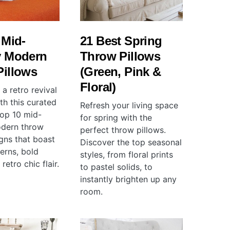
 Mid-
21 Best Spring
y Modern
Throw Pillows
Pillows
(Green, Pink &
Floral)
a retro revival
th this curated
Refresh your living space
 top 10 mid-
for spring with the
odern throw
perfect throw pillows.
igns that boast
Discover the top seasonal
terns, bold
styles, from floral prints
retro chic flair.
to pastel solids, to
instantly brighten up any
room.