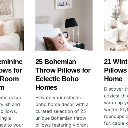
eminine
25 Bohemian
21 Wint
ows for
Throw Pillows for
Pillows
g Room
Eclectic Boho
Home
om
Homes
Discover th
coziest thr
home decor
Elevate your eclectic
warm up yo
tylish and
boho home decor with a
winter. Sty
pillows,
curated selection of 25
roundups o
ing a
unique Bohemian throw
fur, cable 
nce to your
pillows featuring vibrant