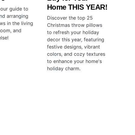
Home THIS YEAR!
 our guide to
and arranging
Discover the top 25
ws in the living
Christmas throw pillows
room, and
to refresh your holiday
lse!
decor this year, featuring
festive designs, vibrant
colors, and cozy textures
to enhance your home's
holiday charm.