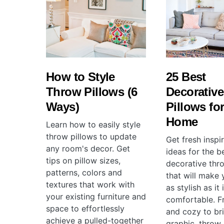
How to Style
25 Best
Throw Pillows (6
Decorativ
Ways)
Pillows for
Home
Learn how to easily style
throw pillows to update
Get fresh inspi
any room's decor. Get
ideas for the b
tips on pillow sizes,
decorative thr
patterns, colors and
that will make
textures that work with
as stylish as it 
your existing furniture and
comfortable. F
space to effortlessly
and cozy to br
achieve a pulled-together
graphic, throw 