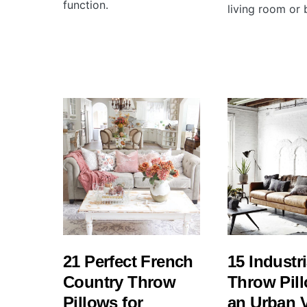
function.
living room or
21 Perfect French
15 Industri
Country Throw
Throw Pill
Pillows for
an Urban 