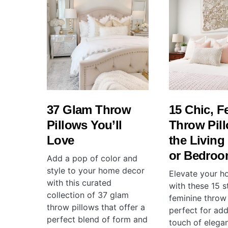
37 Glam Throw
15 Chic, F
Pillows You’ll
Throw Pill
Love
the Livin
or Bedro
Add a pop of color and
style to your home decor
Elevate your 
with this curated
with these 15 s
collection of 37 glam
feminine throw 
throw pillows that offer a
perfect for add
perfect blend of form and
touch of elega