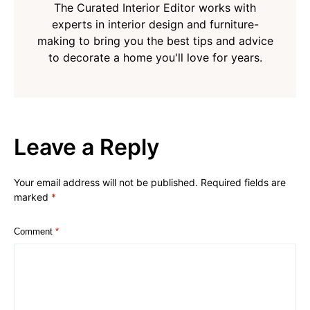
The Curated Interior Editor works with
experts in interior design and furniture-
making to bring you the best tips and advice
to decorate a home you'll love for years.
Leave a Reply
Your email address will not be published.
Required fields are
marked
*
Comment
*