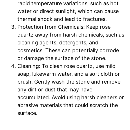
rapid temperature variations, such as hot
water or direct sunlight, which can cause
thermal shock and lead to fractures.
Protection from Chemicals: Keep rose
quartz away from harsh chemicals, such as
cleaning agents, detergents, and
cosmetics. These can potentially corrode
or damage the surface of the stone.
Cleaning: To clean rose quartz, use mild
soap, lukewarm water, and a soft cloth or
brush. Gently wash the stone and remove
any dirt or dust that may have
accumulated. Avoid using harsh cleaners or
abrasive materials that could scratch the
surface.