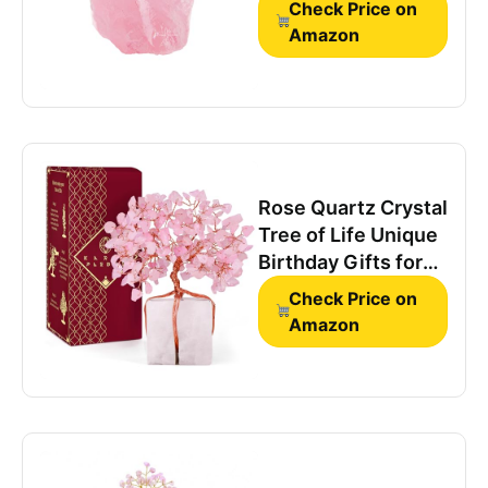
Check Price on
Crystals
Amazon
Rose Quartz Crystal
Tree of Life Unique
Birthday Gifts for
Women, Mom,
Check Price on
Sister, Friends.
Amazon
Handcrafted Chakra
Healing Crystal and
Stones for
Positivity, Money,
Luck, Aesthetic
Home and Office