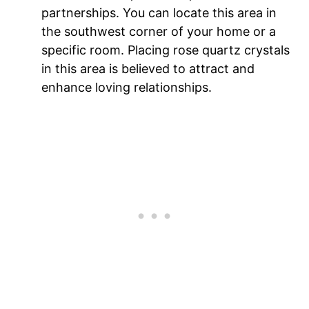
partnerships. You can locate this area in
the southwest corner of your home or a
specific room. Placing rose quartz crystals
in this area is believed to attract and
enhance loving relationships.