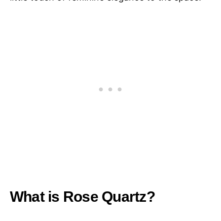
What is Rose Quartz?