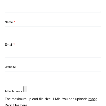
Name
*
Email
*
Website
Attachments
The maximum upload file size: 1 MB.
You can upload:
image
.
Drop files here