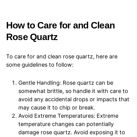
How to Care for and Clean
Rose Quartz
To care for and clean rose quartz, here are
some guidelines to follow:
Gentle Handling: Rose quartz can be
somewhat brittle, so handle it with care to
avoid any accidental drops or impacts that
may cause it to chip or break.
Avoid Extreme Temperatures: Extreme
temperature changes can potentially
damage rose quartz. Avoid exposing it to