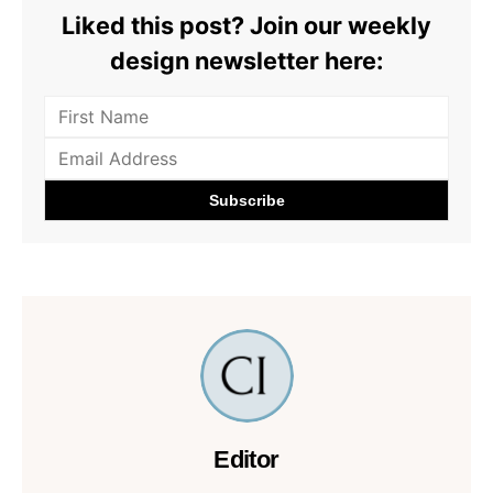
Liked this post? Join our weekly
design newsletter here:
Editor