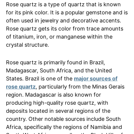
Rose quartz is a type of quartz that is known
for its pink color. It is a popular gemstone and is
often used in jewelry and decorative accents.
Rose quartz gets its color from trace amounts
of titanium, iron, or manganese within the
crystal structure.
Rose quartz is primarily found in Brazil,
Madagascar, South Africa, and the United
States. Brazil is one of the
major sources of
rose quartz
, particularly from the Minas Gerais
region. Madagascar is also known for
producing high-quality rose quartz, with
deposits located in several regions of the
country. Other notable sources include South
Africa, specifically the regions of Namibia and