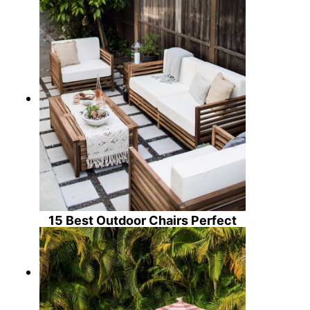
15 Best Outdoor Chairs Perfect
for Summertime!
30 Gorgeous Ceramic Garden
Stools For Summer