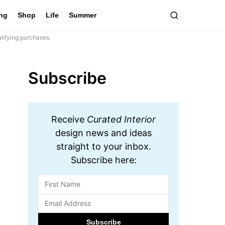
ing
Shop
Life
Summer
lifying purchases.
Subscribe
Receive
Curated Interior
design news and ideas
straight to your inbox.
Subscribe here: