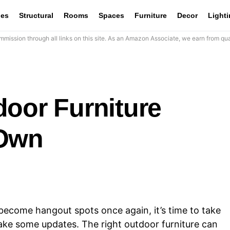
les
Structural
Rooms
Spaces
Furniture
Decor
Light
mission through all links on this site. As an Amazon Associate, we earn from qua
door Furniture
 Own
ecome hangout spots once again, it’s time to take
ake some updates. The right outdoor furniture can