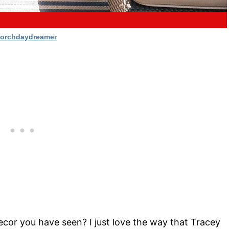
orchdaydreamer
ecor you have seen? I just love the way that Tracey