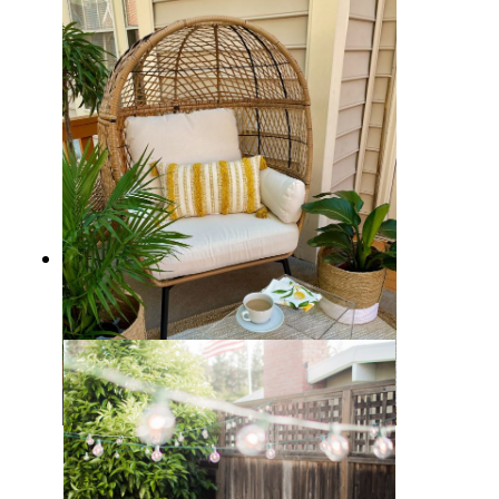
10 Affordable Patio Furniture
Ideas
Citrus Summer Patio Decor