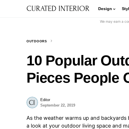
CURATED INTERIOR
Design
Sty
We may earn a com
OUTDOORS
10 Popular Out
Pieces People
Editor
September 22, 2019
As the weather warms up and backyards b
a look at your outdoor living space and m