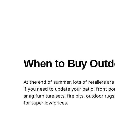
When to Buy Outdo
At the end of summer, lots of retailers ar
if you need to update your patio, front por
snag furniture sets, fire pits, outdoor r
for super low prices.