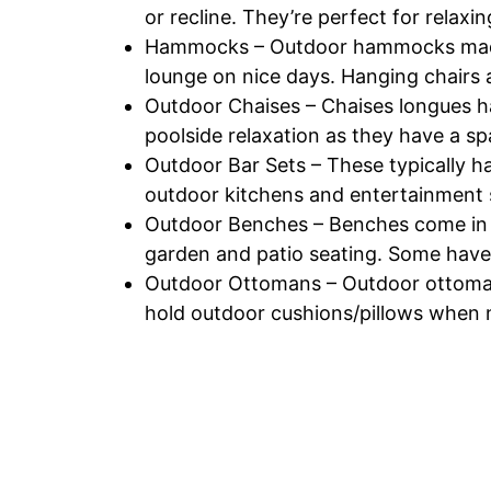
or recline. They’re perfect for relaxi
Hammocks – Outdoor hammocks made o
lounge on nice days. Hanging chairs a
Outdoor Chaises – Chaises longues h
poolside relaxation as they have a s
Outdoor Bar Sets – These typically hav
outdoor kitchens and entertainment 
Outdoor Benches – Benches come in al
garden and patio seating. Some hav
Outdoor Ottomans – Outdoor ottomans
hold outdoor cushions/pillows when no