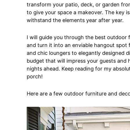
transform your patio, deck, or garden from
to give your space a makeover. The key is
withstand the elements year after year.
I will guide you through the best outdoor 
and turn it into an enviable hangout spot 
and chic loungers to elegantly designed di
budget that will impress your guests and
nights ahead. Keep reading for my absolut
porch!
Here are a few outdoor furniture and deco