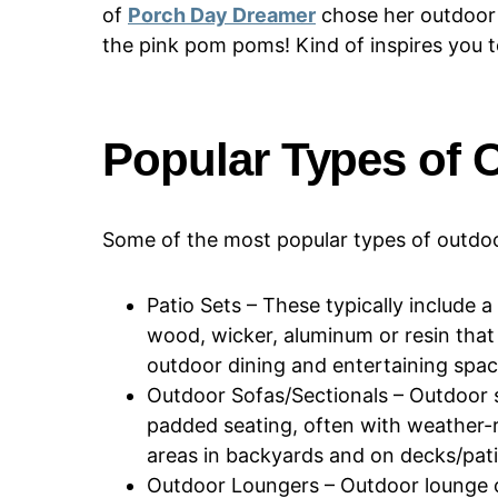
of
Porch Day Dreamer
chose her outdoor 
the pink pom poms! Kind of inspires you t
Popular Types of 
Some of the most popular types of outdoor
Patio Sets – These typically include a
wood, wicker, aluminum or resin that 
outdoor dining and entertaining spac
Outdoor Sofas/Sectionals – Outdoor s
padded seating, often with weather-r
areas in backyards and on decks/pati
Outdoor Loungers – Outdoor lounge ch