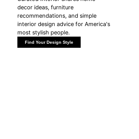
decor ideas, furniture
recommendations, and simple
interior design advice for America's
most stylish people.
Find Your Design Style