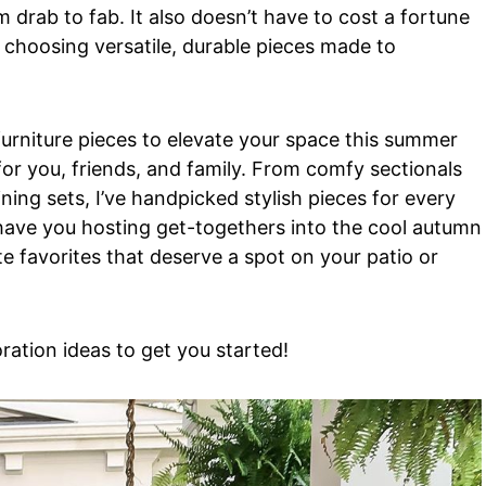
 drab to fab. It also doesn’t have to cost a fortune
 choosing versatile, durable pieces made to
furniture pieces to elevate your space this summer
for you, friends, and family. From comfy sectionals
ning sets, I’ve handpicked stylish pieces for every
 have you hosting get-togethers into the cool autumn
e favorites that deserve a spot on your patio or
ration ideas to get you started!