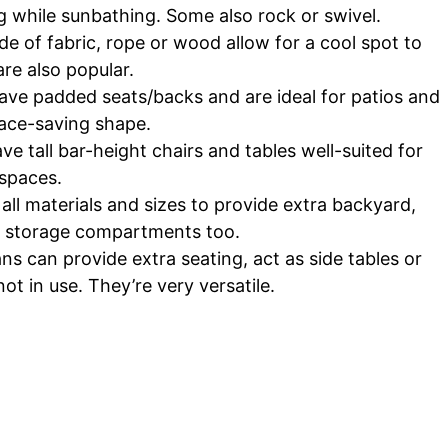
ng while sunbathing. Some also rock or swivel.
f fabric, rope or wood allow for a cool spot to
re also popular.
ave padded seats/backs and are ideal for patios and
pace-saving shape.
e tall bar-height chairs and tables well-suited for
spaces.
l materials and sizes to provide extra backyard,
e storage compartments too.
 can provide extra seating, act as side tables or
t in use. They’re very versatile.