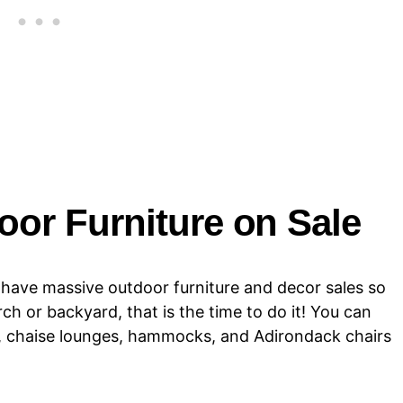
or Furniture on Sale
e have massive outdoor furniture and decor sales so
ch or backyard, that is the time to do it! You can
ugs, chaise lounges, hammocks, and Adirondack chairs