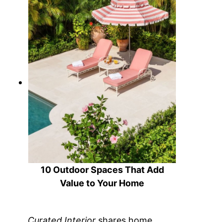
10 Outdoor Spaces That Add
Value to Your Home
Curated Interior
shares home