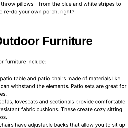
throw pillows – from the blue and white stripes to
o re-do your own porch, right?
Outdoor Furniture
 furniture include:
 patio table and patio chairs made of materials like
can withstand the elements. Patio sets are great for
es.
ofas, loveseats and sectionals provide comfortable
esistant fabric cushions. These create cozy sitting
os.
airs have adjustable backs that allow you to sit up