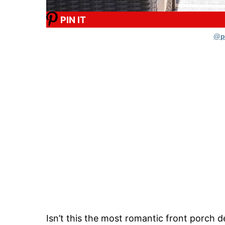
PIN IT
@p
Isn’t this the most romantic front porch d