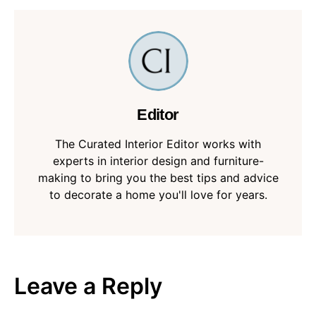
Editor
The Curated Interior Editor works with
experts in interior design and furniture-
making to bring you the best tips and advice
to decorate a home you'll love for years.
Leave a Reply