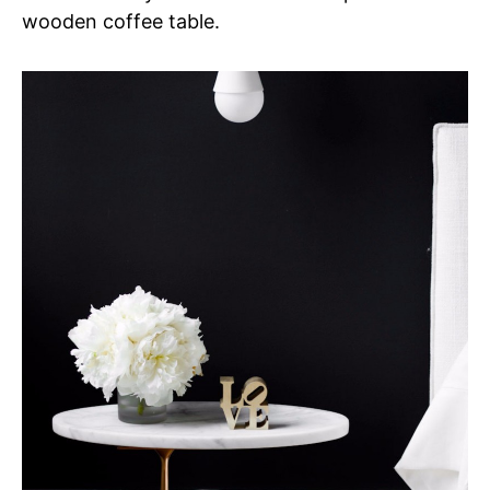
wooden coffee table.