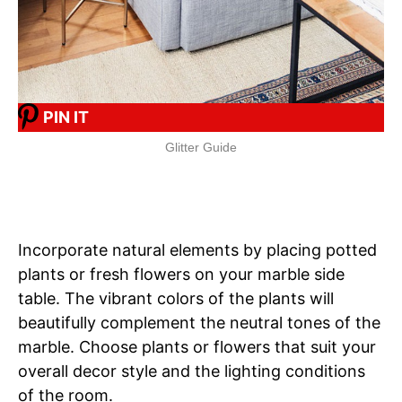
PIN IT
Glitter Guide
Incorporate natural elements by placing potted
plants or fresh flowers on your marble side
table. The vibrant colors of the plants will
beautifully complement the neutral tones of the
marble. Choose plants or flowers that suit your
overall decor style and the lighting conditions
of the room.