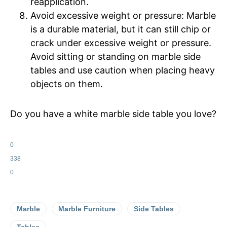
reapplication.
Avoid excessive weight or pressure: Marble
is a durable material, but it can still chip or
crack under excessive weight or pressure.
Avoid sitting or standing on marble side
tables and use caution when placing heavy
objects on them.
Do you have a white marble side table you love?
0
338
0
Marble
Marble Furniture
Side Tables
Tables