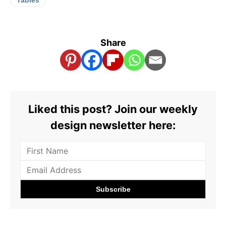
Share
Liked this post? Join our weekly
design newsletter here: