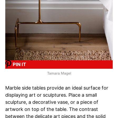
PIN IT
Tamara Magel
Marble side tables provide an ideal surface for
displaying art or sculptures. Place a small
sculpture, a decorative vase, or a piece of
artwork on top of the table. The contrast
between the delicate art pieces and the solid