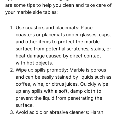
are some tips to help you clean and take care of
your marble side tables:
Use coasters and placemats: Place
coasters or placemats under glasses, cups,
and other items to protect the marble
surface from potential scratches, stains, or
heat damage caused by direct contact
with hot objects.
Wipe up spills promptly: Marble is porous
and can be easily stained by liquids such as
coffee, wine, or citrus juices. Quickly wipe
up any spills with a soft, damp cloth to
prevent the liquid from penetrating the
surface.
Avoid acidic or abrasive cleaners: Harsh