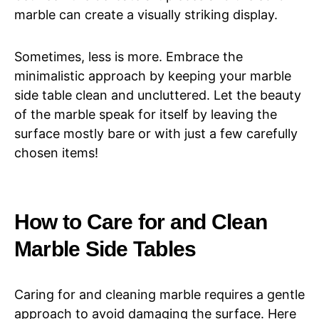
marble can create a visually striking display.
Sometimes, less is more. Embrace the
minimalistic approach by keeping your marble
side table clean and uncluttered. Let the beauty
of the marble speak for itself by leaving the
surface mostly bare or with just a few carefully
chosen items!
How to Care for and Clean
Marble Side Tables
Caring for and cleaning marble requires a gentle
approach to avoid damaging the surface. Here