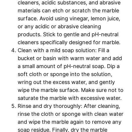
cleaners, acidic substances, and abrasive
materials can etch or scratch the marble
surface. Avoid using vinegar, lemon juice,
or any acidic or abrasive cleaning
products. Stick to gentle and pH-neutral
cleaners specifically designed for marble.
Clean with a mild soap solution: Fill a
bucket or basin with warm water and add
a small amount of pH-neutral soap. Dip a
soft cloth or sponge into the solution,
wring out the excess water, and gently
wipe the marble surface. Make sure not to
saturate the marble with excessive water.
Rinse and dry thoroughly: After cleaning,
rinse the cloth or sponge with clean water
and wipe the marble again to remove any
soap residue. Finally, dry the marble