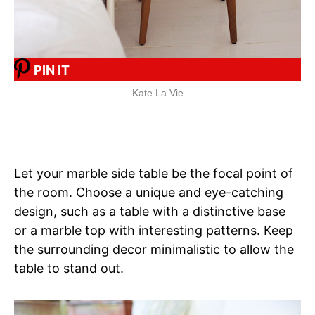
PIN IT
Kate La Vie
Let your marble side table be the focal point of
the room. Choose a unique and eye-catching
design, such as a table with a distinctive base
or a marble top with interesting patterns. Keep
the surrounding decor minimalistic to allow the
table to stand out.