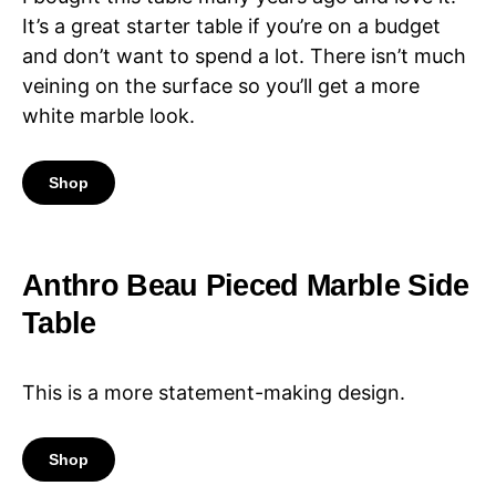
It’s a great starter table if you’re on a budget
and don’t want to spend a lot. There isn’t much
veining on the surface so you’ll get a more
white marble look.
Shop
Anthro Beau Pieced Marble Side
Table
This is a more statement-making design.
Shop