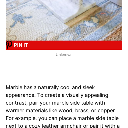
PIN IT
Unknown
Marble has a naturally cool and sleek
appearance. To create a visually appealing
contrast, pair your marble side table with
warmer materials like wood, brass, or copper.
For example, you can place a marble side table
next to a cozy leather armchair or pair it with a