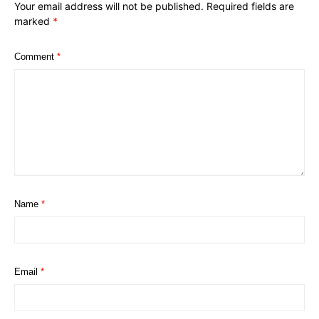
Your email address will not be published.
Required fields are
marked
*
Comment
*
Name
*
Email
*