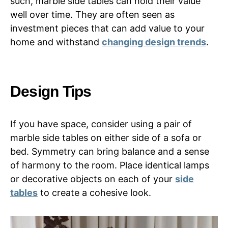
such, marble side tables can hold their value
well over time. They are often seen as
investment pieces that can add value to your
home and withstand
changing design trends
.
Design Tips
If you have space, consider using a pair of
marble side tables on either side of a sofa or
bed. Symmetry can bring balance and a sense
of harmony to the room. Place identical lamps
or decorative objects on each of your
side
tables
to create a cohesive look.