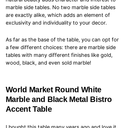
marble side tables. No two marble side tables
are exactly alike, which adds an element of
exclusivity and individuality to your decor.
As far as the base of the table, you can opt for
a few different choices: there are marble side
tables with many different finishes like gold,
wood, black, and even sold marble!
World Market Round White
Marble and Black Metal Bistro
Accent Table
I bought this table many years ago and love it.