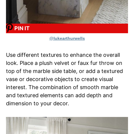
PIN IT
@lukearthurwells
Use different textures to enhance the overall
look. Place a plush velvet or faux fur throw on
top of the marble side table, or add a textured
vase or decorative objects to create visual
interest. The combination of smooth marble
and textured elements can add depth and
dimension to your decor.