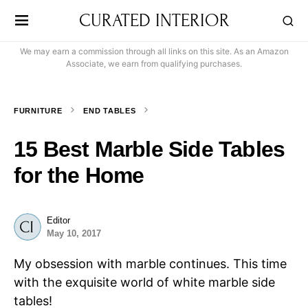
CURATED INTERIOR
We may earn a commission through all links on this site. As an Amazon
Associate, we earn from qualifying purchases.
FURNITURE
END TABLES
15 Best Marble Side Tables
for the Home
Editor
May 10, 2017
My obsession with marble continues. This time
with the exquisite world of white marble side
tables!