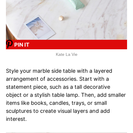
PIN IT
Kate La Vie
Style your marble side table with a layered
arrangement of accessories. Start with a
statement piece, such as a tall decorative
object or a stylish table lamp. Then, add smaller
items like books, candles, trays, or small
sculptures to create visual layers and add
interest.