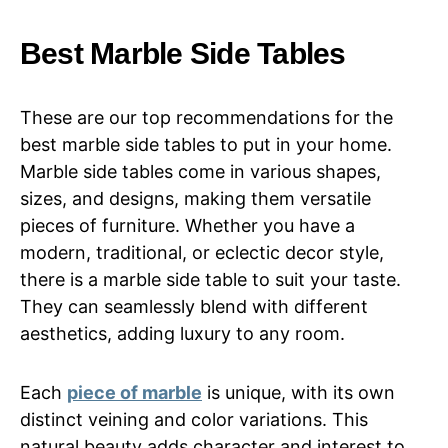
Best Marble Side Tables
These are our top recommendations for the
best marble side tables to put in your home.
Marble side tables come in various shapes,
sizes, and designs, making them versatile
pieces of furniture. Whether you have a
modern, traditional, or eclectic decor style,
there is a marble side table to suit your taste.
They can seamlessly blend with different
aesthetics, adding luxury to any room.
Each
piece of marble
is unique, with its own
distinct veining and color variations. This
natural beauty adds character and interest to