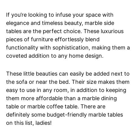
If you’re looking to infuse your space with
elegance and timeless beauty, marble side
tables are the perfect choice. These luxurious
pieces of furniture effortlessly blend
functionality with sophistication, making them a
coveted addition to any home design.
These little beauties can easily be added next to
the sofa or near the bed. Their size makes them
easy to use in any room, in addition to keeping
them more affordable than a marble dining
table or marble coffee table. There are
definitely some budget-friendly marble tables
on this list, ladies!