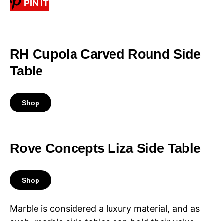
PIN IT
RH Cupola Carved Round Side
Table
Shop
Rove Concepts Liza Side Table
Shop
Marble is considered a luxury material, and as