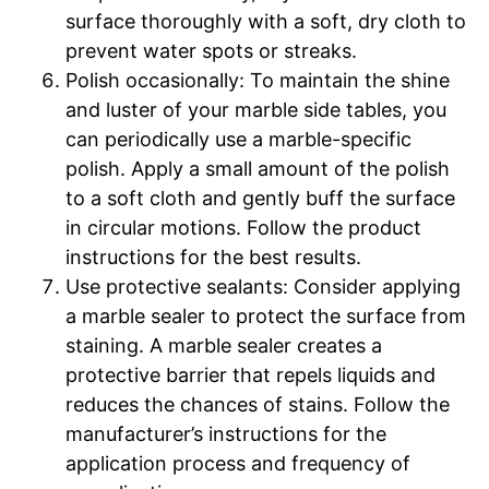
surface thoroughly with a soft, dry cloth to
prevent water spots or streaks.
Polish occasionally: To maintain the shine
and luster of your marble side tables, you
can periodically use a marble-specific
polish. Apply a small amount of the polish
to a soft cloth and gently buff the surface
in circular motions. Follow the product
instructions for the best results.
Use protective sealants: Consider applying
a marble sealer to protect the surface from
staining. A marble sealer creates a
protective barrier that repels liquids and
reduces the chances of stains. Follow the
manufacturer’s instructions for the
application process and frequency of