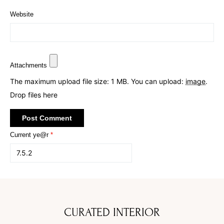
Website
Attachments
The maximum upload file size: 1 MB.
You can upload:
image
.
Drop files here
Current ye@r
*
CURATED INTERIOR