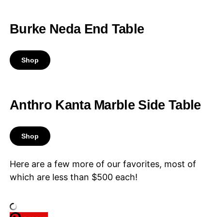
Burke Neda End Table
Shop
Anthro Kanta Marble Side Table
Shop
Here are a few more of our favorites, most of
which are less than $500 each!