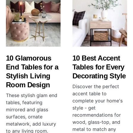
10 Glamorous
10 Best Accent
End Tables for a
Tables for Every
Stylish Living
Decorating Style
Room Design
Discover the perfect
accent table to
These stylish glam end
complete your home's
tables, featuring
style - get
mirrored and glass
recommendations for
surfaces, ornate
wood, glass-top, and
metalwork, add luxury
metal to match any
to any living room.