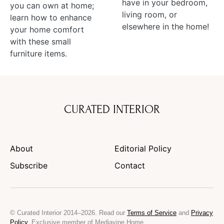
have in your bedroom,
you can own at home;
living room, or
learn how to enhance
elsewhere in the home!
your home comfort
with these small
furniture items.
CURATED INTERIOR
About
Editorial Policy
Subscribe
Contact
© Curated Interior 2014–2026. Read our
Terms of Service
and
Privacy
Policy
. Exclusive member of Mediavine Home.