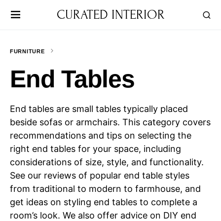
CURATED INTERIOR
FURNITURE
End Tables
End tables are small tables typically placed
beside sofas or armchairs. This category covers
recommendations and tips on selecting the
right end tables for your space, including
considerations of size, style, and functionality.
See our reviews of popular end table styles
from traditional to modern to farmhouse, and
get ideas on styling end tables to complete a
room’s look. We also offer advice on DIY end