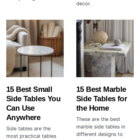
decor.
15 Best Small
15 Best Marble
Side Tables You
Side Tables for
Can Use
the Home
Anywhere
These are the best
marble side tables in
Side tables are the
different designs to
most practical tables