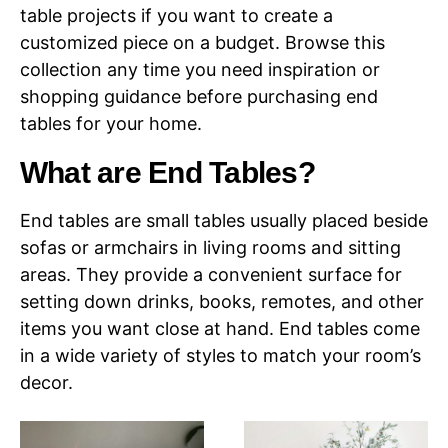
table projects if you want to create a
customized piece on a budget. Browse this
collection any time you need inspiration or
shopping guidance before purchasing end
tables for your home.
What are End Tables?
End tables are small tables usually placed beside
sofas or armchairs in living rooms and sitting
areas. They provide a convenient surface for
setting down drinks, books, remotes, and other
items you want close at hand. End tables come
in a wide variety of styles to match your room’s
decor.