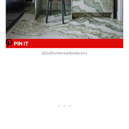
PIN IT
@todhunterearleinteriors