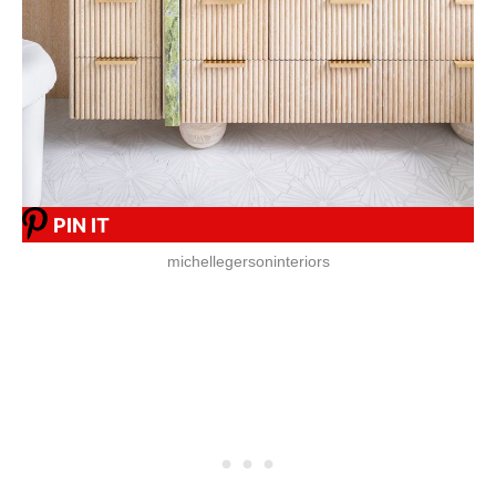
PIN IT
michellegersoninteriors