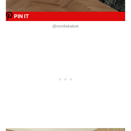
PIN IT
@nordiskakok