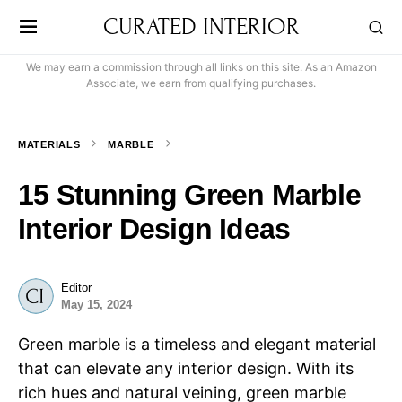
CURATED INTERIOR
We may earn a commission through all links on this site. As an Amazon
Associate, we earn from qualifying purchases.
MATERIALS
MARBLE
15 Stunning Green Marble
Interior Design Ideas
Editor
May 15, 2024
Green marble is a timeless and elegant material
that can elevate any interior design. With its
rich hues and natural veining, green marble