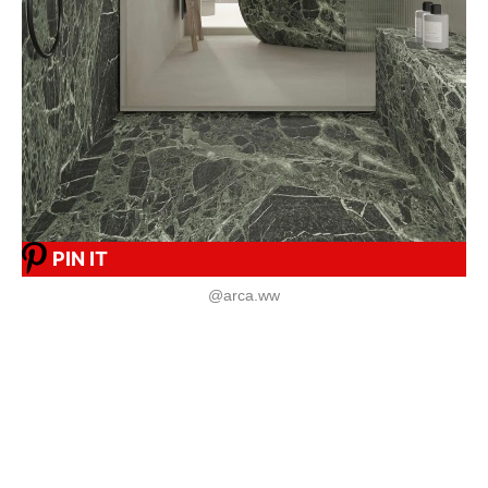
PIN IT
@arca.ww