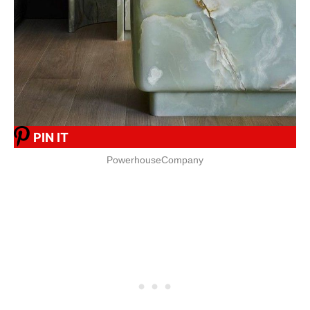
PIN IT
PowerhouseCompany