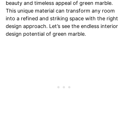
beauty and timeless appeal of green marble.
This unique material can transform any room
into a refined and striking space with the right
design approach. Let’s see the endless interior
design potential of green marble.