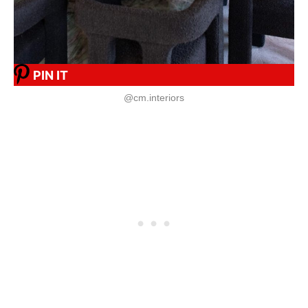
PIN IT
@cm.interiors