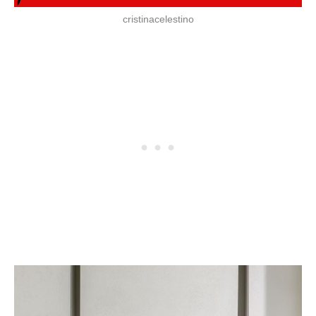
cristinacelestino