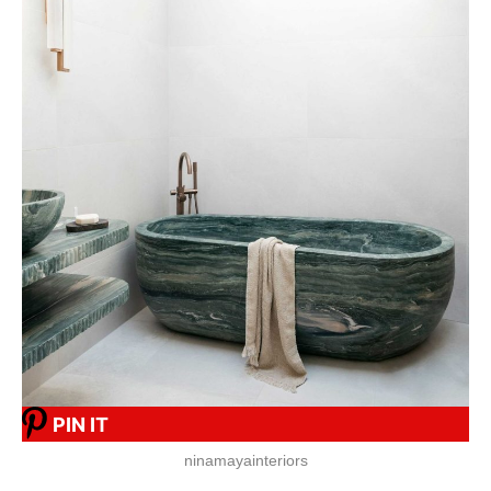
PIN IT
ninamayainteriors