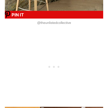
PIN IT
@theunlistedcollective