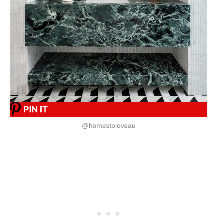
PIN IT
@homestoloveau