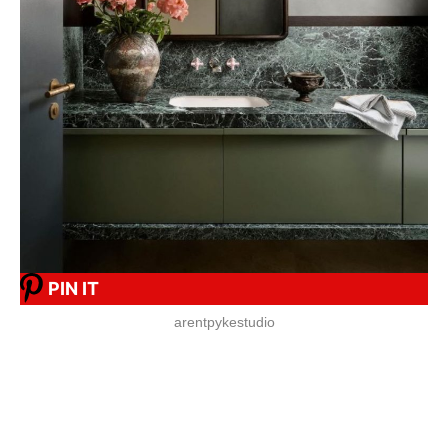
PIN IT
arentpykestudio