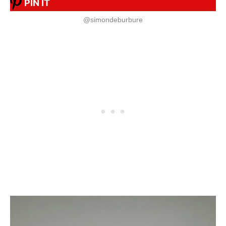
PIN IT
@simondeburbure