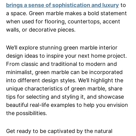
brings a sense of sophistication and luxury
to
a space. Green marble makes a bold statement
when used for flooring, countertops, accent
walls, or decorative pieces.
We’ll explore stunning green marble interior
design ideas to inspire your next home project.
From classic and traditional to modern and
minimalist, green marble can be incorporated
into different design styles. We’ll highlight the
unique characteristics of green marble, share
tips for selecting and styling it, and showcase
beautiful real-life examples to help you envision
the possibilities.
Get ready to be captivated by the natural