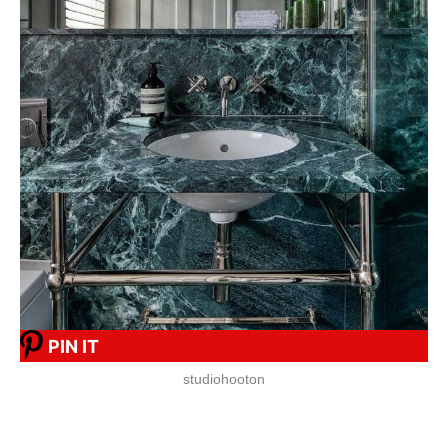
PIN IT
studiohooton