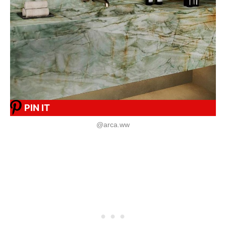
PIN IT
@arca.ww