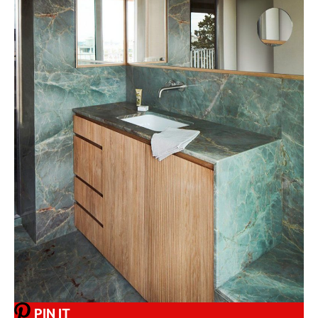
PIN IT