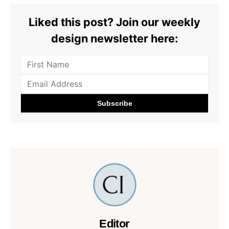
Liked this post? Join our weekly
design newsletter here:
Editor