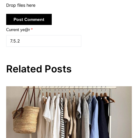
Drop files here
Current ye@r
*
Related Posts