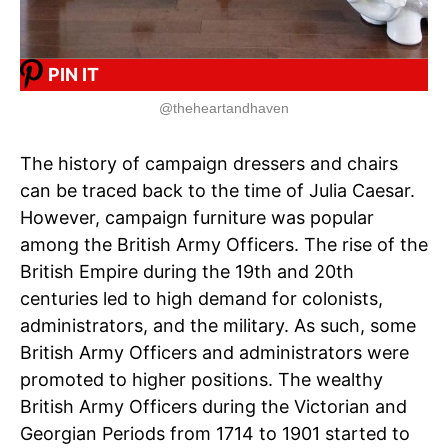
PIN IT
@theheartandhaven
The history of campaign dressers and chairs
can be traced back to the time of Julia Caesar.
However, campaign furniture was popular
among the British Army Officers. The rise of the
British Empire during the 19th and 20th
centuries led to high demand for colonists,
administrators, and the military. As such, some
British Army Officers and administrators were
promoted to higher positions. The wealthy
British Army Officers during the Victorian and
Georgian Periods from 1714 to 1901 started to