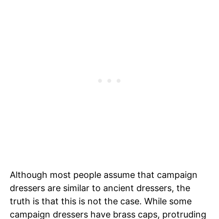
Although most people assume that campaign
dressers are similar to ancient dressers, the
truth is that this is not the case. While some
campaign dressers have brass caps, protruding