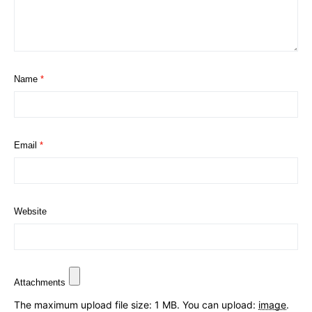
Name
*
Email
*
Website
Attachments
The maximum upload file size: 1 MB.
You can upload:
image
.