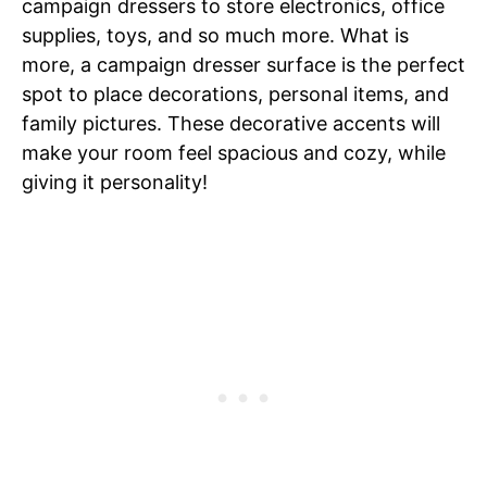
campaign dressers to store electronics, office
supplies, toys, and so much more. What is
more, a campaign dresser surface is the perfect
spot to place decorations, personal items, and
family pictures. These decorative accents will
make your room feel spacious and cozy, while
giving it personality!