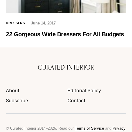
June 14, 2017
DRESSERS
22 Gorgeous Wide Dressers For All Budgets
CURATED INTERIOR
About
Editorial Policy
Subscribe
Contact
© Curated Interior 2014–2026. Read our
Terms of Service
and
Privacy