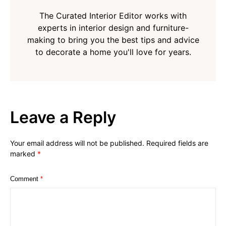
The Curated Interior Editor works with
experts in interior design and furniture-
making to bring you the best tips and advice
to decorate a home you'll love for years.
Leave a Reply
Your email address will not be published.
Required fields are
marked
*
Comment
*