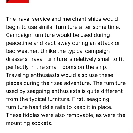
The naval service and merchant ships would
begin to use similar furniture after some time.
Campaign furniture would be used during
peacetime and kept away during an attack or
bad weather. Unlike the typical campaign
dressers, naval furniture is relatively small to fit
perfectly in the small rooms on the ship.
Traveling enthusiasts would also use these
pieces during their sea adventure. The furniture
used by seagoing enthusiasts is quite different
from the typical furniture. First, seagoing
furniture has fiddle rails to keep it in place.
These fiddles were also removable, as were the
mounting sockets.