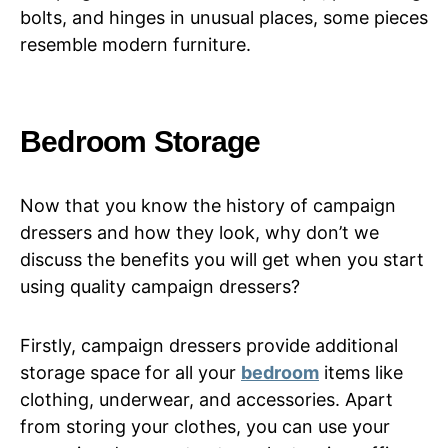
bolts, and hinges in unusual places, some pieces
resemble modern furniture.
Bedroom Storage
Now that you know the history of campaign
dressers and how they look, why don’t we
discuss the benefits you will get when you start
using quality campaign dressers?
Firstly, campaign dressers provide additional
storage space for all your
bedroom
items like
clothing, underwear, and accessories. Apart
from storing your clothes, you can use your