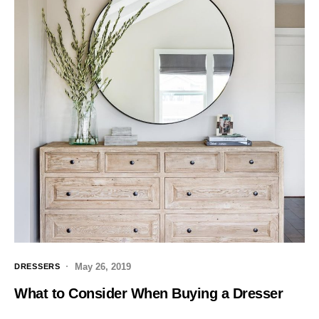
May 26, 2019
DRESSERS
What to Consider When Buying a Dresser