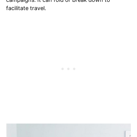
facilitate travel.