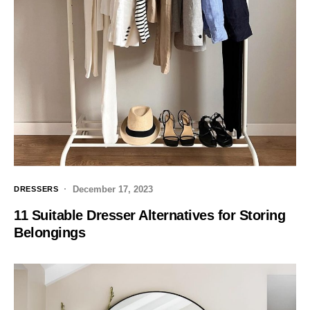
December 17, 2023
DRESSERS
11 Suitable Dresser Alternatives for Storing
Belongings