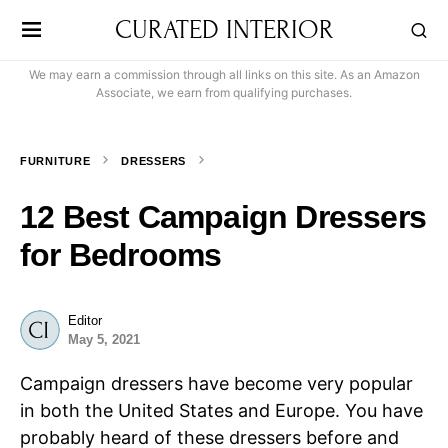
CURATED INTERIOR
We may earn a commission through all links on this site. As an Amazon
Associate, we earn from qualifying purchases.
FURNITURE
DRESSERS
12 Best Campaign Dressers
for Bedrooms
Editor
May 5, 2021
Campaign dressers have become very popular
in both the United States and Europe. You have
probably heard of these dressers before and