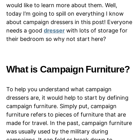
would like to learn more about them. Well,
today I’m going to spill on everything I know
about campaign dressers in this post! Everyone
needs a good
dresser
with lots of storage for
their bedroom so why not start here?
What is Campaign Furniture?
To help you understand what campaign
dressers are, it would help to start by defining
campaign furniture. Simply put, campaign
furniture refers to pieces of furniture that are
made for travel. In the past, campaign furniture
was usually used by the military during
campaigns. It can fold or break down to