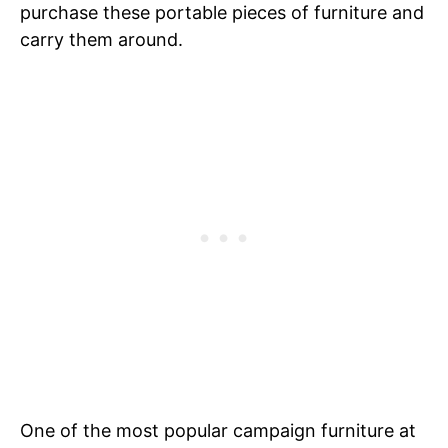
purchase these portable pieces of furniture and
carry them around.
One of the most popular campaign furniture at