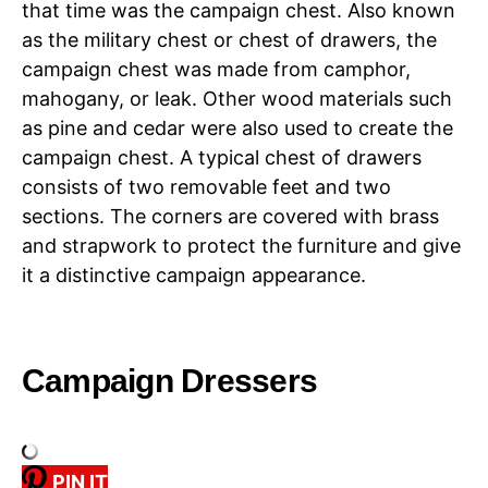
that time was the campaign chest. Also known
as the military chest or chest of drawers, the
campaign chest was made from camphor,
mahogany, or leak. Other wood materials such
as pine and cedar were also used to create the
campaign chest. A typical chest of drawers
consists of two removable feet and two
sections. The corners are covered with brass
and strapwork to protect the furniture and give
it a distinctive campaign appearance.
Campaign Dressers
PIN IT