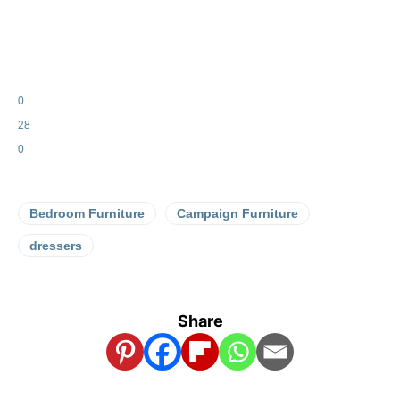
0
28
0
Bedroom Furniture
Campaign Furniture
dressers
Share