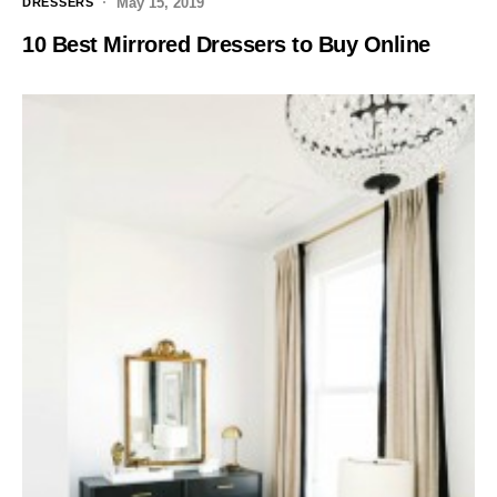
May 15, 2019
DRESSERS
10 Best Mirrored Dressers to Buy Online