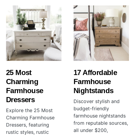
25 Most
17 Affordable
Charming
Farmhouse
Farmhouse
Nightstands
Dressers
Discover stylish and
budget-friendly
Explore the 25 Most
farmhouse nightstands
Charming Farmhouse
from reputable sources,
Dressers, featuring
all under $200,
rustic styles, rustic