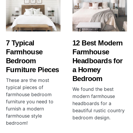
7 Typical
12 Best Modern
Farmhouse
Farmhouse
Bedroom
Headboards for
Furniture Pieces
a Homey
Bedroom
These are the most
typical pieces of
We found the best
farmhouse bedroom
modern farmhouse
furniture you need to
headboards for a
furnish a modern
beautiful rustic country
farmhouse style
bedroom design.
bedroom!