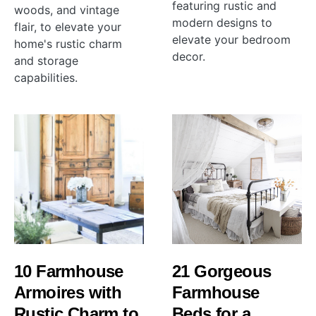
featuring rustic and
woods, and vintage
modern designs to
flair, to elevate your
elevate your bedroom
home's rustic charm
decor.
and storage
capabilities.
10 Farmhouse
21 Gorgeous
Armoires with
Farmhouse
Rustic Charm to
Beds for a