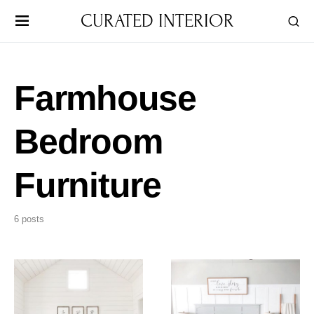
CURATED INTERIOR
Farmhouse
Bedroom
Furniture
6 posts