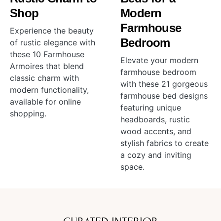
Shop
Modern
Farmhouse
Experience the beauty
Bedroom
of rustic elegance with
these 10 Farmhouse
Elevate your modern
Armoires that blend
farmhouse bedroom
classic charm with
with these 21 gorgeous
modern functionality,
farmhouse bed designs
available for online
featuring unique
shopping.
headboards, rustic
wood accents, and
stylish fabrics to create
a cozy and inviting
space.