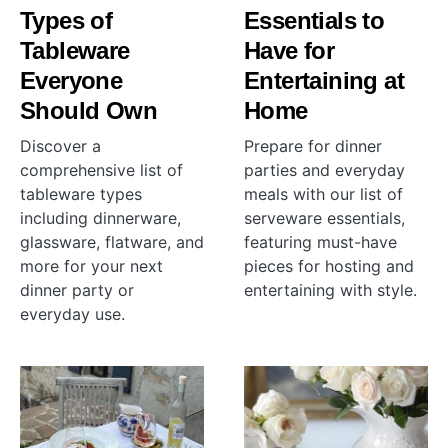
Types of
Essentials to
Tableware
Have for
Everyone
Entertaining at
Should Own
Home
Discover a
Prepare for dinner
comprehensive list of
parties and everyday
tableware types
meals with our list of
including dinnerware,
serveware essentials,
glassware, flatware, and
featuring must-have
more for your next
pieces for hosting and
dinner party or
entertaining with style.
everyday use.