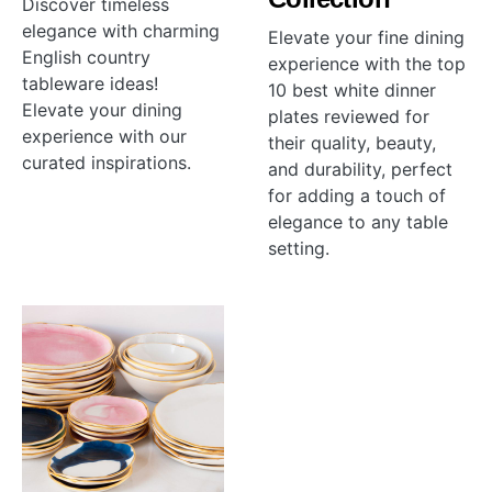
Discover timeless
elegance with charming
Elevate your fine dining
English country
experience with the top
tableware ideas!
10 best white dinner
Elevate your dining
plates reviewed for
experience with our
their quality, beauty,
curated inspirations.
and durability, perfect
for adding a touch of
elegance to any table
setting.