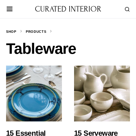
CURATED INTERIOR
SHOP
PRODUCTS
Tableware
15 Essential
15 Serveware