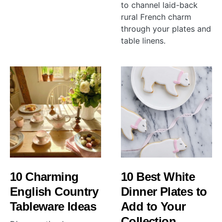
to channel laid-back
rural French charm
through your plates and
table linens.
10 Charming
10 Best White
English Country
Dinner Plates to
Tableware Ideas
Add to Your
Collection