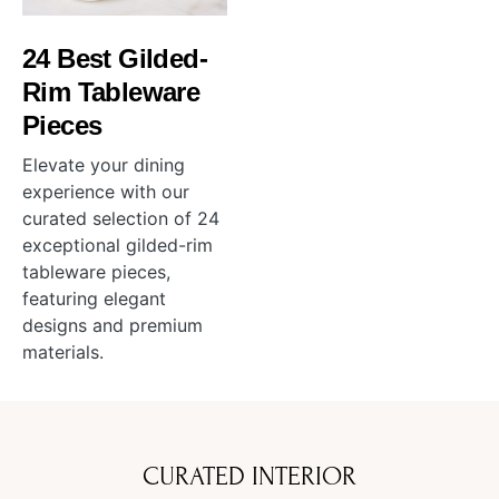
24 Best Gilded-
Rim Tableware
Pieces
Elevate your dining
experience with our
curated selection of 24
exceptional gilded-rim
tableware pieces,
featuring elegant
designs and premium
materials.
CURATED INTERIOR