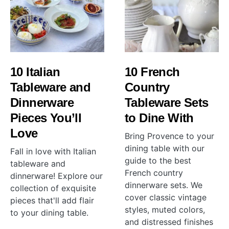
10 Italian
10 French
Tableware and
Country
Dinnerware
Tableware Sets
Pieces You’ll
to Dine With
Love
Bring Provence to your
dining table with our
Fall in love with Italian
guide to the best
tableware and
French country
dinnerware! Explore our
dinnerware sets. We
collection of exquisite
cover classic vintage
pieces that'll add flair
styles, muted colors,
to your dining table.
and distressed finishes