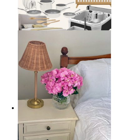
15 Best Wayfair Presidents’ Day
Clearance Deals You Can’t Miss