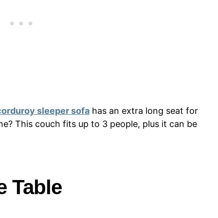
corduroy sleeper sofa
has an extra long seat for
e? This couch fits up to 3 people, plus it can be
e Table