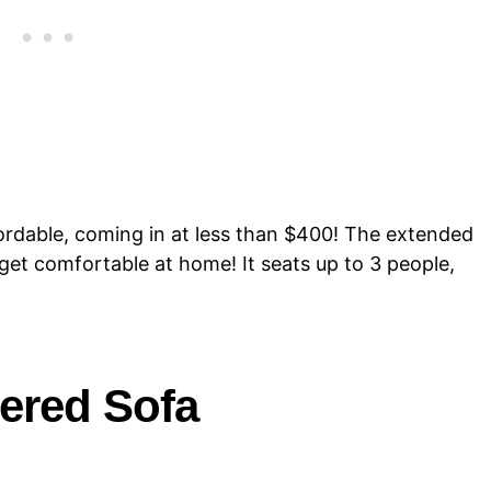
ordable, coming in at less than $400! The extended
get comfortable at home! It seats up to 3 people,
ered Sofa