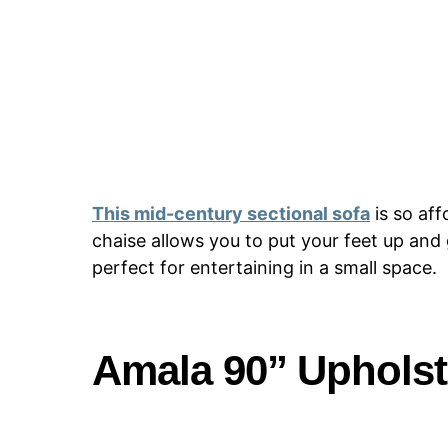
This mid-century sectional sofa
is so aff
chaise allows you to put your feet up and 
perfect for entertaining in a small space.
Amala 90” Upholst