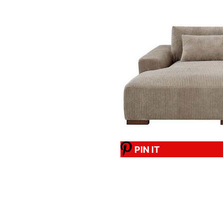
PIN IT