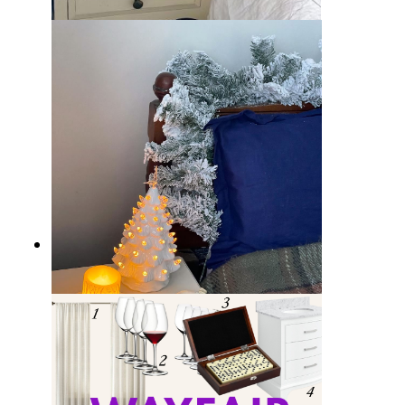
Wayfair RE/FINE: a new collection
of Bedding, Bath & Tableware
Wayfair Weekend Clearance