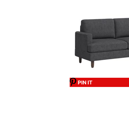
PIN IT