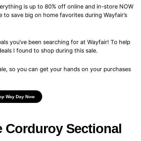
erything is up to 80% off online and in-store NOW
e to save big on home favorites during Wayfair’s
ls you’ve been searching for at Wayfair! To help
eals I found to shop during this sale.
 sale, so you can get your hands on your purchases
op Way Day Now
ce Corduroy Sectional